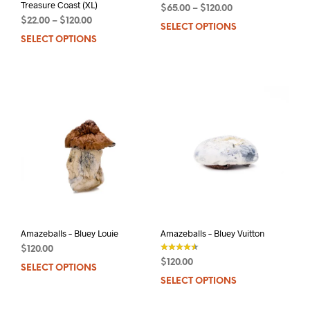
Treasure Coast (XL)
$
65.00
–
$
120.00
$
22.00
–
$
120.00
SELECT OPTIONS
This
SELECT OPTIONS
This
prod
product
has
has
mult
multiple
varia
variants.
The
The
opti
options
may
may
be
be
chos
chosen
on
on
the
the
prod
product
pag
page
Amazeballs – Bluey Louie
Amazeballs – Bluey Vuitton
$
120.00
$
120.00
SELECT OPTIONS
This
out of 5
SELECT OPTIONS
This
product
prod
has