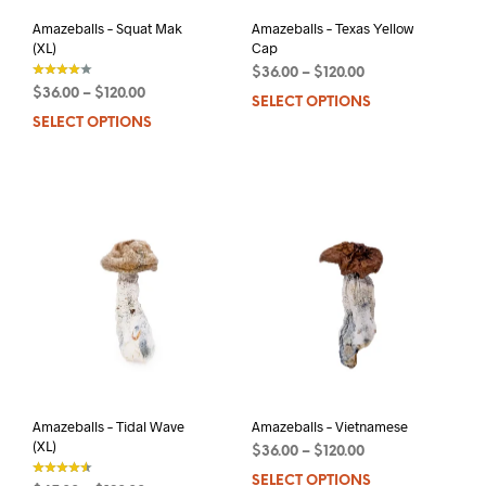
product
pag
page
Amazeballs – Squat Mak
Amazeballs – Texas Yellow
(XL)
Cap
$
36.00
–
$
120.00
$
36.00
–
$
120.00
SELECT OPTIONS
This
out of 5
SELECT OPTIONS
This
prod
product
has
has
mult
multiple
varia
variants.
The
The
opti
options
may
may
be
be
chos
chosen
on
on
the
the
prod
product
pag
page
Amazeballs – Tidal Wave
Amazeballs – Vietnamese
(XL)
$
36.00
–
$
120.00
SELECT OPTIONS
This