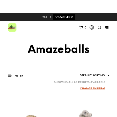
Call us:
18559164068
0
Amazeballs
FILTER
SHOWING ALL 26 RESULTS AVAILABLE
CHANGE SHIPPING