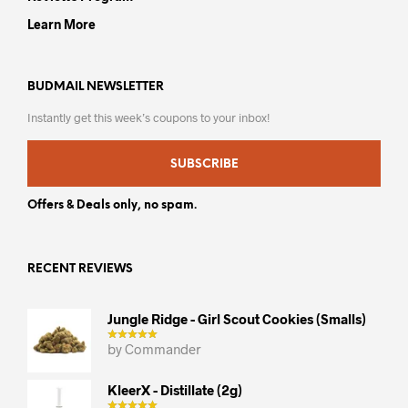
Learn More
BUDMAIL NEWSLETTER
Instantly get this week’s coupons to your inbox!
SUBSCRIBE
Offers & Deals only, no spam.
RECENT REVIEWS
Jungle Ridge - Girl Scout Cookies (smalls)
by Commander
KleerX - Distillate (2g)