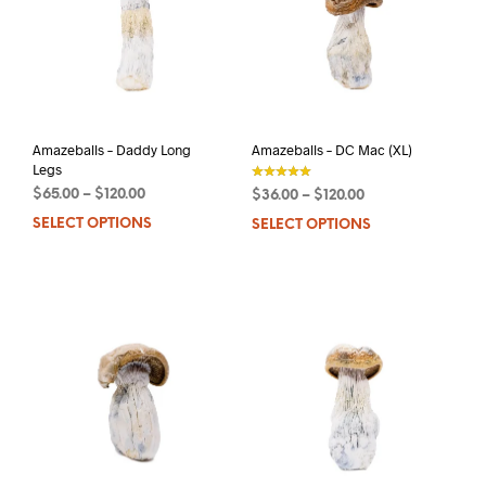
may
be
be
chos
chosen
on
on
the
the
prod
product
pag
page
Amazeballs – Daddy Long
Amazeballs – DC Mac (XL)
Legs
$
65.00
–
$
120.00
$
36.00
–
$
120.00
out of 5
SELECT OPTIONS
This
SELECT OPTIONS
This
product
prod
has
has
multiple
mult
variants.
varia
The
The
options
opti
may
may
be
be
chosen
chos
on
on
the
the