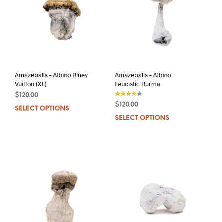
Amazeballs – Albino Bluey
Amazeballs – Albino
Vuitton (XL)
Leucistic Burma
$
120.00
$
120.00
SELECT OPTIONS
This
out of 5
SELECT OPTIONS
This
product
prod
has
has
multiple
mult
variants.
varia
The
The
options
opti
may
may
be
be
chosen
chos
on