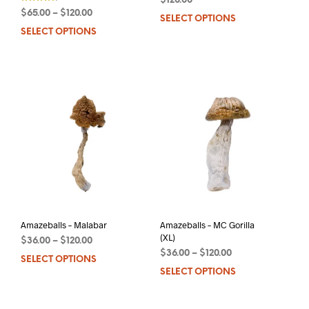
$
120.00
$
65.00
–
$
120.00
SELECT OPTIONS
This
out of 5
SELECT OPTIONS
This
prod
product
has
has
mult
multiple
varia
variants.
The
The
opti
options
may
may
be
be
chos
chosen
on
on
the
the
prod
product
pag
page
Amazeballs – Malabar
Amazeballs – MC Gorilla
(XL)
$
36.00
–
$
120.00
$
36.00
–
$
120.00
SELECT OPTIONS
This
SELECT OPTIONS
This
product
prod
has
has
multiple