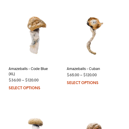
has
multiple
mult
variants.
varia
The
The
options
opti
may
may
be
be
chosen
chos
on
on
the
the
product
prod
page
pag
Amazeballs – Code Blue
Amazeballs – Cuban
(XL)
$
65.00
–
$
120.00
$
36.00
–
$
120.00
SELECT OPTIONS
This
SELECT OPTIONS
This
prod
product
has
has
mult
multiple
varia
variants.
The
The
opti
options
may