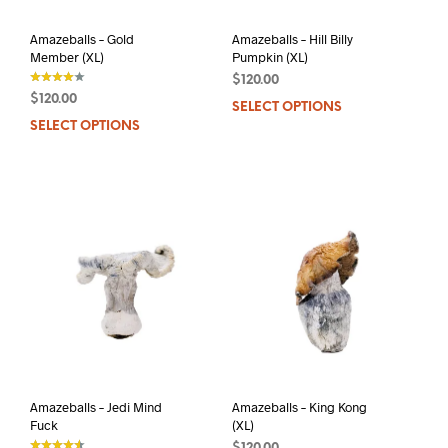
product
prod
page
pag
Amazeballs – Gold
Amazeballs – Hill Billy
Member (XL)
Pumpkin (XL)
$
120.00
$
120.00
SELECT OPTIONS
This
out of 5
SELECT OPTIONS
This
prod
product
has
has
mult
multiple
varia
variants.
The
The
opti
options
may
may
be
be
chos
chosen
on
on
the
the
prod
product
pag
page
Amazeballs – Jedi Mind
Amazeballs – King Kong
Fuck
(XL)