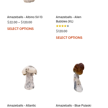
on
the
the
product
prod
page
pag
Amazeballs – Albino SV-13
Amazeballs – Alien
Bubbles (XL)
$
22.00
–
$
120.00
SELECT OPTIONS
This
$
120.00
product
out of 5
SELECT OPTIONS
This
has
prod
multiple
has
variants.
mult
The
varia
options
The
may
opti
be
may
chosen
be
on
chos
the
on
product
the
page
prod
pag
Amazeballs – Atlantic
Amazeballs – Blue Pulaski