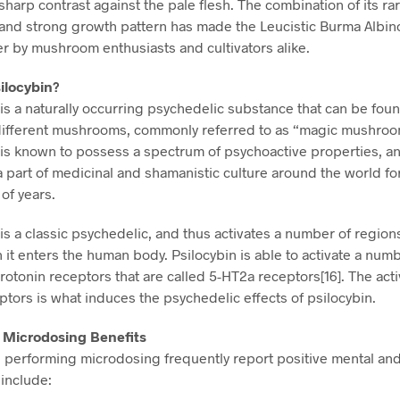
sharp contrast against the pale flesh. The combination of its ra
 and strong growth pattern has made the Leucistic Burma Albin
er by mushroom enthusiasts and cultivators alike.
ilocybin?
 is a naturally occurring psychedelic substance that can be foun
 different mushrooms, commonly referred to as “magic mushroo
 is known to possess a spectrum of psychoactive properties, a
 part of medicinal and shamanistic culture around the world fo
of years.
is a classic psychedelic, and thus activates a number of regions
 it enters the human body. Psilocybin is able to activate a numb
rotonin receptors that are called 5-HT2a receptors[16]. The acti
ptors is what induces the psychedelic effects of psilocybin.
n Microdosing Benefits
s performing microdosing frequently report positive mental and
 include: