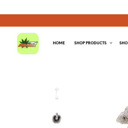
HOME
SHOP PRODUCTS
SHO