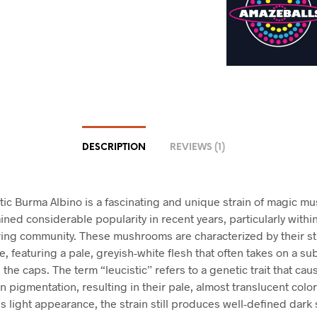
DESCRIPTION
REVIEWS (1)
tic Burma Albino is a fascinating and unique strain of magic 
ined considerable popularity in recent years, particularly withi
ing community. These mushrooms are characterized by their st
, featuring a pale, greyish-white flesh that often takes on a su
 the caps. The term “leucistic” refers to a genetic trait that cau
n pigmentation, resulting in their pale, almost translucent color
is light appearance, the strain still produces well-defined dark