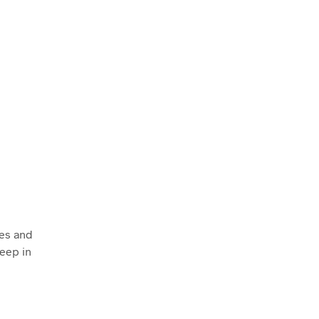
es and
Keep in