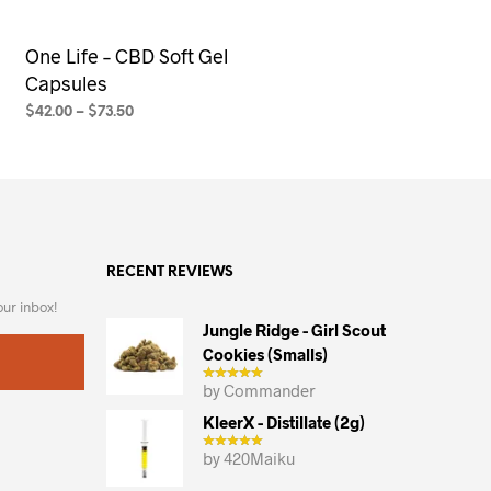
One Life – CBD Soft Gel
Capsules
$
42.00
–
$
73.50
SELECT OPTIONS
This
product
has
multiple
variants.
RECENT REVIEWS
The
options
our inbox!
may
Jungle Ridge - Girl Scout
Cookies (smalls)
be
chosen
by Commander
on
KleerX - Distillate (2g)
the
by 420Maiku
product
page