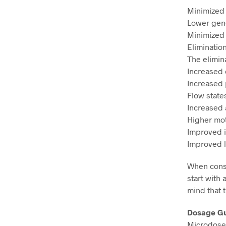
Minimized
Lower gener
Minimized
Eliminati
The elimin
Increased c
Increased 
Flow state
Increased 
Higher mot
Improved i
Improved l
When cons
start with 
mind that 
Dosage G
Microdose 