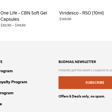
One Life – CBN Soft Gel
Viridesco – RSO (10ml)
Capsules
$
165.00
$
52.50
–
$
94.50
SELECT OPTIONS
This
product
SELECT OPTIONS
This
has
product
multiple
has
variants.
multiple
The
variants.
VE
BUDMAIL NEWSLETTER
options
The
may
options
Instantly get this week’s coupons to y
Program
be
may
chosen
be
Loyalty Program
SUBSCRIBE
on
chosen
Program
the
on
Offers & Deals only, no spam.
product
the
e
page
product
page