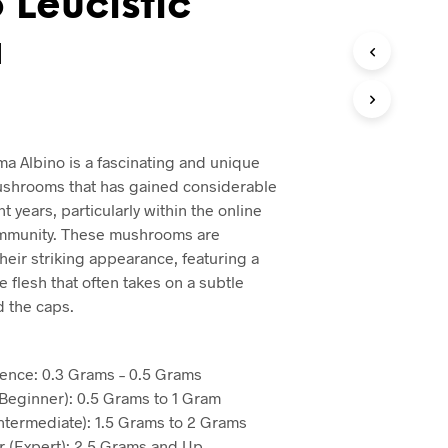
 Leucistic
a
ma Albino is a fascinating and unique
ushrooms that has gained considerable
nt years, particularly within the online
mmunity. These mushrooms are
heir striking appearance, featuring a
e flesh that often takes on a subtle
d the caps.
ence: 0.3 Grams – 0.5 Grams
Beginner): 0.5 Grams to 1 Gram
Intermediate): 1.5 Grams to 2 Grams
 (Expert): 2.5 Grams and Up