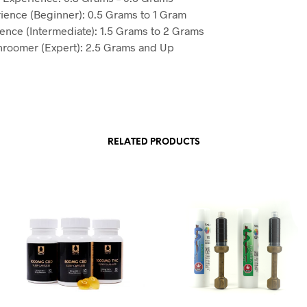
ience (Beginner): 0.5 Grams to 1 Gram
ience (Intermediate): 1.5 Grams to 2 Grams
roomer (Expert): 2.5 Grams and Up
RELATED PRODUCTS