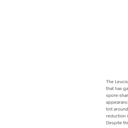
The Leucis
that has ga
spore-shar
appearance
tint around
reduction i
Despite th