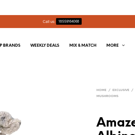
Call us:
18559164068
P BRANDS
WEEKLY DEALS
MIX & MATCH
MORE
HOME
/
EXCLUSIVE
/
MUSHROOMS
Amaze