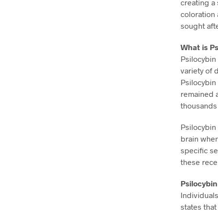
creating a 
coloration
sought aft
What is Ps
Psilocybin
variety of
Psilocybin
remained a
thousands 
Psilocybin 
brain when
specific se
these rece
Psilocybi
Individual
states that