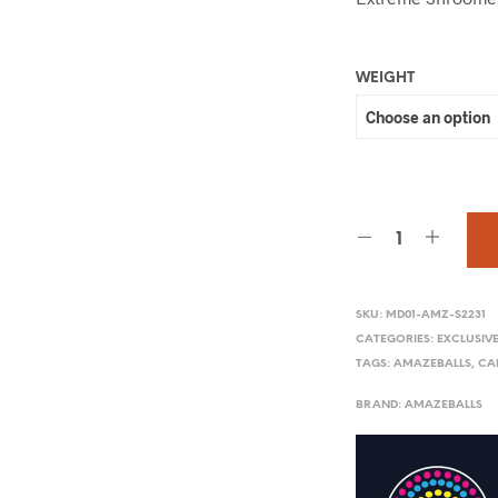
WEIGHT
SKU:
MD01-AMZ-S2231
CATEGORIES:
EXCLUSIV
TAGS:
AMAZEBALLS
,
CA
BRAND:
AMAZEBALLS