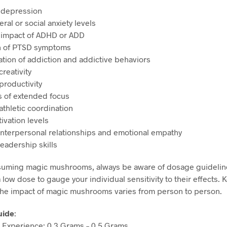
 depression
al or social anxiety levels
 impact of ADHD or ADD
on of PTSD symptoms
ation of addiction and addictive behaviors
reativity
productivity
s of extended focus
athletic coordination
ivation levels
nterpersonal relationships and emotional empathy
eadership skills
uming magic mushrooms, always be aware of dosage guidelin
a low dose to gauge your individual sensitivity to their effects. 
the impact of magic mushrooms varies from person to person.
uide
:
Experience: 0.3 Grams – 0.5 Grams