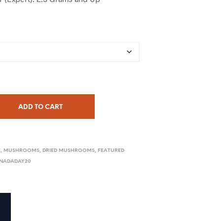
ADD TO CART
E
,
MUSHROOMS
,
DRIED MUSHROOMS
,
FEATURED
NADADAY20