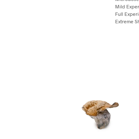
Mild Exper
Full Exper
Extreme Sh