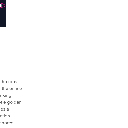
mushrooms
n the online
riking
btle golden
ses a
ation.
 spores,