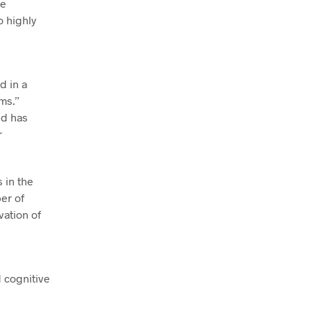
re
o highly
d in a
ms.”
nd has
r
 in the
er of
vation of
 cognitive