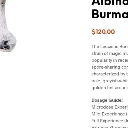
Albino
Burm
$
120.00
The Leucistic Bur
strain of magic m
popularity in rece
spore-sharing co
characterized by t
pale, greyish-whit
golden tint aroun
Dosage Guide:
Microdose Experi
Mild Experience (
Full Experience (
Extreme Shroomer