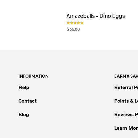
Amazeballs – Dino Eggs
$
65.00
out of 5
SELECT OPTIONS
This
product
has
multiple
variants.
The
INFORMATION
EARN & SA
options
Help
Referral 
may
be
Contact
Points & 
chosen
on
Blog
Reviews 
the
product
Learn Mor
page