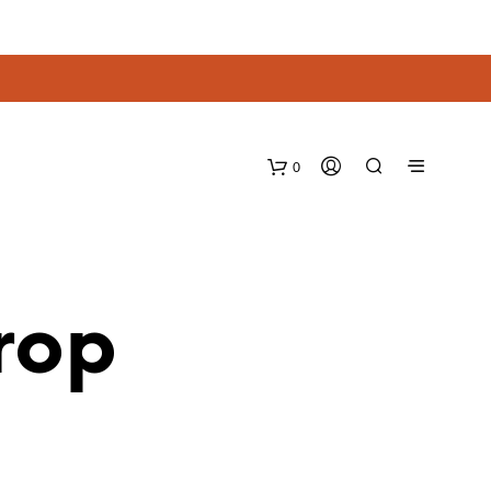
0
rop