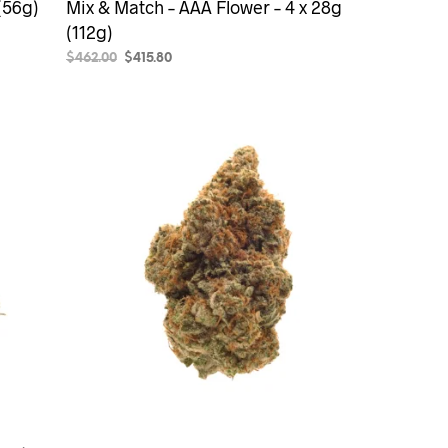
(56g)
Mix & Match – AAA Flower – 4 x 28g
(112g)
Original
Current
$
462.00
$
415.80
price
price
SELECT OPTIONS
was:
is:
$462.00.
$415.80.