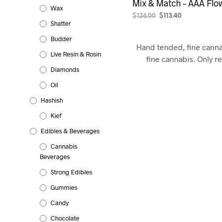
Mix & Match – AAA Flow
Wax
Original
Current
$
126.00
$
113.40
Shatter
price
price
SELECT OPTIONS
was:
is:
Budder
$126.00.
$113.40.
Hand tended, fine cann
Live Resin & Rosin
fine cannabis. Only r
Diamonds
Oil
Hashish
Kief
Edibles & Beverages
Cannabis
Beverages
Strong Edibles
Gummies
Candy
Chocolate