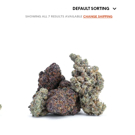
SHOWING ALL 7 RESULTS AVAILABLE
CHANGE SHIPPING