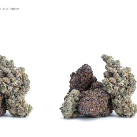
 THE CROP