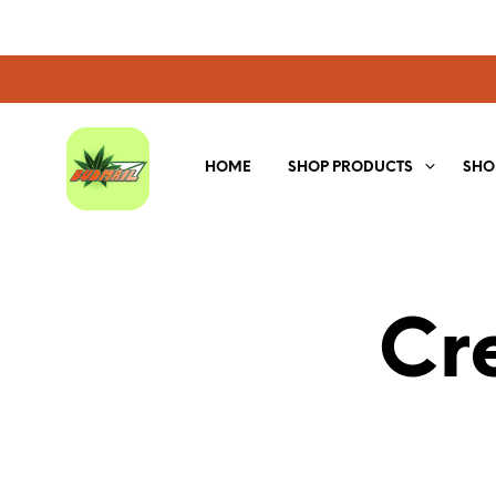
HOME
SHOP PRODUCTS
SHO
Cr