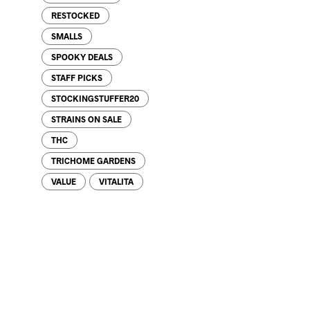
RESTOCKED
SMALLS
SPOOKY DEALS
STAFF PICKS
STOCKINGSTUFFER20
STRAINS ON SALE
THC
TRICHOME GARDENS
VALUE
VITALITA