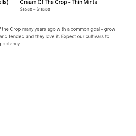
lls)
Cream Of The Crop – Thin Mints
$
16.80
–
$
115.50
SELECT OPTIONS
This
product
f the Crop many years ago with a common goal – grow
has
and tended and they love it. Expect our cultivars to
multiple
g potency.
variants.
The
options
may
be
chosen
on
the
product
page