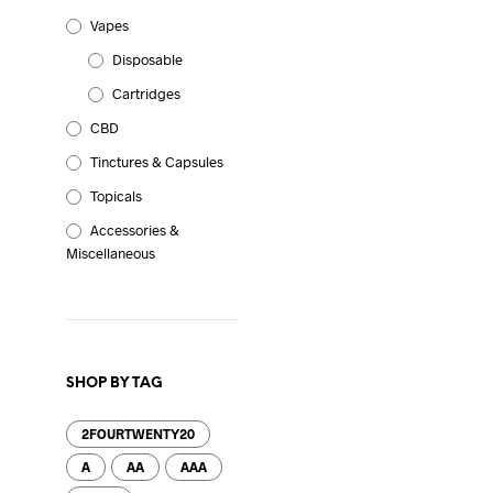
Vapes
Disposable
Cartridges
CBD
Tinctures & Capsules
Topicals
Accessories &
Miscellaneous
SHOP BY TAG
2FOURTWENTY20
A
AA
AAA