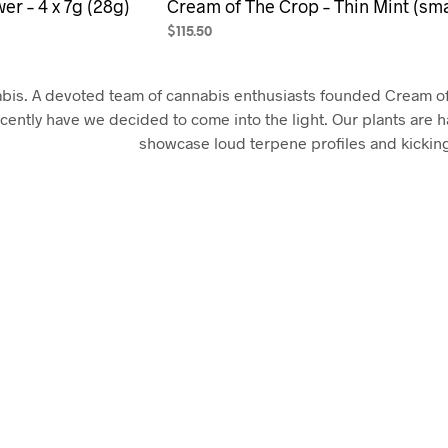
er – 4 x 7g (28g)
Cream of The Crop – Thin Mint (sma
$
115.50
SELECT OPTIONS
This
product
abis. A devoted team of cannabis enthusiasts founded Cream o
has
ecently have we decided to come into the light. Our plants are h
multiple
showcase loud terpene profiles and kickin
variants.
The
options
may
be
chosen
on
the
product
page