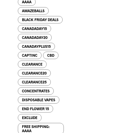
AAAA
AMAZEBALLS
BLACK FRIDAY DEALS
CANADADAY15
CANADADAY20
CANADAYPLUS15
CAPTINC
CBD
CLEARANCE
CLEARANCE20
CLEARANCE25
CONCENTRATES
DISPOSABLE VAPES
END FLOWER 15
EXCLUDE
FREE SHIPPING:
AAAA