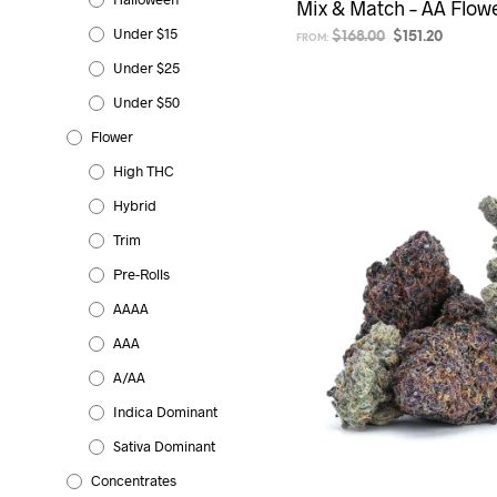
Mix & Match – AA Flowe
Under $15
Original
Current
$
168.00
$
151.20
FROM:
price
price
Under $25
SELECT OPTIONS
was:
is:
$168.00.
$151.20.
Under $50
Flower
High THC
Hybrid
Trim
Pre-Rolls
AAAA
AAA
A/AA
Indica Dominant
Sativa Dominant
Concentrates