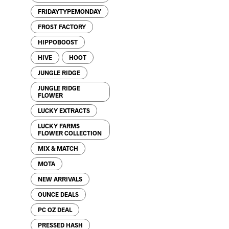
FRIDAYTYPEMONDAY
FROST FACTORY
HIPPOBOOST
HIVE
HOOT
JUNGLE RIDGE
JUNGLE RIDGE
FLOWER
LUCKY EXTRACTS
LUCKY FARMS
FLOWER COLLECTION
MIX & MATCH
MOTA
NEW ARRIVALS
OUNCE DEALS
PC OZ DEAL
PRESSED HASH