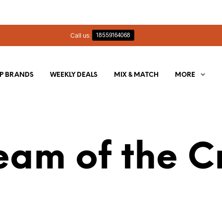
Call us:
18559164068
P BRANDS
WEEKLY DEALS
MIX & MATCH
MORE
eam of the C