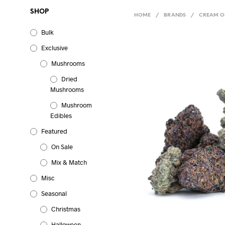
SHOP
HOME
/
BRANDS
/
CREAM OF
Bulk
Exclusive
Mushrooms
Dried
Mushrooms
Mushroom
Edibles
Featured
On Sale
Mix & Match
Misc
Seasonal
Christmas
Halloween