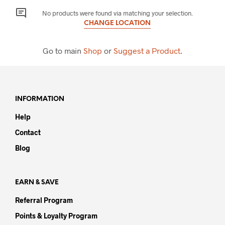
No products were found via matching your selection.
CHANGE LOCATION
Go to main
Shop
or
Suggest a Product
.
INFORMATION
Help
Contact
Blog
EARN & SAVE
Referral Program
Points & Loyalty Program