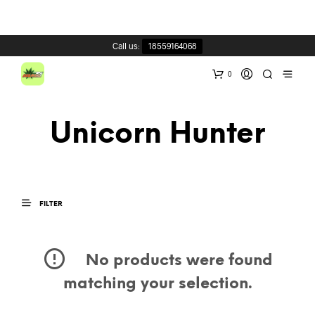
Call us:
18559164068
0
Unicorn Hunter
FILTER
No products were found
matching your selection.