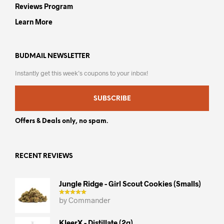
Reviews Program
Learn More
BUDMAIL NEWSLETTER
Instantly get this week’s coupons to your inbox!
SUBSCRIBE
Offers & Deals only, no spam.
RECENT REVIEWS
Jungle Ridge - Girl Scout Cookies (smalls)
by Commander
KleerX - Distillate (2g)