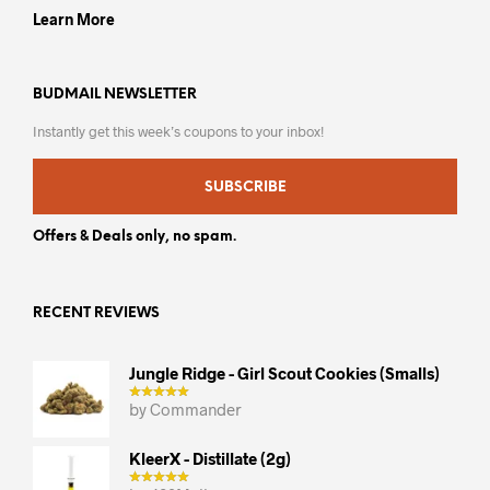
Learn More
BUDMAIL NEWSLETTER
Instantly get this week’s coupons to your inbox!
SUBSCRIBE
Offers & Deals only, no spam.
RECENT REVIEWS
Jungle Ridge - Girl Scout Cookies (smalls)
by Commander
KleerX - Distillate (2g)