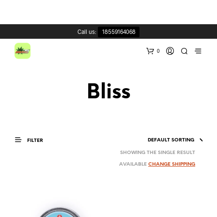
Call us:
18559164068
0
Bliss
FILTER
SHOWING THE SINGLE RESULT
AVAILABLE
CHANGE SHIPPING