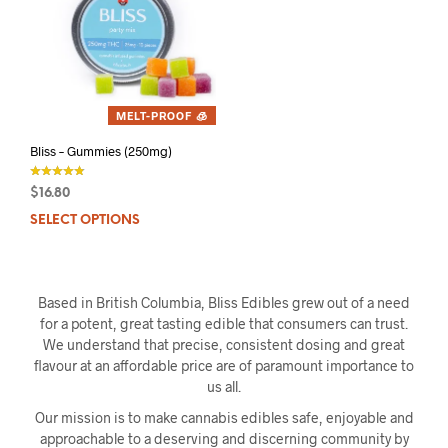
MELT-PROOF 🧊
Bliss – Gummies (250mg)
$
16.80
out of 5
SELECT OPTIONS
This
product
has
multiple
Based in British Columbia, Bliss Edibles grew out of a need
variants.
for a potent, great tasting edible that consumers can trust.
The
We understand that precise, consistent dosing and great
options
flavour at an affordable price are of paramount importance to
may
us all.
be
chosen
Our mission is to make cannabis edibles safe, enjoyable and
on
approachable to a deserving and discerning community by