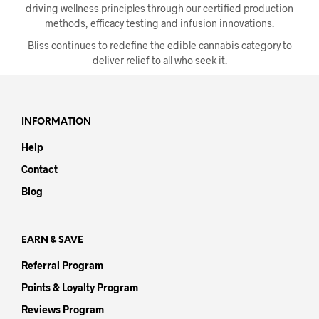
the
driving wellness principles through our certified production
product
methods, efficacy testing and infusion innovations.
page
Bliss continues to redefine the edible cannabis category to
deliver relief to all who seek it.
INFORMATION
Help
Contact
Blog
EARN & SAVE
Referral Program
Points & Loyalty Program
Reviews Program