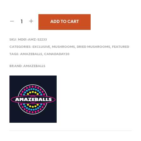
ADD TO CART
SKU:
MD01-AMZ-S2233
CATEGORIES:
EXCLUSIVE
,
MUSHROOMS
,
DRIED MUSHROOMS
,
FEATURED
TAGS:
AMAZEBALLS
,
CANADADAY20
BRAND:
AMAZEBALLS