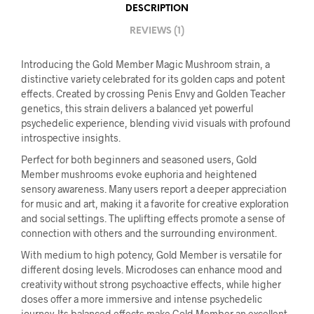
DESCRIPTION
REVIEWS (1)
Introducing the Gold Member Magic Mushroom strain, a
distinctive variety celebrated for its golden caps and potent
effects. Created by crossing Penis Envy and Golden Teacher
genetics, this strain delivers a balanced yet powerful
psychedelic experience, blending vivid visuals with profound
introspective insights.
Perfect for both beginners and seasoned users, Gold
Member mushrooms evoke euphoria and heightened
sensory awareness. Many users report a deeper appreciation
for music and art, making it a favorite for creative exploration
and social settings. The uplifting effects promote a sense of
connection with others and the surrounding environment.
With medium to high potency, Gold Member is versatile for
different dosing levels. Microdoses can enhance mood and
creativity without strong psychoactive effects, while higher
doses offer a more immersive and intense psychedelic
journey. Its balanced effects make Gold Member an excellent