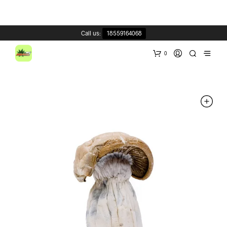
Call us:
18559164068
0