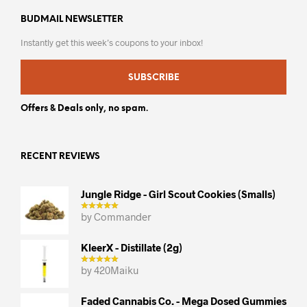
BUDMAIL NEWSLETTER
Instantly get this week’s coupons to your inbox!
SUBSCRIBE
Offers & Deals only, no spam.
RECENT REVIEWS
Jungle Ridge - Girl Scout Cookies (smalls)
by Commander
KleerX - Distillate (2g)
by 420Maiku
Faded Cannabis Co. - Mega Dosed Gummies