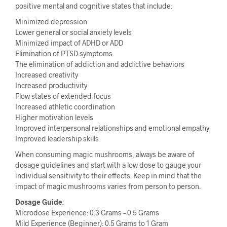
positive mental and cognitive states that include:
Minimized depression
Lower general or social anxiety levels
Minimized impact of ADHD or ADD
Elimination of PTSD symptoms
The elimination of addiction and addictive behaviors
Increased creativity
Increased productivity
Flow states of extended focus
Increased athletic coordination
Higher motivation levels
Improved interpersonal relationships and emotional empathy
Improved leadership skills
When consuming magic mushrooms, always be aware of
dosage guidelines and start with a low dose to gauge your
individual sensitivity to their effects. Keep in mind that the
impact of magic mushrooms varies from person to person.
Dosage Guide
:
Microdose Experience: 0.3 Grams – 0.5 Grams
Mild Experience (Beginner): 0.5 Grams to 1 Gram