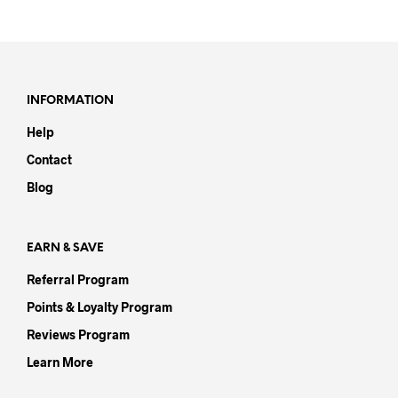
product
prod
has
has
multiple
mult
variants.
varia
The
The
options
opti
INFORMATION
may
may
Help
be
be
chosen
chos
Contact
on
on
Blog
the
the
product
prod
page
pag
EARN & SAVE
Referral Program
Points & Loyalty Program
Reviews Program
Learn More