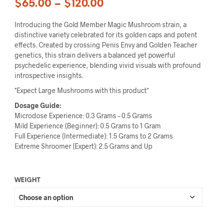
$
65.00
–
$
120.00
Introducing the Gold Member Magic Mushroom strain, a
distinctive variety celebrated for its golden caps and potent
effects. Created by crossing Penis Envy and Golden Teacher
genetics, this strain delivers a balanced yet powerful
psychedelic experience, blending vivid visuals with profound
introspective insights.
*Expect Large Mushrooms with this product*
Dosage Guide:
Microdose Experience: 0.3 Grams – 0.5 Grams
Mild Experience (Beginner): 0.5 Grams to 1 Gram
Full Experience (Intermediate): 1.5 Grams to 2 Grams
Extreme Shroomer (Expert): 2.5 Grams and Up
WEIGHT