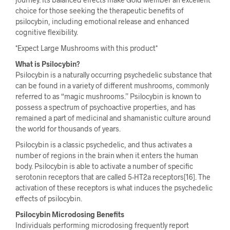
choice for those seeking the therapeutic benefits of
psilocybin, including emotional release and enhanced
cognitive flexibility.
*Expect Large Mushrooms with this product*
What is Psilocybin?
Psilocybin is a naturally occurring psychedelic substance that
can be found in a variety of different mushrooms, commonly
referred to as “magic mushrooms.” Psilocybin is known to
possess a spectrum of psychoactive properties, and has
remained a part of medicinal and shamanistic culture around
the world for thousands of years.
Psilocybin is a classic psychedelic, and thus activates a
number of regions in the brain when it enters the human
body. Psilocybin is able to activate a number of specific
serotonin receptors that are called 5-HT2a receptors[16]. The
activation of these receptors is what induces the psychedelic
effects of psilocybin.
Psilocybin Microdosing Benefits
Individuals performing microdosing frequently report