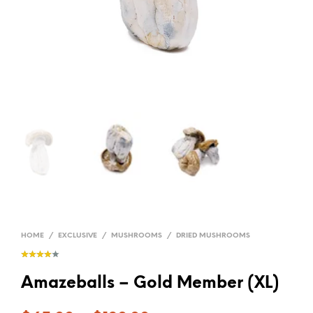
HOME
/
EXCLUSIVE
/
MUSHROOMS
/
DRIED MUSHROOMS
Amazeballs – Gold Member (XL)