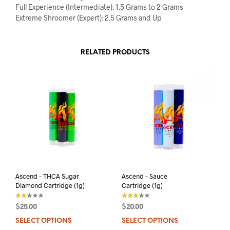
Full Experience (Intermediate): 1.5 Grams to 2 Grams
Extreme Shroomer (Expert): 2.5 Grams and Up
RELATED PRODUCTS
Ascend – THCA Sugar
Ascend – Sauce
Diamond Cartridge (1g)
Cartridge (1g)
$
25.00
$
20.00
out
out of 5
of 5
SELECT OPTIONS
This
SELECT OPTIONS
This