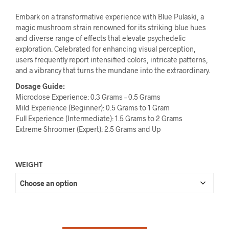
Embark on a transformative experience with Blue Pulaski, a
magic mushroom strain renowned for its striking blue hues
and diverse range of effects that elevate psychedelic
exploration. Celebrated for enhancing visual perception,
users frequently report intensified colors, intricate patterns,
and a vibrancy that turns the mundane into the extraordinary.
Dosage Guide:
Microdose Experience: 0.3 Grams – 0.5 Grams
Mild Experience (Beginner): 0.5 Grams to 1 Gram
Full Experience (Intermediate): 1.5 Grams to 2 Grams
Extreme Shroomer (Expert): 2.5 Grams and Up
WEIGHT