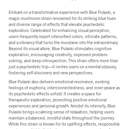
Embark on a transformative experience with Blue Pulaski, a
magic mushroom strain renowned for its striking blue hues
and diverse range of effects that elevate psychedelic
exploration. Celebrated for enhancing visual perception,
users frequently report intensified colors, intricate patterns,
and a vibrancy that turns the mundane into the extraordinary.
Beyond its visual allure, Blue Pulaski stimulates cognitive
exploration, encouraging creativity, improved problem-
solving, and deep introspection. This strain offers more than
just a psychedelic trip—it invites users on a mental odyssey,
fostering self-discovery and new perspectives.
Blue Pulaski also delivers emotional resonance, evoking
feelings of euphoria, interconnectedness, and inner peace as
its psychedelic effects unfold. It creates a space for
therapeutic exploration, promoting positive emotional
experiences and personal growth. Amidst its intensity, Blue
Pulaski brings a calming sense of relaxation, helping users
maintain a balanced, mindful state throughout the journey.
While this strain is known for its uplifting effects, responsible