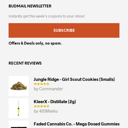
BUDMAIL NEWSLETTER
Instantly get this week’s coupons to your inbox!
SUBSCRIBE
Offers & Deals only, no spam.
RECENT REVIEWS
Jungle Ridge - Girl Scout Cookies (smalls)
by Commander
KleerX - Distillate (2g)
by 420Maiku
Faded Cannabis Co. - Mega Dosed Gummies