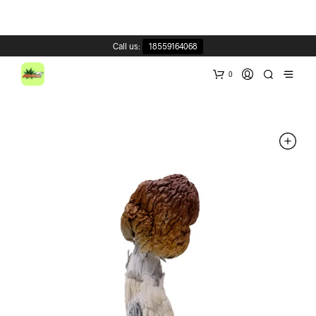
Call us:
18559164068
0