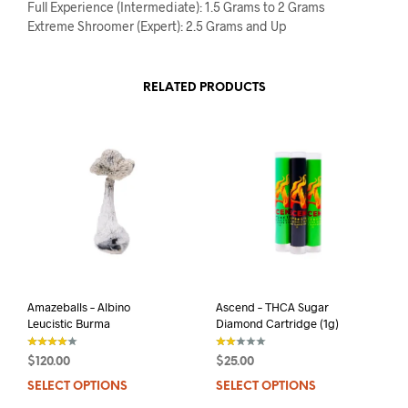
Full Experience (Intermediate): 1.5 Grams to 2 Grams
Extreme Shroomer (Expert): 2.5 Grams and Up
RELATED PRODUCTS
Amazeballs – Albino
Ascend – THCA Sugar
Leucistic Burma
Diamond Cartridge (1g)
$
120.00
$
25.00
out of 5
out
of 5
SELECT OPTIONS
This
SELECT OPTIONS
This
product
prod