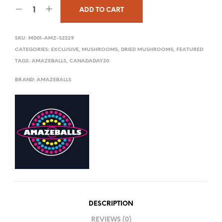
ADD TO CART
SKU:
MD01-AMZ-S2229
CATEGORIES:
EXCLUSIVE
,
MUSHROOMS
,
DRIED MUSHROOMS
,
FEATURED
TAGS:
AMAZEBALLS
,
CANADADAY20
BRAND:
AMAZEBALLS
DESCRIPTION
REVIEWS (0)