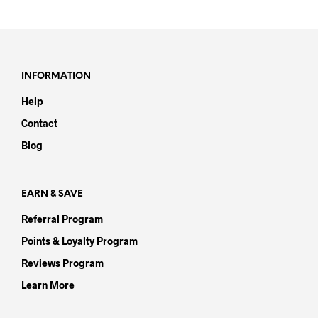
has
has
multiple
mult
variants.
varia
The
The
options
opti
INFORMATION
may
may
Help
be
be
chosen
chos
Contact
on
on
Blog
the
the
product
prod
page
pag
EARN & SAVE
Referral Program
Points & Loyalty Program
Reviews Program
Learn More