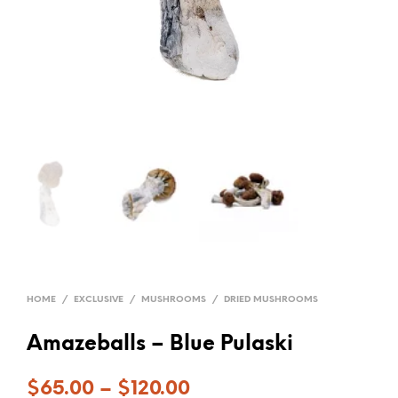
HOME
/
EXCLUSIVE
/
MUSHROOMS
/
DRIED MUSHROOMS
Amazeballs – Blue Pulaski
$
65.00
–
$
120.00