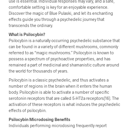
use is essential. Individual responses may vary, and a safe,
comfortable setting is key for an enjoyable experience.
Discover the magic of Blue Pulaski, and let its enchanting
effects guide you through a psychedelic journey that
transcends the ordinary.
What is Psilocybin?
Psilocybin is a naturally occurring psychedelic substance that
can be found in a variety of different mushrooms, commonly
referred to as “magic mushrooms.” Psilocybin is known to
possess a spectrum of psychoactive properties, and has
remained a part of medicinal and shamanistic culture around
the world for thousands of years.
Psilocybin is a classic psychedelic, and thus activates a
number of regions in the brain when it enters the human
body. Psilocybin is able to activate a number of specific
serotonin receptors that are called 5-HT2a receptors[16]. The
activation of these receptors is what induces the psychedelic
effects of psilocybin.
Psilocybin Microdosing Benefits
Individuals performing microdosing frequently report