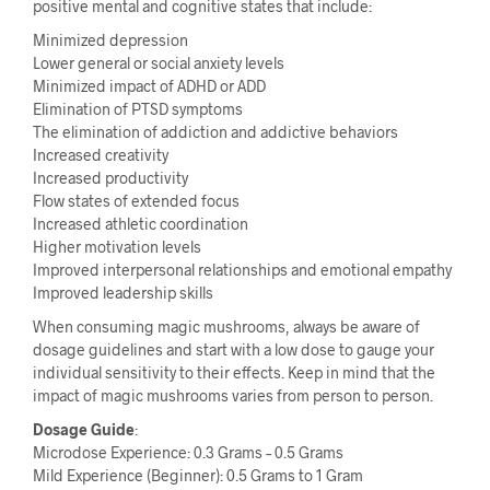
positive mental and cognitive states that include:
Minimized depression
Lower general or social anxiety levels
Minimized impact of ADHD or ADD
Elimination of PTSD symptoms
The elimination of addiction and addictive behaviors
Increased creativity
Increased productivity
Flow states of extended focus
Increased athletic coordination
Higher motivation levels
Improved interpersonal relationships and emotional empathy
Improved leadership skills
When consuming magic mushrooms, always be aware of
dosage guidelines and start with a low dose to gauge your
individual sensitivity to their effects. Keep in mind that the
impact of magic mushrooms varies from person to person.
Dosage Guide
:
Microdose Experience: 0.3 Grams – 0.5 Grams
Mild Experience (Beginner): 0.5 Grams to 1 Gram