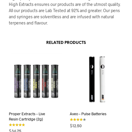
High Extracts ensures our products are of the utmost quality.
All our products are Lab Tested at 92% and greater. Our pens
and syringes are solventless and are infused with natural
terpenes and flavour.
RELATED PRODUCTS
Proper Extracts – Live
Aveo – Pulse Batteries
Resin Cartridge (2g)
$
12.50
out of 5
$
36.75