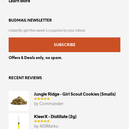
Learn More
BUDMAIL NEWSLETTER
Instantly get this week’s coupons to your inbox!
SUBSCRIBE
Offers & Deals only, no spam.
RECENT REVIEWS
Jungle Ridge - Girl Scout Cookies (smalls)
by Commander
KleerX - Distillate (2g)
by 420Maiku