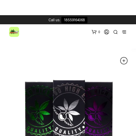
Call us:
18559164068
0