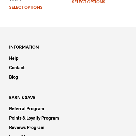
SELECT OPTIONS
This
out of 5
SELECT OPTIONS
This
prod
product
has
has
mult
multiple
varia
variants.
The
The
opti
options
may
INFORMATION
may
be
Help
be
chos
chosen
on
Contact
on
the
Blog
the
prod
product
pag
page
EARN & SAVE
Referral Program
Points & Loyalty Program
Reviews Program