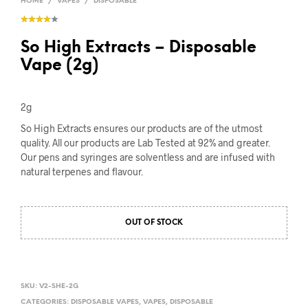
HOME
/
VAPES
/
DISPOSABLE
So High Extracts – Disposable
Vape (2g)
2g
So High Extracts ensures our products are of the utmost
quality. All our products are Lab Tested at 92% and greater.
Our pens and syringes are solventless and are infused with
natural terpenes and flavour.
OUT OF STOCK
SKU:
V2-SHE-2G
CATEGORIES:
DISPOSABLE VAPES
,
VAPES
,
DISPOSABLE