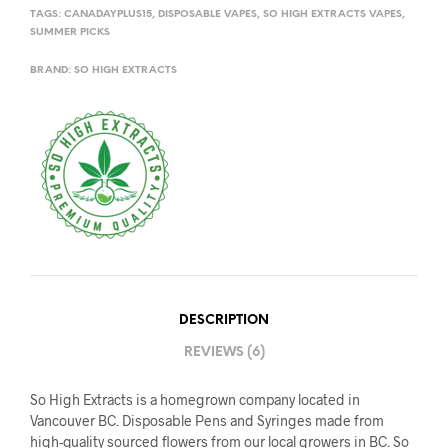
TAGS:
CANADAYPLUS15
,
DISPOSABLE VAPES
,
SO HIGH EXTRACTS VAPES
,
SUMMER PICKS
BRAND:
SO HIGH EXTRACTS
DESCRIPTION
REVIEWS (6)
So High Extracts is a homegrown company located in
Vancouver BC. Disposable Pens and Syringes made from
high-quality sourced flowers from our local growers in BC. So