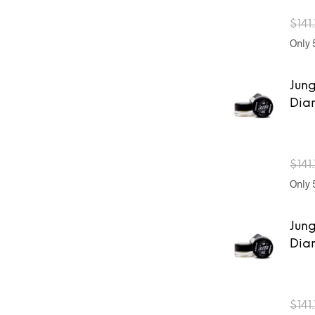
$
141
Only 5
Jung
Dia
$
141
Only 5
Jung
Dia
$
141