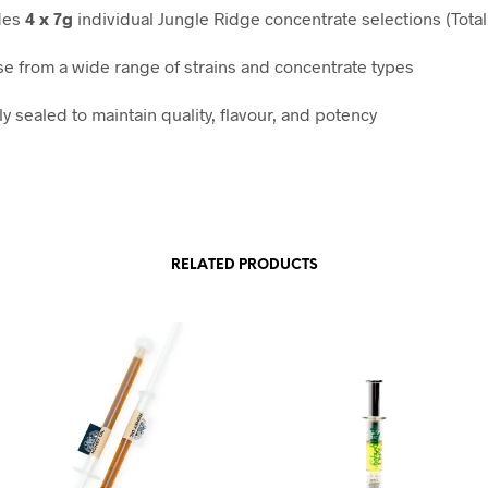
des
4 x 7g
individual Jungle Ridge concentrate selections (Total
e from a wide range of strains and concentrate types
y sealed to maintain quality, flavour, and potency
RELATED PRODUCTS