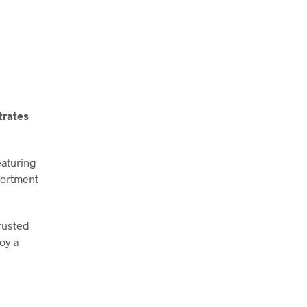
trates
eaturing
sortment
rusted
oy a