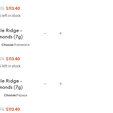
Original
Current
.75
$
113.40
 left in stock
price
price
was:
is:
le Ridge -
$141.75.
$113.40.
monds (7g)
Choose:
Trainwreck
Original
Current
.75
$
113.40
 left in stock
price
price
was:
is:
le Ridge -
$141.75.
$113.40.
monds (7g)
Choose:
Papaya
Original
Current
.75
$
113.40