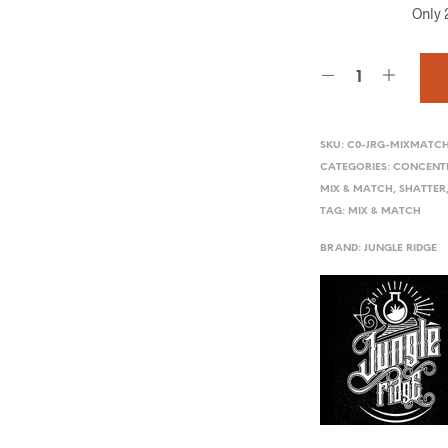
Only 2
SKU:
C0-JRG-MIXMATC
CATEGORIES:
CONCENT
MIX & MATCH
,
SHATTER
TAG:
MIX & MATCH
BRAND:
JUNGLE RIDGE