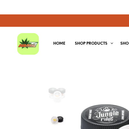
HOME
SHOP PRODUCTS
SHO