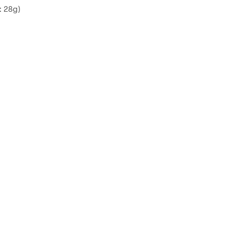
: 28g)