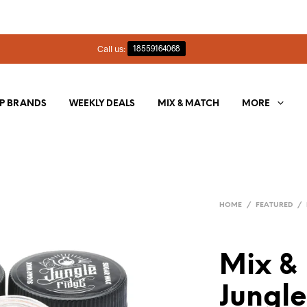
Call us:
18559164068
P BRANDS
WEEKLY DEALS
MIX & MATCH
MORE
HOME
/
FEATURED
/
Mix &
Jungl