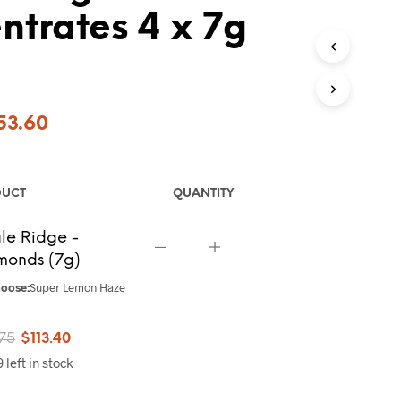
trates 4 x 7g
ginal
Current
53.60
ce
price
s:
is:
DUCT
QUANTITY
7.00.
$453.60.
le Ridge -
monds (7g)
oose:
Super Lemon Haze
Original
Current
.75
$
113.40
 left in stock
price
price
was:
is: