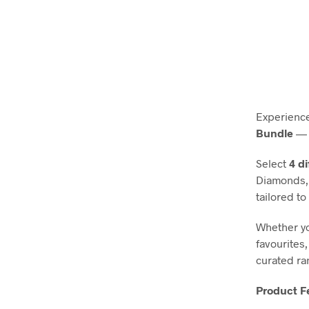
Experience
Bundle
— 
Select
4 d
Diamonds, 
tailored to
Whether yo
favourites,
curated ra
Product F