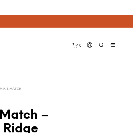
0
MIX & MATCH
 Match –
e Ridge