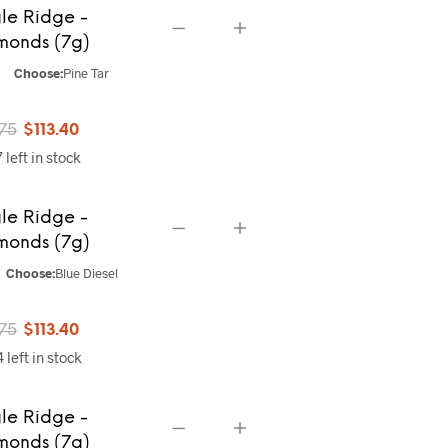
le Ridge -
$141.75.
$113.40.
monds (7g)
Choose:
Pine Tar
Original
Current
.75
$
113.40
 left in stock
price
price
was:
is:
le Ridge -
$141.75.
$113.40.
monds (7g)
Choose:
Blue Diesel
Original
Current
.75
$
113.40
 left in stock
price
price
was:
is:
le Ridge -
$141.75.
$113.40.
monds (7g)