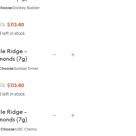
hoose:
Donkey Budder
Original
Current
.75
$
113.40
 left in stock
price
price
was:
is:
le Ridge -
$141.75.
$113.40.
monds (7g)
Choose:
Sundae Driver
Original
Current
.75
$
113.40
 left in stock
price
price
was:
is:
le Ridge -
$141.75.
$113.40.
monds (7g)
Choose:
UBC Chemo