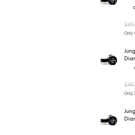
C
$
141
Only 4
Jung
Dia
$
141
Only 3
Jung
Dia