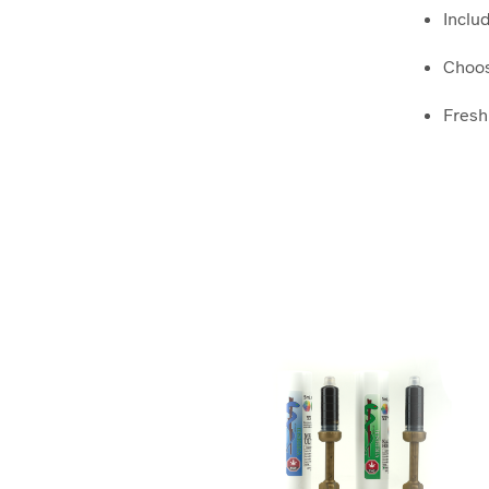
Inclu
Choos
Freshl