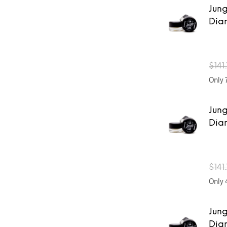
Jung
Dia
$
141
Only 7
Jung
Dia
$
141
Only 4
Jung
Dia