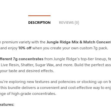
DESCRIPTION
REVIEWS (0)
 premium variety with the
Jungle Ridge Mix & Match Concen
and enjoy
10% off
when you create your own custom 7g pack.
ifferent 7g concentrates
from Jungle Ridge’s top-tier lineup, f
Live Resin, Shatter, Sugar Wax, and more. Build the perfect as
 your taste and desired effects.
u’re exploring new textures and potencies or stocking up on t
 this bundle delivers a convenient and cost-effective way to enj
nge of high-grade concentrates.
eatures: