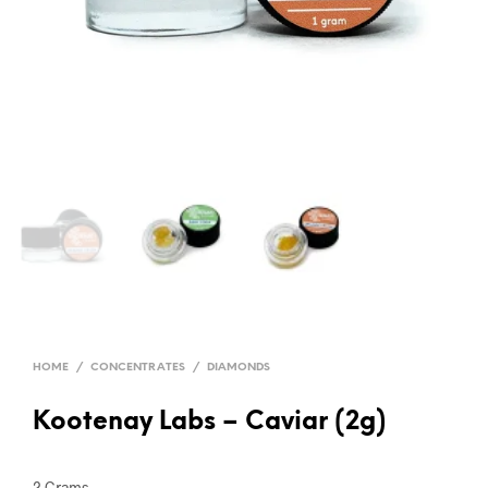
HOME
/
CONCENTRATES
/
DIAMONDS
Kootenay Labs – Caviar (2g)
2 Grams