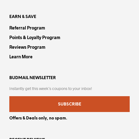
product
pag
page
EARN & SAVE
Referral Program
Points & Loyalty Program
Reviews Program
Learn More
BUDMAIL NEWSLETTER
Instantly get this week’s coupons to your inbox!
SUBSCRIBE
Offers & Deals only, no spam.