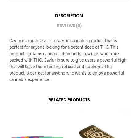
DESCRIPTION
REVIEWS (0)
Caviar is a unique and powerful cannabis product that is
perfect for anyone looking for a potent dose of THC. This
product contains cannabis diamonds in sauce, which are
packed with THC. Caviar is sure to give users a powerful high
that will leave them feeling relaxed and euphoric. This
product is perfect for anyone who wants to enjoy a powerful
cannabis experience.
RELATED PRODUCTS