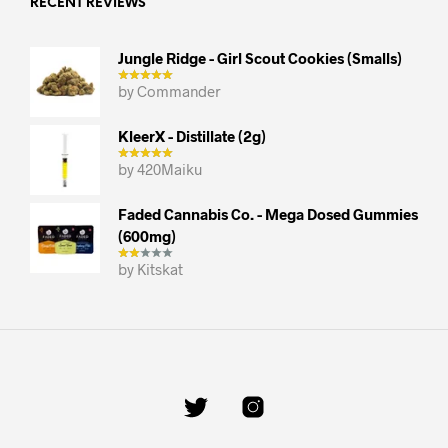
RECENT REVIEWS
Jungle Ridge - Girl Scout Cookies (smalls)
by Commander
KleerX - Distillate (2g)
by 420Maiku
Faded Cannabis Co. - Mega Dosed Gummies
(600mg)
by Kitskat