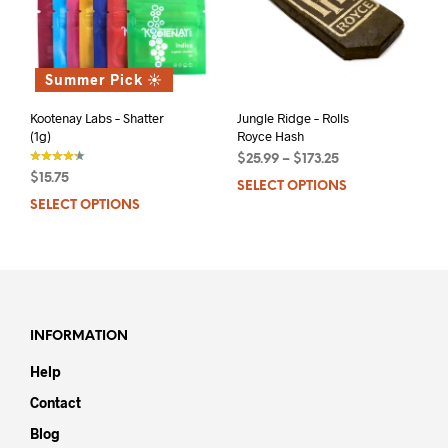
Summer Pick ☀️
Kootenay Labs – Shatter
Jungle Ridge – Rolls
(1g)
Royce Hash
$
25.99
–
$
173.25
$
15.75
SELECT OPTIONS
This
out of 5
SELECT OPTIONS
This
prod
product
has
has
mult
multiple
varia
variants.
The
The
opti
options
may
INFORMATION
may
be
Help
be
chos
chosen
on
Contact
on
the
Blog
the
prod