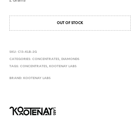
OUT OF STOCK
SKU:
C13-KLB-2G
CATEGORIES:
CONCENTRATES
,
DIAMONDS
TAGS:
CONCENTRATES
,
KOOTENAY LABS
BRAND:
KOOTENAY LABS