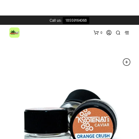
Call us:
18559164068
0