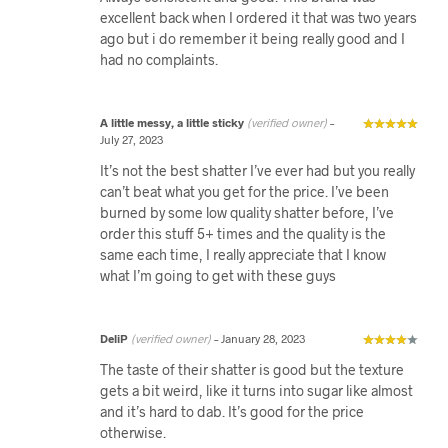
excellent back when I ordered it that was two years
ago but i do remember it being really good and I
had no complaints.
A little messy, a little sticky
(verified owner)
–
July 27, 2023
It’s not the best shatter I’ve ever had but you really
can’t beat what you get for the price. I’ve been
burned by some low quality shatter before, I’ve
order this stuff 5+ times and the quality is the
same each time, I really appreciate that I know
what I’m going to get with these guys
DeliP
(verified owner)
–
January 28, 2023
The taste of their shatter is good but the texture
gets a bit weird, like it turns into sugar like almost
and it’s hard to dab. It’s good for the price
otherwise.