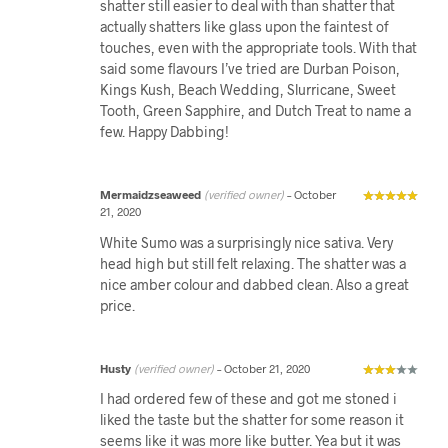
shatter still easier to deal with than shatter that
actually shatters like glass upon the faintest of
touches, even with the appropriate tools. With that
said some flavours I’ve tried are Durban Poison,
Kings Kush, Beach Wedding, Slurricane, Sweet
Tooth, Green Sapphire, and Dutch Treat to name a
few. Happy Dabbing!
Mermaidzseaweed
(verified owner)
–
October
21, 2020
White Sumo was a surprisingly nice sativa. Very
head high but still felt relaxing. The shatter was a
nice amber colour and dabbed clean. Also a great
price.
Husty
(verified owner)
–
October 21, 2020
I had ordered few of these and got me stoned i
liked the taste but the shatter for some reason it
seems like it was more like butter. Yea but it was