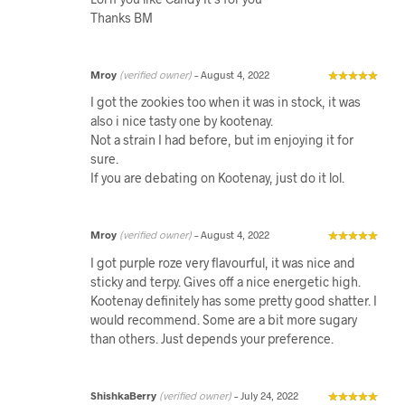
Thanks BM
Mroy
(verified owner)
–
August 4, 2022
I got the zookies too when it was in stock, it was
also i nice tasty one by kootenay.
Not a strain I had before, but im enjoying it for
sure.
If you are debating on Kootenay, just do it lol.
Mroy
(verified owner)
–
August 4, 2022
I got purple roze very flavourful, it was nice and
sticky and terpy. Gives off a nice energetic high.
Kootenay definitely has some pretty good shatter. I
would recommend. Some are a bit more sugary
than others. Just depends your preference.
ShishkaBerry
(verified owner)
–
July 24, 2022