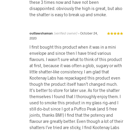
these 3 times now and have not been
disappointed. obviously the high is great, but also
the shatter is easy to break up and smoke.
outlawshaman
(verified owner)
–
October 24,
2020
I first bought this product when it was in a mini
envelope and since then I have tried various
flavours. I wasn’t sure what to think of this product
at first, because it was often a glob, sugary or with
little shatter-like consistency. I am glad that
Kootenay Labs has repackaged this product even
though the product itself hasn’t changed much.
It’s better to store for later use. As for the shatter
themselves I found that I thoroughly enjoy them. I
used to smoke this product in my glass rig–and I
still do–but since I got a Puffco Peak (and 5 free
joints, thanks BM!) I find that the potency and
flavour are greatly better. Even though a lot of their
shatters I’ve tried are sticky, I find Kootenay Labs