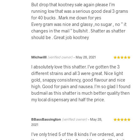
But drop that kootney sale again please I’m
running low that was a serious good deal 3 grams
for 40 bucks . Mark me down for yes
Every gram was nice and glassy ,no sugar , no ” it
changes in the mail ” bullshit . Shatter as shatter
should be . Great job kootney
Michwilll
(verified owner)
–
May 28, 2021
I absolutely love this shatter. I’ve gotten the 3
different strains and all 3 were great. Nice light
gold, snappy consistency, good flavour and nice
high. Good for pain and nausea. I’m so glad I found
budmail as this shatter is much better quality then
my local dispensary and half the price.
BBassBassington
(verified owner)
–
May 28,
2021
I’ve only tried 5 of the 8 kinds I’ve ordered, and