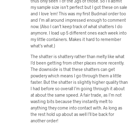
thus only seen 1 of the 3gs of those. So I’ll admit
my sample size isn’t perfect but I got these on sale
and I love ’em! This was my first Budmail order too
and I’m all around impressed enough to comment
now. (Also I can’t keep track of what shatters I do
anymore. I load up 5 different ones each week into
my little containers. Makes it hard to remember
what’s what.)
The shatter is shattery rather than melty like what
I’d been getting from other places more recently.
The downside is that these shatters can get
powdery which means I go through them a little
faster. But the shatter is slightly higher quality than
I had before so overall I’m going through it about
at about the same speed. A fair trade, as I’m not
wasting bits because they instantly melt to
anything they come into contact with. As long as
the rest hold up about as well I’ll be back for
another order!