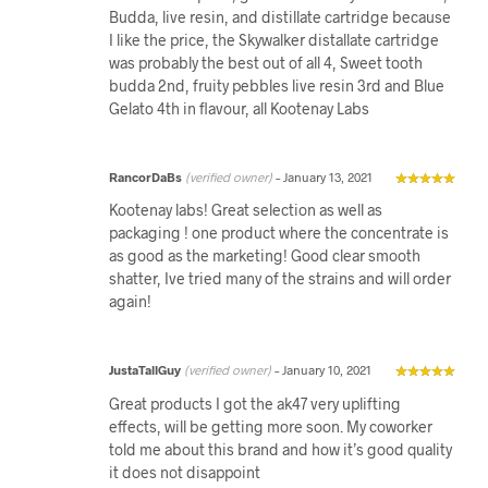
Budda, live resin, and distillate cartridge because
I like the price, the Skywalker distallate cartridge
was probably the best out of all 4, Sweet tooth
budda 2nd, fruity pebbles live resin 3rd and Blue
Gelato 4th in flavour, all Kootenay Labs
RancorDaBs
(verified owner)
–
January 13, 2021
Kootenay labs! Great selection as well as
packaging ! one product where the concentrate is
as good as the marketing! Good clear smooth
shatter, Ive tried many of the strains and will order
again!
JustaTallGuy
(verified owner)
–
January 10, 2021
Great products I got the ak47 very uplifting
effects, will be getting more soon. My coworker
told me about this brand and how it’s good quality
it does not disappoint