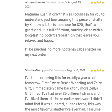
outlawshaman
(verified owner)
–
August 15,
2021
Platinum Kush, if only that’s all I could say for you to
understand just how amazing this piece of shatter
by Kootenay Labs is, because for $20, that’s a
great deal. It is full of flavour, burning clean with a
long-lasting body/cerebral high that leaves you
relaxed and happy.
I’ll be purchasing more Kootenay Labs shatter on
my next order!
ShishkaBerry
(verified owner)
–
August 6, 2021
I’ve been ordering this for exactly a year as of
tomorrow. First 2 were Beach Wedding and Zellys
Gift, I immediately came back for 3 more Zellys
Gift lmfao. I’ve had over 25 different strains and
I’ve liked them all. Unlike earlier reviewers I didn’t
mind that it was sugared, sugar = terps, this was
the most flavorful shatter I’ve ever had. I assume