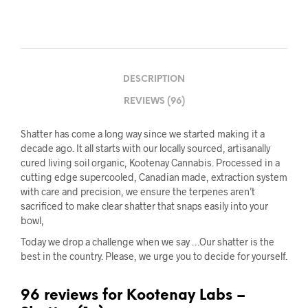
DESCRIPTION
REVIEWS (96)
Shatter has come a long way since we started making it a
decade ago. It all starts with our locally sourced, artisanally
cured living soil organic, Kootenay Cannabis. Processed in a
cutting edge supercooled, Canadian made, extraction system
with care and precision, we ensure the terpenes aren’t
sacrificed to make clear shatter that snaps easily into your
bowl,
Today we drop a challenge when we say …Our shatter is the
best in the country. Please, we urge you to decide for yourself.
96 reviews for
Kootenay Labs –