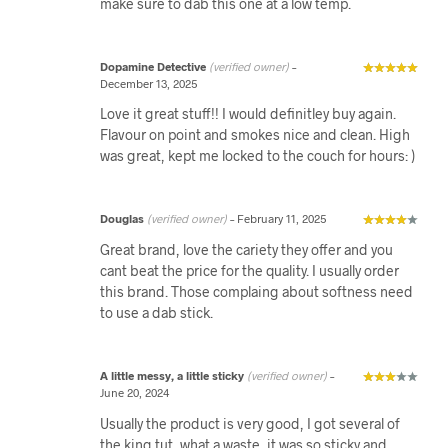
make sure to dab this one at a low temp.
Dopamine Detective
(verified owner)
–
December 13, 2025
Love it great stuff!! I would definitley buy again.
Flavour on point and smokes nice and clean. High
was great, kept me locked to the couch for hours: )
Douglas
(verified owner)
–
February 11, 2025
Great brand, love the cariety they offer and you
cant beat the price for the quality. I usually order
this brand. Those complaing about softness need
to use a dab stick.
A little messy, a little sticky
(verified owner)
–
June 20, 2024
Usually the product is very good, I got several of
the king tut, what a waste, it was so sticky and