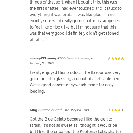
things of that sort. when I bought this, this was
the first shatter I had ever touched and it stuck to
everything it was brutal it was like glue. I’m not
exactly sure what really good shatter is supposed
to feel like or look like but I’m not sure that this
was that very good I definitely didn’t get stoned
off of it.
sammy22bammy-7308
(verified owner)
–
January 27, 2021
I really enjoyed this product. The flavour was very
good out of a glass rig and out of a refillable pen.
Was a good consistency which made for easy
loading.
King
(verified owner)
–
January 23, 2021
Got the Blue Gelato because I like the gelato
strain, it’s not as sweet as I thought it would be
but I like the price, got the Kootenay Labs shatter,