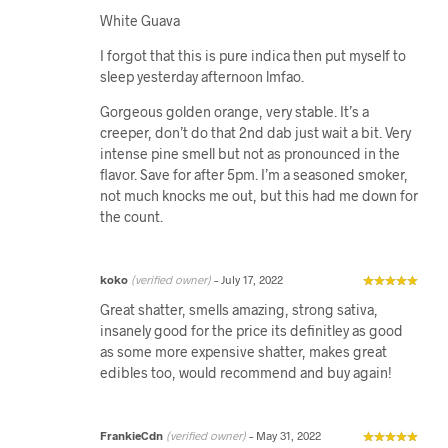
White Guava
I forgot that this is pure indica then put myself to
sleep yesterday afternoon lmfao.
Gorgeous golden orange, very stable. It’s a
creeper, don’t do that 2nd dab just wait a bit. Very
intense pine smell but not as pronounced in the
flavor. Save for after 5pm. I’m a seasoned smoker,
not much knocks me out, but this had me down for
the count.
koko
(verified owner)
–
July 17, 2022
Great shatter, smells amazing, strong sativa,
insanely good for the price its definitley as good
as some more expensive shatter, makes great
edibles too, would recommend and buy again!
FrankieCdn
(verified owner)
–
May 31, 2022