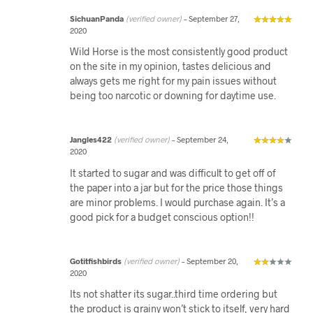
SichuanPanda
(verified owner)
–
September 27,
2020
Wild Horse is the most consistently good product
on the site in my opinion, tastes delicious and
always gets me right for my pain issues without
being too narcotic or downing for daytime use.
Jangles422
(verified owner)
–
September 24,
2020
It started to sugar and was difficult to get off of
the paper into a jar but for the price those things
are minor problems. I would purchase again. It’s a
good pick for a budget conscious option!!
Gotitfishbirds
(verified owner)
–
September 20,
2020
Its not shatter its sugar..third time ordering but
the product is grainy won’t stick to itself, very hard