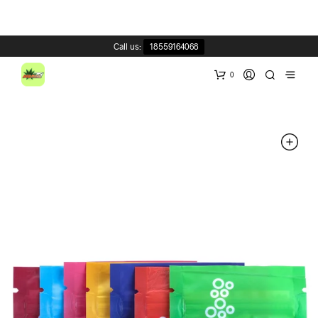
Call us:
18559164068
0