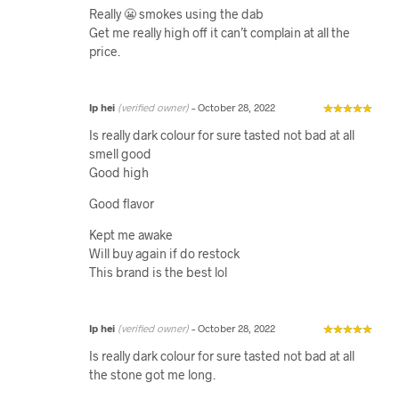
Really 😬 smokes using the dab
Get me really high off it can’t complain at all the
price.
Ip hei
(verified owner)
–
October 28, 2022
Is really dark colour for sure tasted not bad at all
smell good
Good high
Good flavor
Kept me awake
Will buy again if do restock
This brand is the best lol
Ip hei
(verified owner)
–
October 28, 2022
Is really dark colour for sure tasted not bad at all
the stone got me long.