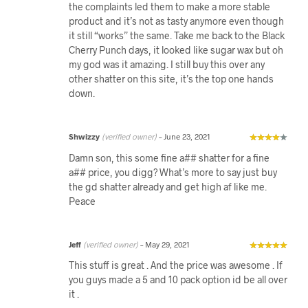
the complaints led them to make a more stable
product and it’s not as tasty anymore even though
it still “works” the same. Take me back to the Black
Cherry Punch days, it looked like sugar wax but oh
my god was it amazing. I still buy this over any
other shatter on this site, it’s the top one hands
down.
Shwizzy
(verified owner)
–
June 23, 2021
Damn son, this some fine a## shatter for a fine
a## price, you digg? What’s more to say just buy
the gd shatter already and get high af like me.
Peace
Jeff
(verified owner)
–
May 29, 2021
This stuff is great . And the price was awesome . If
you guys made a 5 and 10 pack option id be all over
it .