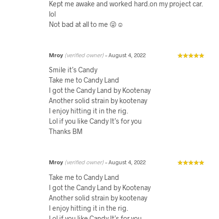
Kept me awake and worked hard.on my project car.
lol
Not bad at all to me 😜☺️
Mroy
(verified owner)
–
August 4, 2022
Smile it’s Candy
Take me to Candy Land
I got the Candy Land by Kootenay
Another solid strain by kootenay
I enjoy hitting it in the rig.
Lol if you like Candy It’s for you
Thanks BM
Mroy
(verified owner)
–
August 4, 2022
Take me to Candy Land
I got the Candy Land by Kootenay
Another solid strain by kootenay
I enjoy hitting it in the rig.
Lol if you like Candy It’s for you