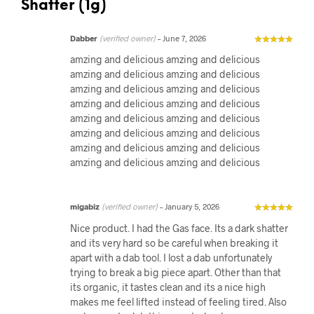
Shatter (1g)
Dabber
(verified owner)
–
June 7, 2026
amzing and delicious amzing and delicious
amzing and delicious amzing and delicious
amzing and delicious amzing and delicious
amzing and delicious amzing and delicious
amzing and delicious amzing and delicious
amzing and delicious amzing and delicious
amzing and delicious amzing and delicious
amzing and delicious amzing and delicious
migabiz
(verified owner)
–
January 5, 2026
Nice product. I had the Gas face. Its a dark shatter
and its very hard so be careful when breaking it
apart with a dab tool. I lost a dab unfortunately
trying to break a big piece apart. Other than that
its organic, it tastes clean and its a nice high
makes me feel lifted instead of feeling tired. Also