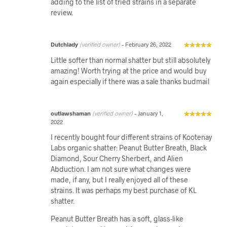
adding to the list of tried strains in a separate
review.
Dutchlady
(verified owner)
–
February 26, 2022
Little softer than normal shatter but still absolutely
amazing! Worth trying at the price and would buy
again especially if there was a sale thanks budmail
outlawshaman
(verified owner)
–
January 1,
2022
I recently bought four different strains of Kootenay
Labs organic shatter: Peanut Butter Breath, Black
Diamond, Sour Cherry Sherbert, and Alien
Abduction. I am not sure what changes were
made, if any, but I really enjoyed all of these
strains. It was perhaps my best purchase of KL
shatter.
Peanut Butter Breath has a soft, glass-like