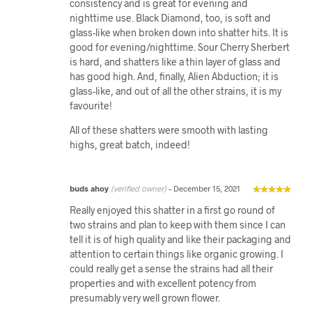
consistency and is great for evening and
nighttime use. Black Diamond, too, is soft and
glass-like when broken down into shatter hits. It is
good for evening/nighttime. Sour Cherry Sherbert
is hard, and shatters like a thin layer of glass and
has good high. And, finally, Alien Abduction; it is
glass-like, and out of all the other strains, it is my
favourite!
All of these shatters were smooth with lasting
highs, great batch, indeed!
buds ahoy
(verified owner)
–
December 15, 2021
Really enjoyed this shatter in a first go round of
two strains and plan to keep with them since I can
tell it is of high quality and like their packaging and
attention to certain things like organic growing. I
could really get a sense the strains had all their
properties and with excellent potency from
presumably very well grown flower.