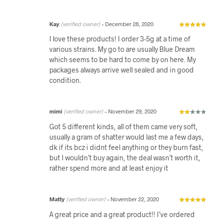
Kay
(verified owner)
–
December 28, 2020
I love these products! I order 3-5g at a time of
various strains. My go to are usually Blue Dream
which seems to be hard to come by on here. My
packages always arrive well sealed and in good
condition.
mimi
(verified owner)
–
November 29, 2020
Got 5 different kinds, all of them came very soft,
usually a gram of shatter would last me a few days,
dk if its bcz i didnt feel anything or they burn fast,
but I wouldn’t buy again, the deal wasn’t worth it,
rather spend more and at least enjoy it
Matty
(verified owner)
–
November 22, 2020
A great price and a great product!! I’ve ordered