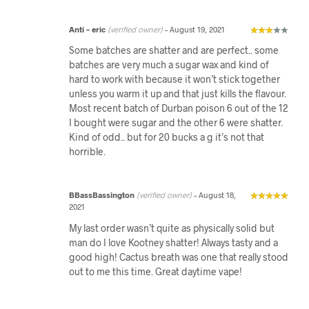
Anti – eric
(verified owner)
–
August 19, 2021
Some batches are shatter and are perfect.. some
batches are very much a sugar wax and kind of
hard to work with because it won’t stick together
unless you warm it up and that just kills the flavour.
Most recent batch of Durban poison 6 out of the 12
I bought were sugar and the other 6 were shatter.
Kind of odd.. but for 20 bucks a g it’s not that
horrible.
BBassBassington
(verified owner)
–
August 18,
2021
My last order wasn’t quite as physically solid but
man do I love Kootney shatter! Always tasty and a
good high! Cactus breath was one that really stood
out to me this time. Great daytime vape!