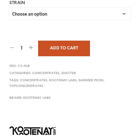
STRAIN
ADD TO CART
SKU:
C3-KLB
CATEGORIES:
CONCENTRATES
,
SHATTER
TAGS:
CONCENTRATES
,
KOOTENAY LABS
,
SUMMER PICKS
,
TOPCONCENTRATES
BRAND:
KOOTENAY LABS