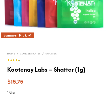
Summer Pick ☀️
HOME
/
CONCENTRATES
/
SHATTER
Kootenay Labs – Shatter (1g)
$
15.75
1 Gram