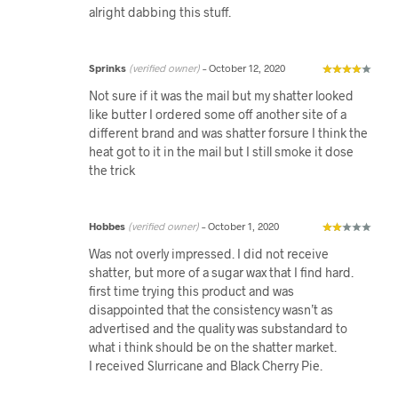
alright dabbing this stuff.
Sprinks
(verified owner)
–
October 12, 2020
Not sure if it was the mail but my shatter looked
like butter I ordered some off another site of a
different brand and was shatter forsure I think the
heat got to it in the mail but I still smoke it dose
the trick
Hobbes
(verified owner)
–
October 1, 2020
Was not overly impressed. I did not receive
shatter, but more of a sugar wax that I find hard.
first time trying this product and was
disappointed that the consistency wasn’t as
advertised and the quality was substandard to
what i think should be on the shatter market.
I received Slurricane and Black Cherry Pie.