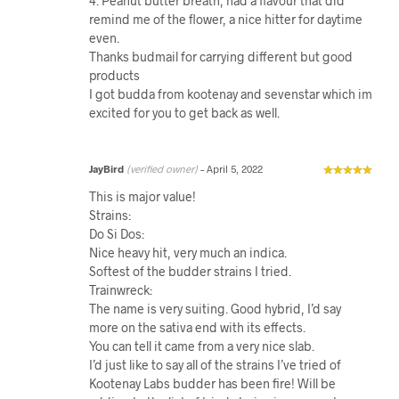
4. Peanut butter breath, had a flavour that did
remind me of the flower, a nice hitter for daytime
even.
Thanks budmail for carrying different but good
products
I got budda from kootenay and sevenstar which im
excited for you to get back as well.
JayBird
(verified owner)
–
April 5, 2022
This is major value!
Strains:
Do Si Dos:
Nice heavy hit, very much an indica.
Softest of the budder strains I tried.
Trainwreck:
The name is very suiting. Good hybrid, I’d say
more on the sativa end with its effects.
You can tell it came from a very nice slab.
I’d just like to say all of the strains I’ve tried of
Kootenay Labs budder has been fire! Will be