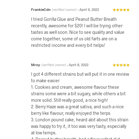
FrankieCdn
(verified owner)
–
April 9, 2022
I tried Gorilla Glue and Peanut Butter Breath
recently, awesome for $20! I will be trying other
tastes as well soon. Nice to see quality and value
come together, some of us old farts are on a
restricted income and every bit helps!
Mroy
(verified owner)
–
April 8, 2022
I got 4 different strains but will put it in one review
to make easier
1. Cookies and cream, awesome flavour these
strains some were a bit sugary, while others a bit
more solid. Still really good, a nice high!
2. Berry Haze was a great sativa, and such a nice
berry like flavour, really enjoyed the terps
3. London pound cake, heard alot about this strain
was happy to try it, it too was very tasty, especially
at low temps.