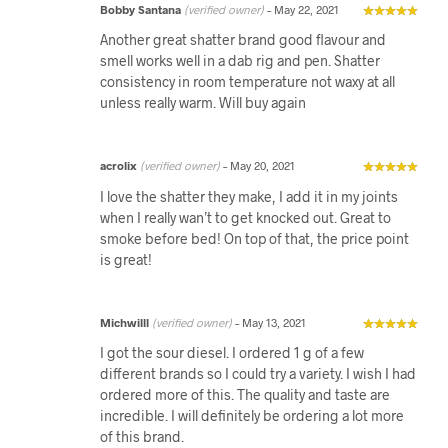
Bobby Santana
(verified owner)
–
May 22, 2021
Another great shatter brand good flavour and
smell works well in a dab rig and pen. Shatter
consistency in room temperature not waxy at all
unless really warm. Will buy again
acrolix
(verified owner)
–
May 20, 2021
I love the shatter they make, I add it in my joints
when I really wan’t to get knocked out. Great to
smoke before bed! On top of that, the price point
is great!
Michwilll
(verified owner)
–
May 13, 2021
I got the sour diesel. I ordered 1 g of a few
different brands so I could try a variety. I wish I had
ordered more of this. The quality and taste are
incredible. I will definitely be ordering a lot more
of this brand.