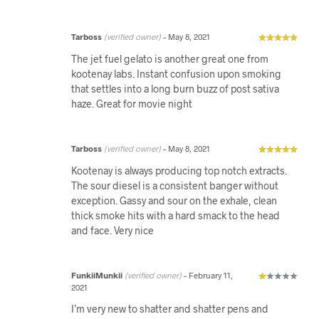
Tarboss
(verified owner)
–
May 8, 2021
The jet fuel gelato is another great one from
kootenay labs. Instant confusion upon smoking
that settles into a long burn buzz of post sativa
haze. Great for movie night
Tarboss
(verified owner)
–
May 8, 2021
Kootenay is always producing top notch extracts.
The sour diesel is a consistent banger without
exception. Gassy and sour on the exhale, clean
thick smoke hits with a hard smack to the head
and face. Very nice
FunkiiMunkii
(verified owner)
–
February 11,
2021
I’m very new to shatter and shatter pens and