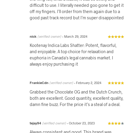
difficult to use. I literally needed goo gone to get it
off my fingers. I’ll order from them again due to a
good past track record but I’m super disappointed
nick
(verified owner)
–
March 29, 2024
Kootenay Indica Labs Shatter: Potent, flavorful,
and enjoyable. A top choice for relaxation and
euphoria in Canada’s legal cannabis market. I
always enjoy purchasing it
FrankieCdn
(verified owner)
–
February 2, 2024
Grabbed the Chocolate OG and the Dutch Crunch,
both are excellent. Good quantity, excellent quality,
damn fine buzz. For the price it’s a steal of a deal.
tejay94
(verified owner)
–
October 23, 2023
Always consistent and good. This brand was