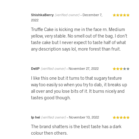
ShishkaBerry
(verified owner)
–
December 7,
2022
Truffle Cake is kicking me in the face rn. Medium
yellow, very stable. No smell out of the bag. I don’t
taste cake but I never expect to taste half of what
any description says lol, more forest than fruit.
DeliP
(verified owner)
–
November 27, 2022
I like this one but it turns to that sugary texture
way too easily so when you try to dab, it breaks up
all over and you lose bits of it. It burns nicely and
tastes good though.
Ip hei
(verified owner)
–
November 10, 2022
The brand shatters is the best taste has a dark
colour then others.