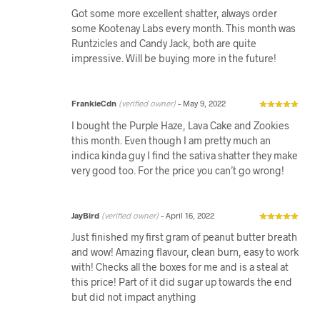
Got some more excellent shatter, always order
some Kootenay Labs every month. This month was
Runtzicles and Candy Jack, both are quite
impressive. Will be buying more in the future!
FrankieCdn
(verified owner)
–
May 9, 2022
I bought the Purple Haze, Lava Cake and Zookies
this month. Even though I am pretty much an
indica kinda guy I find the sativa shatter they make
very good too. For the price you can’t go wrong!
JayBird
(verified owner)
–
April 16, 2022
Just finished my first gram of peanut butter breath
and wow! Amazing flavour, clean burn, easy to work
with! Checks all the boxes for me and is a steal at
this price! Part of it did sugar up towards the end
but did not impact anything