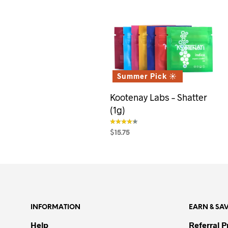
Summer Pick ☀️
Kootenay Labs – Shatter
(1g)
$
15.75
out of 5
SELECT OPTIONS
This
product
has
multiple
variants.
INFORMATION
EARN & SA
The
options
Help
Referral 