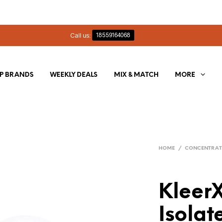
Call us:
18559164068
P BRANDS
WEEKLY DEALS
MIX & MATCH
MORE
HOME
/
CONCENTRAT
Kleer
Isolat