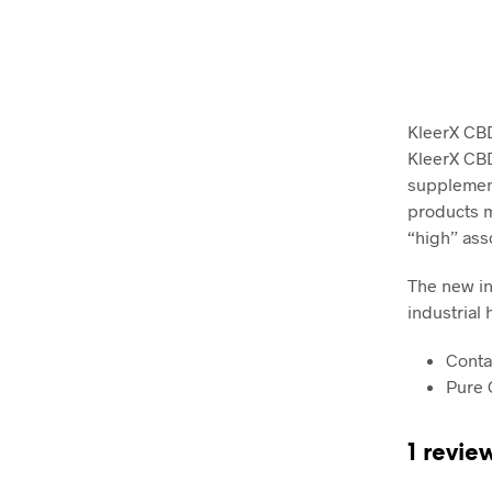
KleerX CBD
KleerX CBD 
supplement
products m
“high” ass
The new in
industrial
Conta
Pure 
1 revie