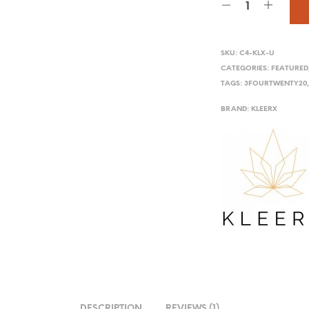
SKU:
C4-KLX-U
CATEGORIES:
FEATURED
TAGS:
3FOURTWENTY20
BRAND:
KLEERX
DESCRIPTION
REVIEWS (1)