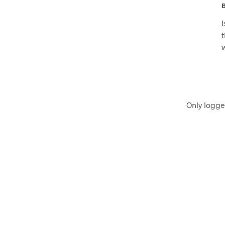
Only logge