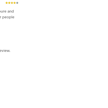
pure and
or people
eview.