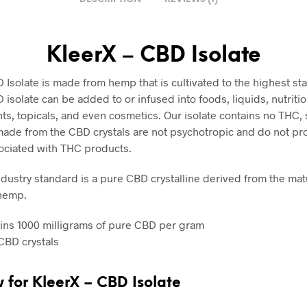
KleerX – CBD Isolate
 Isolate is made from hemp that is cultivated to the highest st
isolate can be added to or infused into foods, liquids, nutritio
s, topicals, and even cosmetics. Our isolate contains no THC, 
ade from the CBD crystals are not psychotropic and do not pr
ociated with THC products.
dustry standard is a pure CBD crystalline derived from the matu
 hemp.
ins 1000 milligrams of pure CBD per gram
CBD crystals
w for
KleerX – CBD Isolate