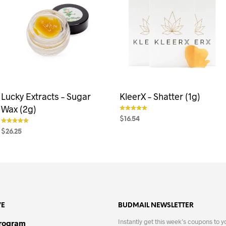
Lucky Extracts – Sugar
KleerX – Shatter (1g)
Wax (2g)
$
16.54
out of 5
$
26.25
SELECT OPTIONS
This
out of 5
product
SELECT OPTIONS
This
has
product
multiple
has
variants.
multiple
The
variants.
VE
BUDMAIL NEWSLETTER
options
The
may
options
Instantly get this week’s coupons to y
Program