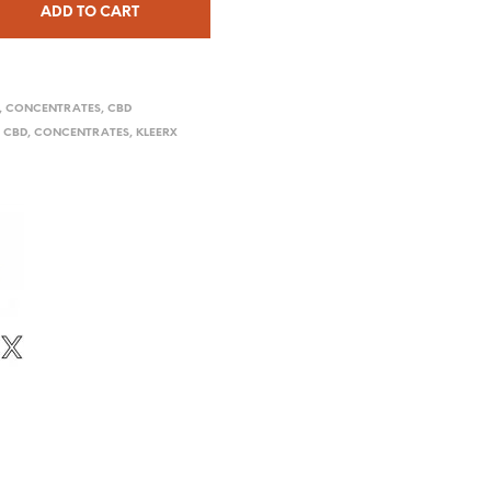
ADD TO CART
,
CONCENTRATES
,
CBD
,
CBD
,
CONCENTRATES
,
KLEERX