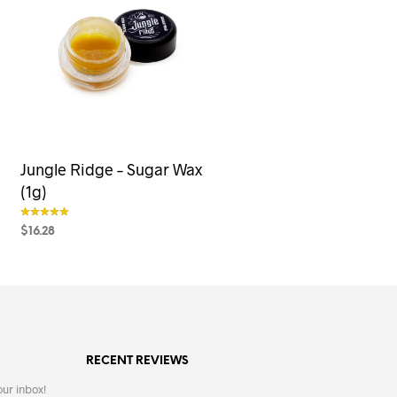
Jungle Ridge – Sugar Wax
(1g)
$
16.28
out of 5
SELECT OPTIONS
This
product
has
multiple
variants.
RECENT REVIEWS
The
options
our inbox!