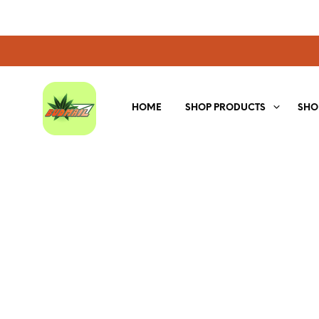
HOME
SHOP PRODUCTS
SHO