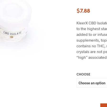
$
7.88
KleerX CBD Isolat
to the highest st
added to or infuse
supplements, topi
contains no THC,
crystals are not 
“high” associated
CHOOSE