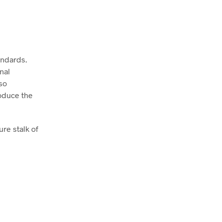
andards.
nal
so
oduce the
re stalk of