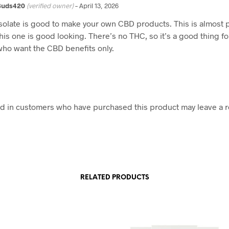
Buds420
(verified owner)
–
April 13, 2026
Isolate is good to make your own CBD products. This is almost 
this one is good looking. There’s no THC, so it’s a good thing f
who want the CBD benefits only.
d in customers who have purchased this product may leave a r
RELATED PRODUCTS