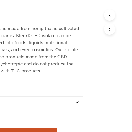
e is made from hemp that is cultivated
andards. KleerX CBD isolate can be
d into foods, liquids, nutritional
cals, and even cosmetics. Our isolate
 so products made from the CBD
psychotropic and do not produce the
 with THC products.