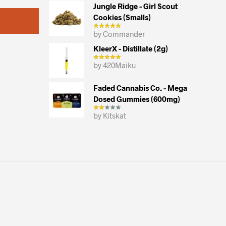
may
Jungle Ridge - Girl Scout
Cookies (smalls)
be
chosen
by Commander
on
KleerX - Distillate (2g)
the
by 420Maiku
product
page
Faded Cannabis Co. - Mega
Dosed Gummies (600mg)
by Kitskat