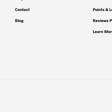
may
be
Contact
Points & 
chosen
Blog
Reviews 
on
the
Learn Mor
product
page