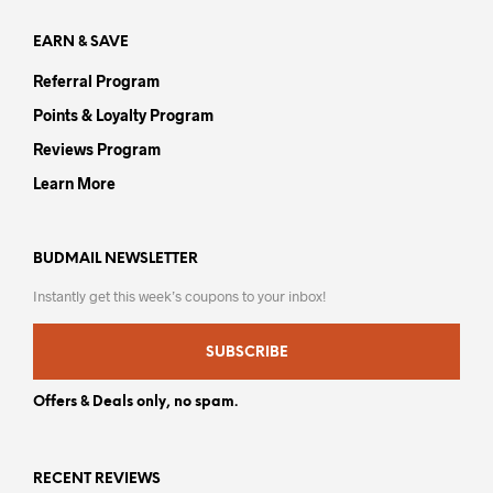
page
pag
EARN & SAVE
Referral Program
Points & Loyalty Program
Reviews Program
Learn More
BUDMAIL NEWSLETTER
Instantly get this week’s coupons to your inbox!
SUBSCRIBE
Offers & Deals only, no spam.
RECENT REVIEWS