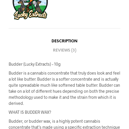
DESCRIPTION
REVIEWS (3)
Budder (Lucky Extracts) – 10g
Budder is a cannabis concentrate that truly does look and feel
a lot like butter. Budder is a softer concentrate and is actually
quite spreadable much like softened table butter. Budder can
take on a lot of different hues depending on both the precise
methodology used to make it and the strain from which it is
derived.
WHAT IS BUDDER WAX?
Budder, or budder wax, is a highly potent cannabis
concentrate that’s made using a specific extraction technique