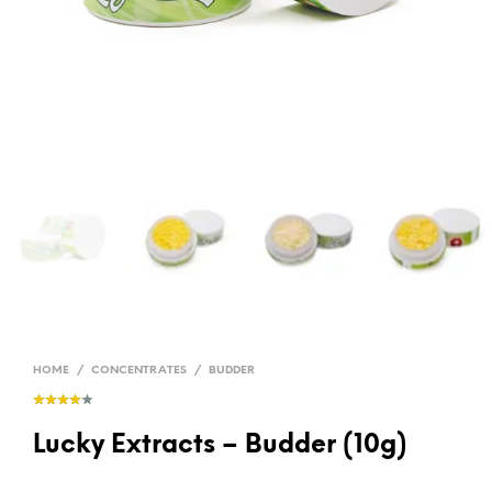
HOME
/
CONCENTRATES
/
BUDDER
Lucky Extracts – Budder (10g)