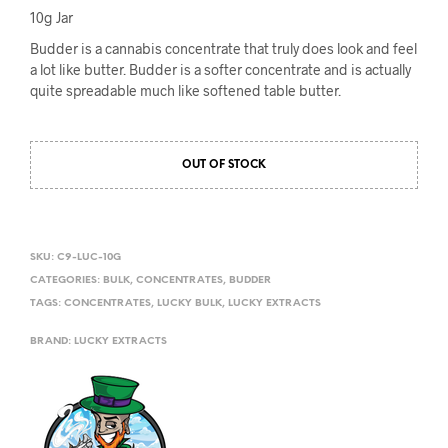
10g Jar
Budder is a cannabis concentrate that truly does look and feel
a lot like butter. Budder is a softer concentrate and is actually
quite spreadable much like softened table butter.
OUT OF STOCK
SKU:
C9-LUC-10G
CATEGORIES:
BULK
,
CONCENTRATES
,
BUDDER
TAGS:
CONCENTRATES
,
LUCKY BULK
,
LUCKY EXTRACTS
BRAND:
LUCKY EXTRACTS