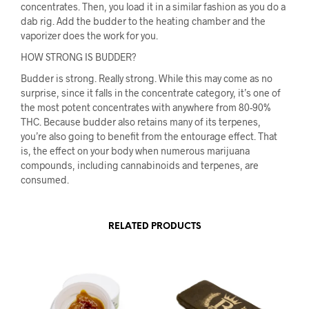
concentrates. Then, you load it in a similar fashion as you do a
dab rig. Add the budder to the heating chamber and the
vaporizer does the work for you.
HOW STRONG IS BUDDER?
Budder is strong. Really strong. While this may come as no
surprise, since it falls in the concentrate category, it’s one of
the most potent concentrates with anywhere from 80-90%
THC. Because budder also retains many of its terpenes,
you’re also going to benefit from the entourage effect. That
is, the effect on your body when numerous marijuana
compounds, including cannabinoids and terpenes, are
consumed.
RELATED PRODUCTS