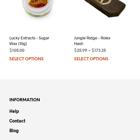
Lucky Extracts – Sugar
Jungle Ridge – Rolex
Wax (10g)
Hash
$
105.00
$
25.99
–
$
173.25
SELECT OPTIONS
This
SELECT OPTIONS
This
product
prod
has
has
multiple
mult
variants.
varia
The
The
options
opti
INFORMATION
may
may
Help
be
be
chosen
chos
Contact
on
on
Blog
the
the
product
prod