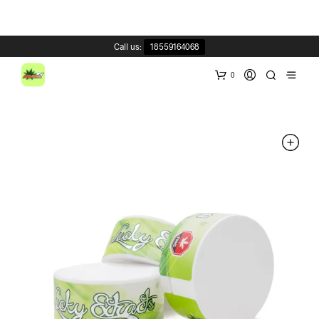
Call us:
18559164068
0