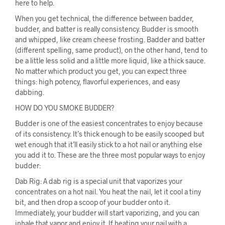
here to help.
When you get technical, the difference between badder,
budder, and batter is really consistency. Budder is smooth
and whipped, like cream cheese frosting. Badder and batter
(different spelling, same product), on the other hand, tend to
be a little less solid and a little more liquid, like a thick sauce.
No matter which product you get, you can expect three
things: high potency, flavorful experiences, and easy
dabbing.
HOW DO YOU SMOKE BUDDER?
Budder is one of the easiest concentrates to enjoy because
of its consistency. It’s thick enough to be easily scooped but
wet enough that it’ll easily stick to a hot nail or anything else
you add it to. These are the three most popular ways to enjoy
budder:
Dab Rig: A dab rig is a special unit that vaporizes your
concentrates on a hot nail. You heat the nail, let it cool a tiny
bit, and then drop a scoop of your budder onto it.
Immediately, your budder will start vaporizing, and you can
inhale that vapor and enjoy it. If heating your nail with a