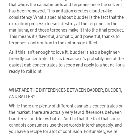
that whips the cannabinoids and terpenes once the solvent
has been removed. This agitation creates a butter-like
consistency. What’s special about budder is the fact that the
extraction process doesn’t destroy all the terpenes in the
marijuana, and those terpenes make it into the final product.
This means it’s flavorful, aromatic, and powerful, thanks to
terpenes’ contribution to the entourage effect.
As if this isn’t enough to love it, budder is also a beginner-
friendly concentrate. This is because it’s probably one of the
easiest dab concentrates to scoop and apply to a hot nail or a
ready-to-roll joint.
WHAT ARE THE DIFFERENCES BETWEEN BADDER, BUDDER,
AND BATTER?
While there are plenty of different cannabis concentrates on
the market, there are actually very few differences between
badder vs budder vs batter. Add to that the fact that some
cannabis consumers use these words interchangeably, and
you have a recipe for a lot of confusion. Fortunately, we’re