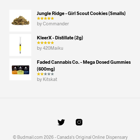
Jungle Ridge - Girl Scout Cookies (smalls)
by Commander
KleerX - Distillate (2g)
by 420Maiku
Faded Cannabis Co. - Mega Dosed Gummies
(600mg)
by Kitskat
© Budmail.com 2026 - Canada's Original Online Dispensary