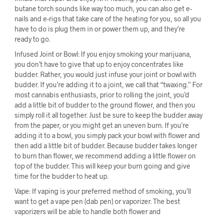
butane torch sounds like way too much, you can also get e-
nails and e-rigs that take care of the heating for you, so all you
have to do is plug them in or power them up, and they’re
ready to go.
Infused Joint or Bowl: If you enjoy smoking your marijuana,
you don’t have to give that up to enjoy concentrates like
budder. Rather, you would just infuse your joint or bowl with
budder. If you’re adding it to a joint, we call that “twaxing.” For
most cannabis enthusiasts, prior to rolling the joint, you’d
add a little bit of budder to the ground flower, and then you
simply roll it all together. Just be sure to keep the budder away
from the paper, or you might get an uneven burn. If you’re
adding it to a bowl, you simply pack your bowl with flower and
then add a little bit of budder. Because budder takes longer
to burn than flower, we recommend adding a little flower on
top of the budder. This will keep your burn going and give
time for the budder to heat up.
Vape: If vaping is your preferred method of smoking, you’ll
want to get a vape pen (dab pen) or vaporizer. The best
vaporizers will be able to handle both flower and