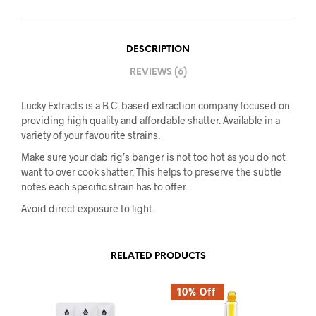
DESCRIPTION
REVIEWS (6)
Lucky Extracts is a B.C. based extraction company focused on
providing high quality and affordable shatter. Available in a
variety of your favourite strains.
Make sure your dab rig’s banger is not too hot as you do not
want to over cook shatter. This helps to preserve the subtle
notes each specific strain has to offer.
Avoid direct exposure to light.
RELATED PRODUCTS
10% Off