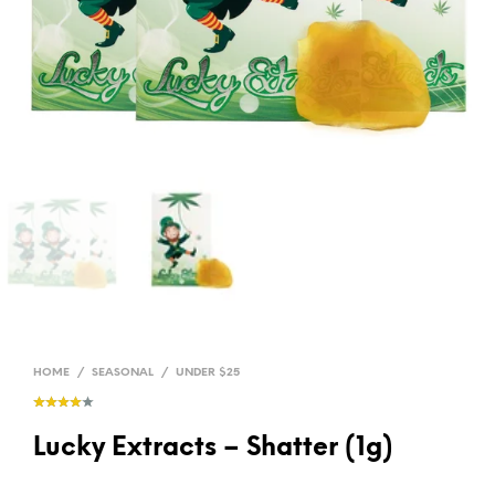
HOME
/
SEASONAL
/
UNDER $25
Lucky Extracts – Shatter (1g)