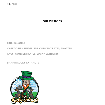
1 Gram
OUT OF STOCK
SKU:
C3-LUC-S
CATEGORIES:
UNDER $25
,
CONCENTRATES
,
SHATTER
TAGS:
CONCENTRATES
,
LUCKY EXTRACTS
BRAND:
LUCKY EXTRACTS