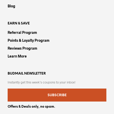
on
the
Blog
the
product
prod
page
pag
EARN & SAVE
Referral Program
Points & Loyalty Program
Reviews Program
Learn More
BUDMAIL NEWSLETTER
Instantly get this week’s coupons to your inbox!
SUBSCRIBE
Offers & Deals only, no spam.