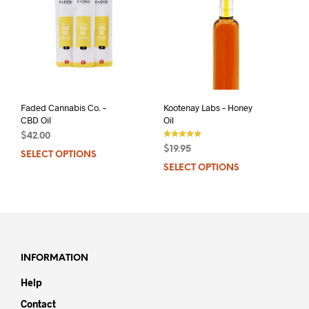
Faded Cannabis Co. –
Kootenay Labs – Honey
CBD Oil
Oil
$
42.00
$
19.95
SELECT OPTIONS
This
out of 5
SELECT OPTIONS
This
product
prod
has
has
multiple
mult
variants.
varia
The
The
options
opti
may
INFORMATION
may
be
Help
be
chosen
chos
on
Contact