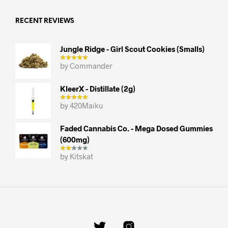
RECENT REVIEWS
Jungle Ridge - Girl Scout Cookies (smalls)
by Commander
KleerX - Distillate (2g)
by 420Maiku
Faded Cannabis Co. - Mega Dosed Gummies
(600mg)
by Kitskat