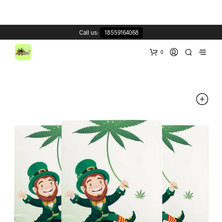
Call us:
18559164068
0