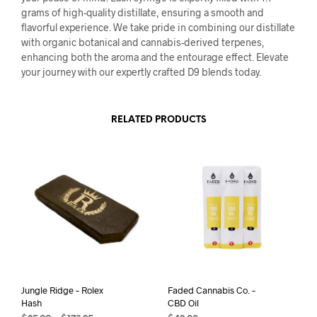
grams of high-quality distillate, ensuring a smooth and
flavorful experience. We take pride in combining our distillate
with organic botanical and cannabis-derived terpenes,
enhancing both the aroma and the entourage effect. Elevate
your journey with our expertly crafted D9 blends today.
RELATED PRODUCTS
Jungle Ridge – Rolex
Faded Cannabis Co. –
Hash
CBD Oil