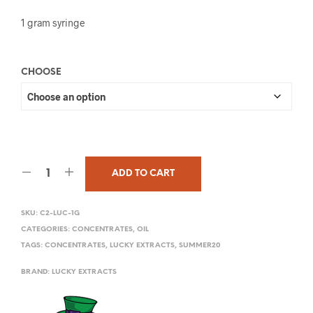
1 gram syringe
CHOOSE
ADD TO CART
SKU:
C2-LUC-1G
CATEGORIES:
CONCENTRATES
,
OIL
TAGS:
CONCENTRATES
,
LUCKY EXTRACTS
,
SUMMER20
BRAND:
LUCKY EXTRACTS