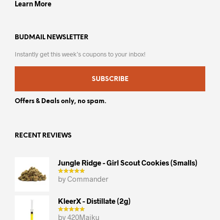
Learn More
BUDMAIL NEWSLETTER
Instantly get this week’s coupons to your inbox!
SUBSCRIBE
Offers & Deals only, no spam.
RECENT REVIEWS
Jungle Ridge - Girl Scout Cookies (smalls)
by Commander
KleerX - Distillate (2g)
by 420Maiku