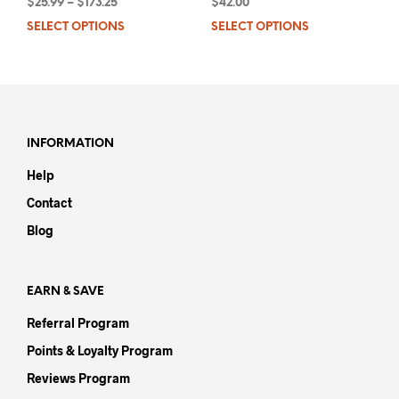
$
25.99
–
$
173.25
$
42.00
SELECT OPTIONS
This
SELECT OPTIONS
This
product
prod
has
has
multiple
mult
variants.
varia
The
The
options
opti
INFORMATION
may
may
Help
be
be
chosen
chos
Contact
on
on
Blog
the
the
product
prod
page
pag
EARN & SAVE
Referral Program
Points & Loyalty Program
Reviews Program