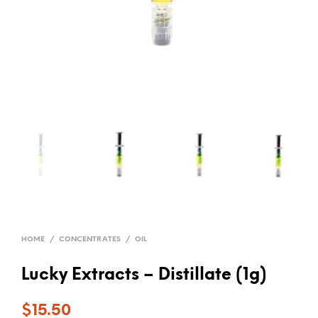
HOME
/
CONCENTRATES
/
OIL
Lucky Extracts – Distillate (1g)
$
15.50