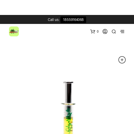
Call us:
18559164068
0