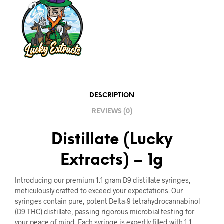
DESCRIPTION
REVIEWS (0)
Distillate (Lucky
Extracts) – 1g
Introducing our premium 1.1 gram D9 distillate syringes,
meticulously crafted to exceed your expectations. Our
syringes contain pure, potent Delta-9 tetrahydrocannabinol
(D9 THC) distillate, passing rigorous microbial testing for
your peace of mind. Each syringe is expertly filled with 1.1