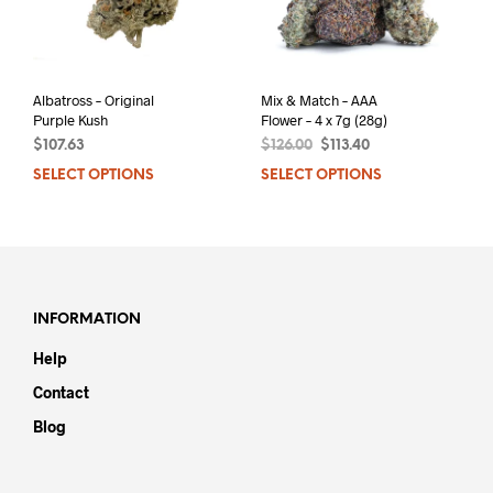
Albatross – Original
Mix & Match – AAA
Purple Kush
Flower – 4 x 7g (28g)
Original
Current
$
107.63
$
126.00
$
113.40
price
price
SELECT OPTIONS
This
SELECT OPTIONS
was:
is:
product
$126.00.
$113.40.
has
multiple
variants.
The
options
INFORMATION
may
Help
be
chosen
Contact
on
Blog
the
product
page