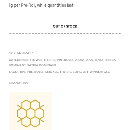
1g per Pre-Roll, while quantities last!
OUT OF STOCK
SKU:
F4-HIV-U10
CATEGORIES:
FLOWER
,
HYBRID
,
PRE-ROLLS
,
AAAA
,
AAA
,
A/AA
,
INDICA
DOMINANT
,
SATIVA DOMINANT
TAGS:
HIVE
,
PRE-ROLLS
,
SMOKES
,
THE BIG BONG OFF WINNER: GSC
BRAND:
HIVE