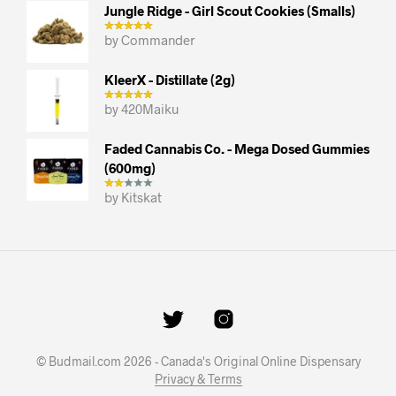
Jungle Ridge - Girl Scout Cookies (smalls)
by Commander
KleerX - Distillate (2g)
by 420Maiku
Faded Cannabis Co. - Mega Dosed Gummies
(600mg)
by Kitskat
© Budmail.com 2026 - Canada's Original Online Dispensary
Privacy & Terms