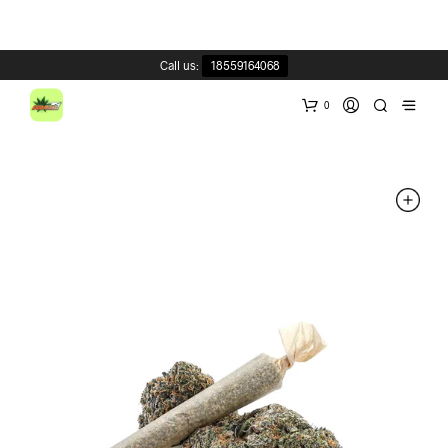
Call us:
18559164068
0