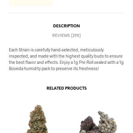
DESCRIPTION
REVIEWS (298)
Each Strain is carefully hand-selected, meticulously
inspected, and made with the highest quality buds to ensure
the best flavor and effects. Enjoy a 1g Pre Roll sealed with a 1g
Boveda humidity pack to preserve its freshness!
RELATED PRODUCTS