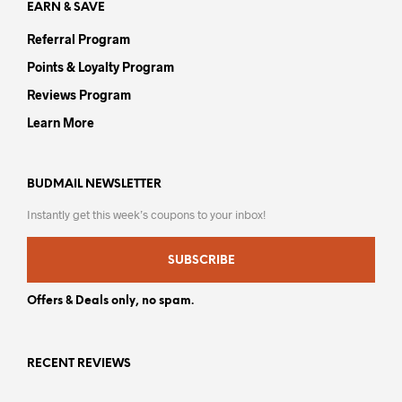
EARN & SAVE
Referral Program
Points & Loyalty Program
Reviews Program
Learn More
BUDMAIL NEWSLETTER
Instantly get this week’s coupons to your inbox!
SUBSCRIBE
Offers & Deals only, no spam.
RECENT REVIEWS