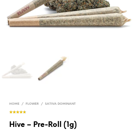
HOME
/
FLOWER
/
SATIVA DOMINANT
Hive – Pre-Roll (1g)