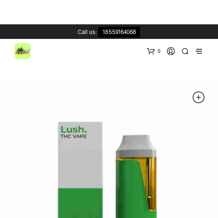
Call us:
18559164068
0