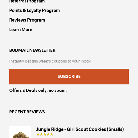
Referral Program
Points & Loyalty Program
Reviews Program
Learn More
BUDMAIL NEWSLETTER
Instantly get this week’s coupons to your inbox!
SUBSCRIBE
Offers & Deals only, no spam.
RECENT REVIEWS
Jungle Ridge - Girl Scout Cookies (smalls)