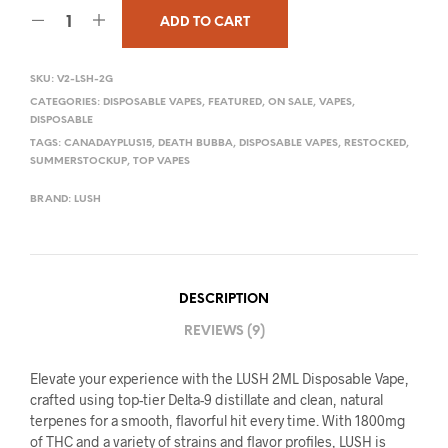
ADD TO CART
SKU:
V2-LSH-2G
CATEGORIES:
DISPOSABLE VAPES
,
FEATURED
,
ON SALE
,
VAPES
,
DISPOSABLE
TAGS:
CANADAYPLUS15
,
DEATH BUBBA
,
DISPOSABLE VAPES
,
RESTOCKED
,
SUMMERSTOCKUP
,
TOP VAPES
BRAND:
LUSH
DESCRIPTION
REVIEWS (9)
Elevate your experience with the LUSH 2ML Disposable Vape,
crafted using top-tier Delta-9 distillate and clean, natural
terpenes for a smooth, flavorful hit every time. With 1800mg
of THC and a variety of strains and flavor profiles, LUSH is