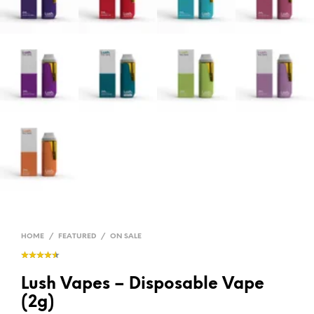
HOME
/
FEATURED
/
ON SALE
Lush Vapes – Disposable Vape
(2g)