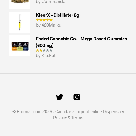
by Commander
KleerX - Distillate (2g)
by 420Maiku
Faded Cannabis Co. - Mega Dosed Gummies
(600mg)
by Kitskat
© Budmail.com 2026 - Canada's Original Online Dispensary
Privacy & Terms