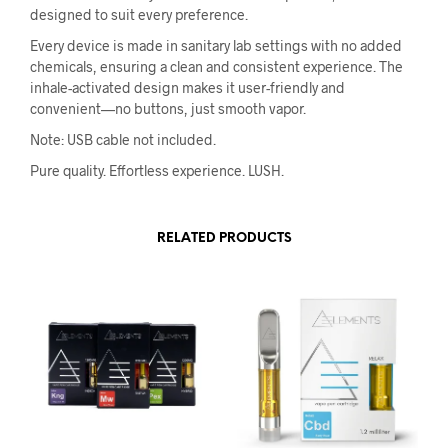
designed to suit every preference.
Every device is made in sanitary lab settings with no added
chemicals, ensuring a clean and consistent experience. The
inhale-activated design makes it user-friendly and
convenient—no buttons, just smooth vapor.
Note: USB cable not included.
Pure quality. Effortless experience. LUSH.
RELATED PRODUCTS