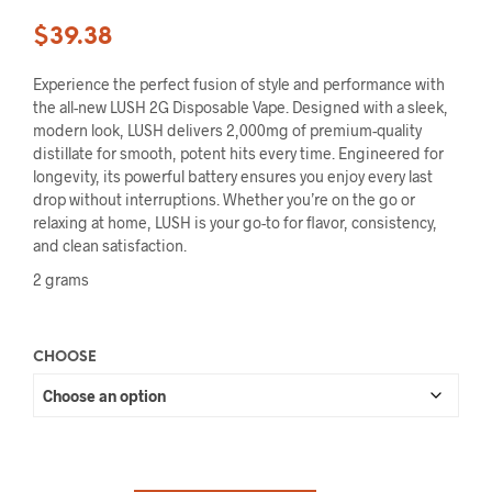
$
39.38
Experience the perfect fusion of style and performance with
the all-new LUSH 2G Disposable Vape. Designed with a sleek,
modern look, LUSH delivers 2,000mg of premium-quality
distillate for smooth, potent hits every time. Engineered for
longevity, its powerful battery ensures you enjoy every last
drop without interruptions. Whether you’re on the go or
relaxing at home, LUSH is your go-to for flavor, consistency,
and clean satisfaction.
2 grams
CHOOSE