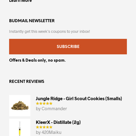
Learn More
BUDMAIL NEWSLETTER
Instantly get this week’s coupons to your inbox!
SUBSCRIBE
Offers & Deals only, no spam.
RECENT REVIEWS
Jungle Ridge - Girl Scout Cookies (smalls)
by Commander
KleerX - Distillate (2g)
by 420Maiku