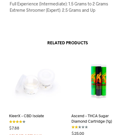
Full Experience (Intermediate): 1.5 Grams to 2 Grams
Extreme Shroomer (Expert): 2.5 Grams and Up
RELATED PRODUCTS
KleerX – CBD Isolate
Ascend – THCA Sugar
Diamond Cartridge (1g)
$
7.88
out of 5
$
25.00