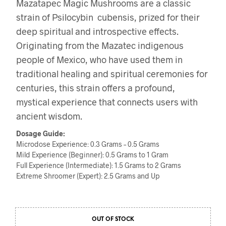
Mazatapec Magic Mushrooms are a classic
strain of Psilocybin cubensis, prized for their
deep spiritual and introspective effects.
Originating from the Mazatec indigenous
people of Mexico, who have used them in
traditional healing and spiritual ceremonies for
centuries, this strain offers a profound,
mystical experience that connects users with
ancient wisdom.
Dosage Guide:
Microdose Experience: 0.3 Grams – 0.5 Grams
Mild Experience (Beginner): 0.5 Grams to 1 Gram
Full Experience (Intermediate): 1.5 Grams to 2 Grams
Extreme Shroomer (Expert): 2.5 Grams and Up
OUT OF STOCK