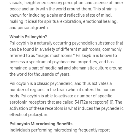
visuals, heightened sensory perception, and a sense of inner
peace and unity with the world around them. This strain is
known for inducing a calm and reflective state of mind,
making it ideal for spiritual exploration, emotional healing,
and personal growth.
What is Psilocybin?
Psilocybin is a naturally occurring psychedelic substance that
can be found in a variety of different mushrooms, commonly
referred to as “magic mushrooms.” Psilocybin is known to
possess a spectrum of psychoactive properties, and has
remained a part of medicinal and shamanistic culture around
the world for thousands of years.
Psilocybin is a classic psychedelic, and thus activates a
number of regions in the brain when it enters the human
body. Psilocybin is able to activate a number of specific
serotonin receptors that are called 5-HT2a receptors[16]. The
activation of these receptors is what induces the psychedelic
effects of psilocybin.
Psilocybin Microdosing Benefits
Individuals performing microdosing frequently report