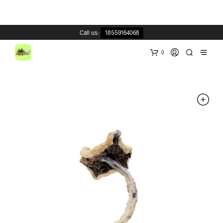
Call us:
18559164068
0