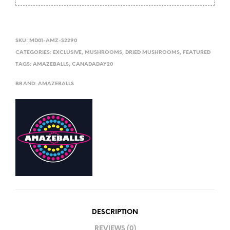
SKU:
MD01-AMZ-S2290
CATEGORIES:
EXCLUSIVE
,
MUSHROOMS
,
DRIED MUSHROOMS
,
FEATURED
TAGS:
AMAZEBALLS
,
CANADADAY20
BRAND:
AMAZEBALLS
DESCRIPTION
REVIEWS (0)