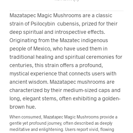
Mazatapec Magic Mushrooms are a classic
strain of Psilocybin cubensis, prized for their
deep spiritual and introspective effects.
Originating from the Mazatec indigenous
people of Mexico, who have used them in
traditional healing and spiritual ceremonies for
centuries, this strain offers a profound,
mystical experience that connects users with
ancient wisdom. Mazatapec mushrooms are
characterized by their medium-sized caps and
long, elegant stems, often exhibiting a golden-
brown hue.
When consumed, Mazatapec Magic Mushrooms provide a
gentle yet profound journey, often described as deeply
meditative and enlightening. Users report vivid, flowing