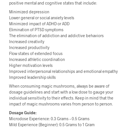
positive mental and cognitive states that include:
Minimized depression
Lower general or social anxiety levels
Minimized impact of ADHD or ADD
Elimination of PTSD symptoms
The elimination of addiction and addictive behaviors
Increased creativity
Increased productivity
Flow states of extended focus
Increased athletic coordination
Higher motivation levels
Improved interpersonal relationships and emotional empathy
Improved leadership skills
When consuming magic mushrooms, always be aware of
dosage guidelines and start with a low dose to gauge your
individual sensitivity to their effects. Keep in mind that the
impact of magic mushrooms varies from person to person.
Dosage Guide:
Microdose Experience: 0.3 Grams – 0.5 Grams
Mild Experience (Beginner): 0.5 Grams to 1 Gram