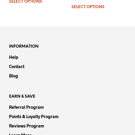
SELECT OPTIONS
This
out
of 5
SELECT OPTIONS
This
product
prod
has
has
multiple
mult
variants.
varia
The
The
options
opti
may
INFORMATION
may
be
Help
be
chosen
chos
on
Contact
on
the
Blog
the
product
prod
page
pag
EARN & SAVE
Referral Program
Points & Loyalty Program
Reviews Program