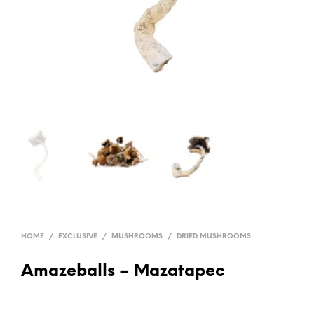
HOME
/
EXCLUSIVE
/
MUSHROOMS
/
DRIED MUSHROOMS
Amazeballs – Mazatapec