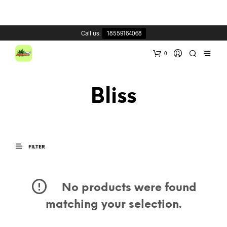
Call us:
18559164068
0
Bliss
FILTER
No products were found
matching your selection.