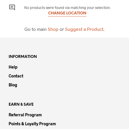
No products were found via matching your selection.
CHANGE LOCATION
Go to main
Shop
or
Suggest a Product
.
INFORMATION
Help
Contact
Blog
EARN & SAVE
Referral Program
Points & Loyalty Program