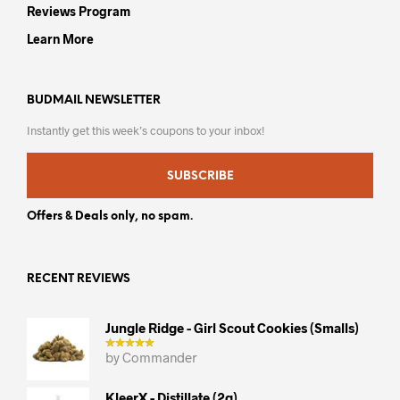
Reviews Program
Learn More
BUDMAIL NEWSLETTER
Instantly get this week’s coupons to your inbox!
SUBSCRIBE
Offers & Deals only, no spam.
RECENT REVIEWS
Jungle Ridge - Girl Scout Cookies (smalls)
by Commander
KleerX - Distillate (2g)