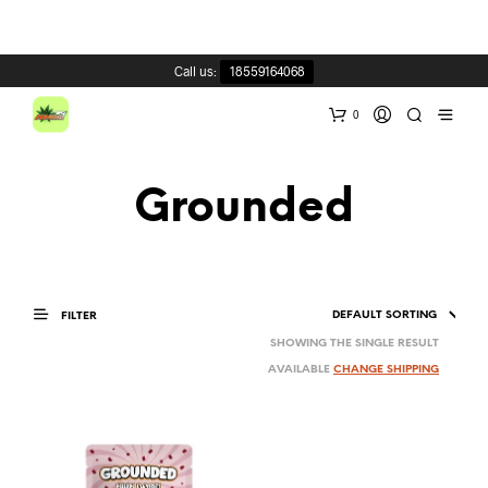
Call us:
18559164068
0
Grounded
FILTER
SHOWING THE SINGLE RESULT
AVAILABLE
CHANGE SHIPPING