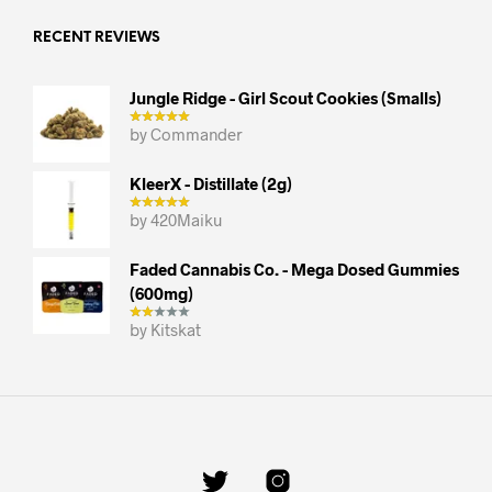
RECENT REVIEWS
Jungle Ridge - Girl Scout Cookies (smalls)
by Commander
KleerX - Distillate (2g)
by 420Maiku
Faded Cannabis Co. - Mega Dosed Gummies
(600mg)
by Kitskat