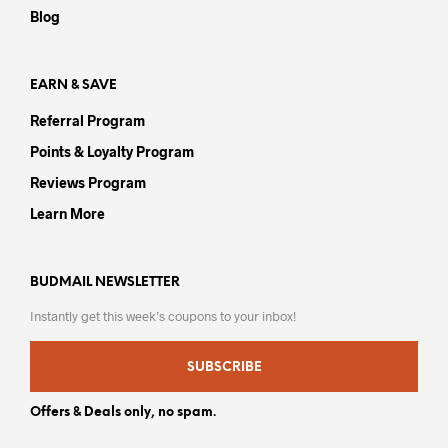
the
Blog
product
page
EARN & SAVE
Referral Program
Points & Loyalty Program
Reviews Program
Learn More
BUDMAIL NEWSLETTER
Instantly get this week’s coupons to your inbox!
SUBSCRIBE
Offers & Deals only, no spam.