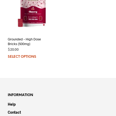
Grounded – High Dose
Bricks (500mg)
$
20.00
SELECT OPTIONS
This
product
has
multiple
variants.
The
options
may
INFORMATION
be
Help
chosen
on
Contact