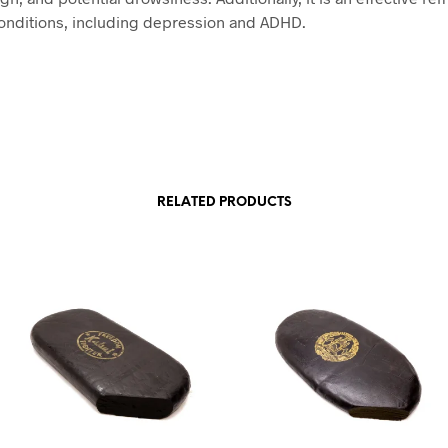
onditions, including depression and ADHD.
RELATED PRODUCTS