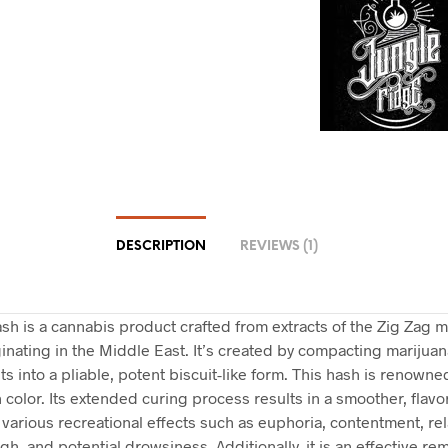
DESCRIPTION
REVIEWS (1)
sh is a cannabis product crafted from extracts of the Zig Zag m
iginating in the Middle East. It’s created by compacting marijuan
 into a pliable, potent biscuit-like form. This hash is renowned
 color. Its extended curing process results in a smoother, flav
 various recreational effects such as euphoria, contentment, rel
igh, and potential drowsiness. Additionally, it is an effective re