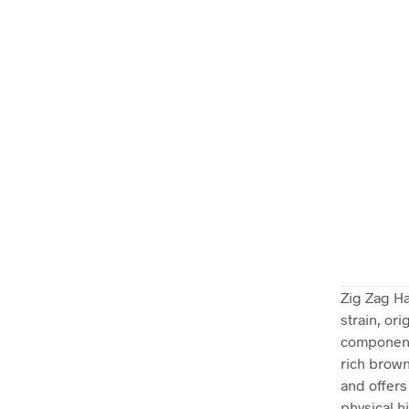
Zig Zag Ha
strain, or
components
rich brown
and offers
physical h