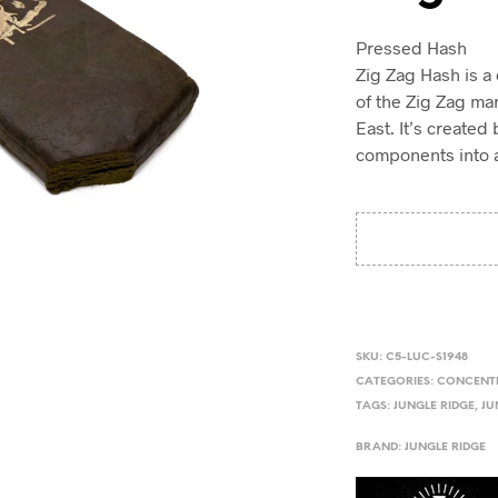
Pressed Hash
Zig Zag Hash is a
of the Zig Zag mar
East. It’s create
components into a 
SKU:
C5-LUC-S1948
CATEGORIES:
CONCENT
TAGS:
JUNGLE RIDGE
,
JU
BRAND:
JUNGLE RIDGE