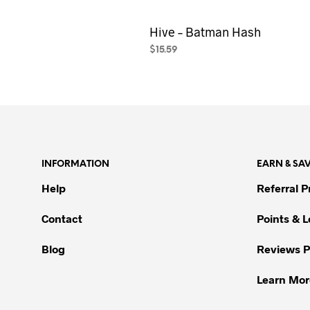
Hive – Batman Hash
$
15.59
SELECT OPTIONS
This
product
has
multiple
variants.
The
INFORMATION
EARN & SA
options
may
Help
Referral 
be
Contact
Points & 
chosen
on
Blog
Reviews 
the
product
Learn Mor
page