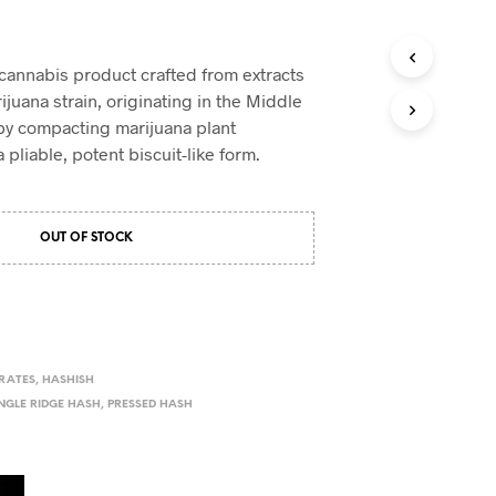
 cannabis product crafted from extracts
ijuana strain, originating in the Middle
d by compacting marijuana plant
pliable, potent biscuit-like form.
OUT OF STOCK
RATES
,
HASHISH
NGLE RIDGE HASH
,
PRESSED HASH