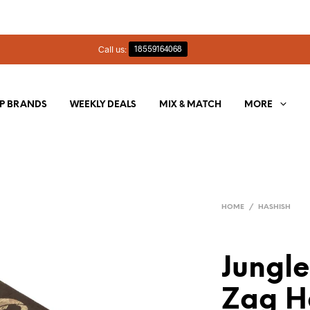
Call us:
18559164068
P BRANDS
WEEKLY DEALS
MIX & MATCH
MORE
HOME
/
HASHISH
Jungle
Zag H