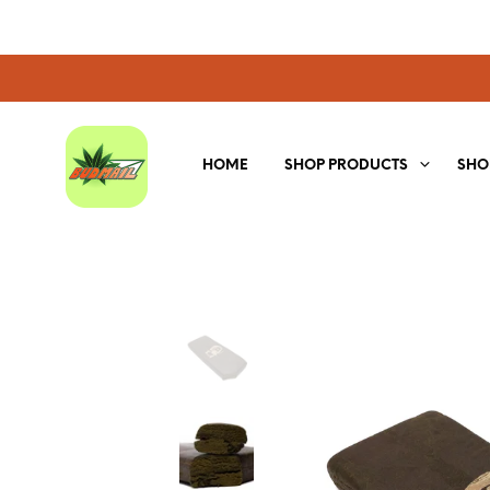
HOME
SHOP PRODUCTS
SHO