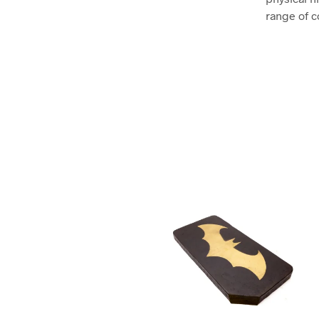
range of c