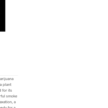
arijuana
a plant
 for its
orful smoke
axation, a
medy for a