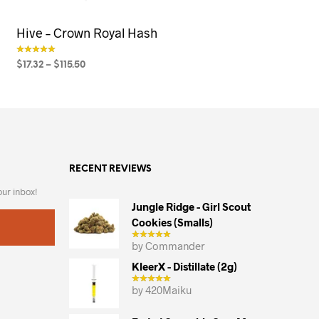
Hive – Crown Royal Hash
$
17.32
–
$
115.50
out of 5
SELECT OPTIONS
This
product
has
multiple
variants.
RECENT REVIEWS
The
options
our inbox!
may
Jungle Ridge - Girl Scout
Cookies (smalls)
be
chosen
by Commander
on
KleerX - Distillate (2g)
the
by 420Maiku
product
page