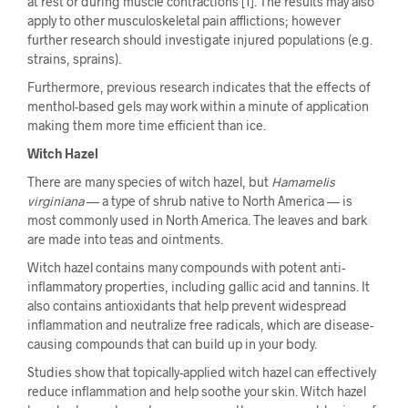
at rest or during muscle contractions [1]. The results may also
apply to other musculoskeletal pain afflictions; however
further research should investigate injured populations (e.g.
strains, sprains).
Furthermore, previous research indicates that the effects of
menthol-based gels may work within a minute of application
making them more time efficient than ice.
Witch Hazel
There are many species of witch hazel, but
Hamamelis
virginiana
— a type of shrub native to North America — is
most commonly used in North America. The leaves and bark
are made into teas and ointments.
Witch hazel contains many compounds with potent anti-
inflammatory properties, including gallic acid and tannins. It
also contains antioxidants that help prevent widespread
inflammation and neutralize free radicals, which are disease-
causing compounds that can build up in your body.
Studies show that topically-applied witch hazel can effectively
reduce inflammation and help soothe your skin. Witch hazel