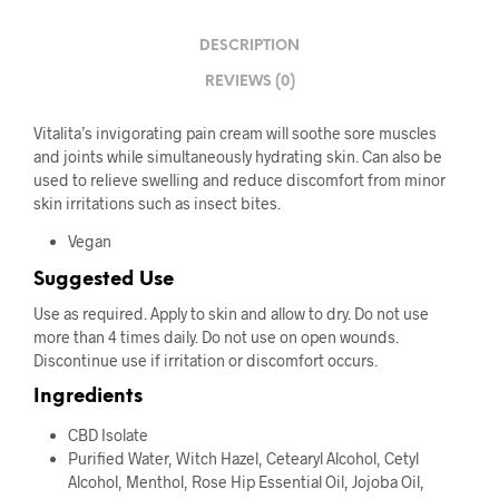
DESCRIPTION
REVIEWS (0)
Vitalita’s invigorating pain cream will soothe sore muscles
and joints while simultaneously hydrating skin. Can also be
used to relieve swelling and reduce discomfort from minor
skin irritations such as insect bites.
Vegan
Suggested Use
Use as required. Apply to skin and allow to dry. Do not use
more than 4 times daily. Do not use on open wounds.
Discontinue use if irritation or discomfort occurs.
Ingredients
CBD Isolate
Purified Water, Witch Hazel, Cetearyl Alcohol, Cetyl
Alcohol, Menthol, Rose Hip Essential Oil, Jojoba Oil,