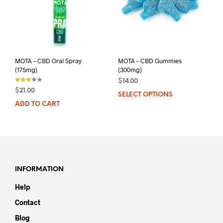
MOTA – CBD Oral Spray
MOTA – CBD Gummies
(175mg)
(300mg)
$
14.00
$
21.00
SELECT OPTIONS
This
out of
5
ADD TO CART
prod
has
mult
varia
The
opti
may
INFORMATION
be
Help
chos
on
Contact
the
Blog
prod