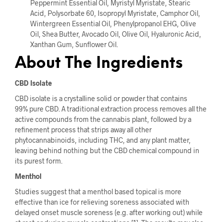
Peppermint Essential Oil, Myristyl Myristate, Stearic
Acid, Polysorbate 60, Isopropyl Myristate, Camphor Oil,
Wintergreen Essential Oil, Phenylpropanol EHG, Olive
Oil, Shea Butter, Avocado Oil, Olive Oil, Hyaluronic Acid,
Xanthan Gum, Sunflower Oil.
About The Ingredients
CBD Isolate
CBD isolate is a crystalline solid or powder that contains
99
%
pure CBD. A traditional extraction process removes all the
active compounds from the cannabis plant, followed by a
refinement process that strips away all other
phytocannabinoids, including THC, and any plant matter,
leaving behind nothing but the CBD chemical compound in
its purest form.
Menthol
Studies suggest that a menthol based topical is more
effective than ice for relieving soreness associated with
delayed onset muscle soreness (e.g. after working out) while