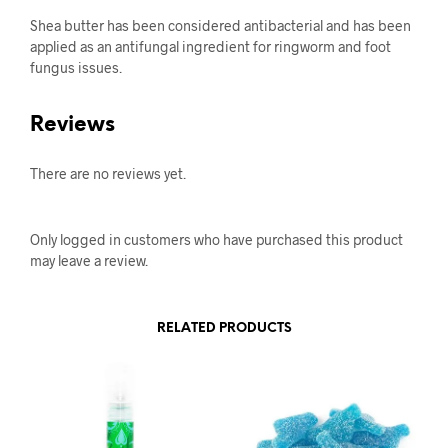
Shea butter has been considered antibacterial and has been
applied as an antifungal ingredient for ringworm and foot
fungus issues.
Reviews
There are no reviews yet.
Only logged in customers who have purchased this product
may leave a review.
RELATED PRODUCTS