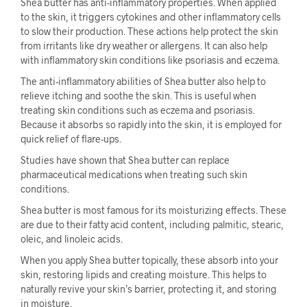
Shea butter has anti-inflammatory properties. When applied
to the skin, it triggers cytokines and other inflammatory cells
to slow their production. These actions help protect the skin
from irritants like dry weather or allergens. It can also help
with inflammatory skin conditions like psoriasis and eczema.
The anti-inflammatory abilities of Shea butter also help to
relieve itching and soothe the skin. This is useful when
treating skin conditions such as eczema and psoriasis.
Because it absorbs so rapidly into the skin, it is employed for
quick relief of flare-ups.
Studies have shown that Shea butter can replace
pharmaceutical medications when treating such skin
conditions.
Shea butter is most famous for its moisturizing effects. These
are due to their fatty acid content, including palmitic, stearic,
oleic, and linoleic acids.
When you apply Shea butter topically, these absorb into your
skin, restoring lipids and creating moisture. This helps to
naturally revive your skin’s barrier, protecting it, and storing
in moisture.