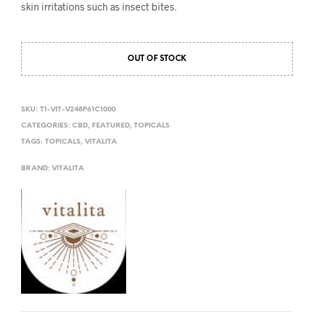
skin irritations such as insect bites.
OUT OF STOCK
SKU:
T1-VIT-V248P61C1000
CATEGORIES:
CBD
,
FEATURED
,
TOPICALS
TAGS:
TOPICALS
,
VITALITA
BRAND:
VITALITA