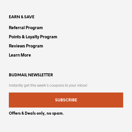
pag
EARN & SAVE
Referral Program
Points & Loyalty Program
Reviews Program
Learn More
BUDMAIL NEWSLETTER
Instantly get this week’s coupons to your inbox!
SUBSCRIBE
Offers & Deals only, no spam.