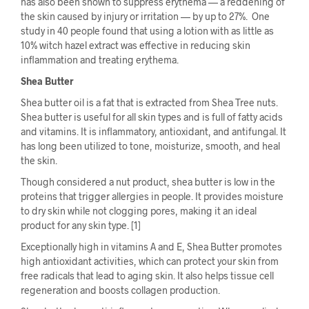
has also been shown to suppress erythema — a reddening of
the skin caused by injury or irritation — by up to 27%. One
study in 40 people found that using a lotion with as little as
10% witch hazel extract was effective in reducing skin
inflammation and treating erythema.
Shea Butter
Shea butter oil is a fat that is extracted from Shea Tree nuts.
Shea butter is useful for all skin types and is full of fatty acids
and vitamins. It is inflammatory, antioxidant, and antifungal. It
has long been utilized to tone, moisturize, smooth, and heal
the skin.
Though considered a nut product, shea butter is low in the
proteins that trigger allergies in people. It provides moisture
to dry skin while not clogging pores, making it an ideal
product for any skin type. [1]
Exceptionally high in vitamins A and E, Shea Butter promotes
high antioxidant activities, which can protect your skin from
free radicals that lead to aging skin. It also helps tissue cell
regeneration and boosts collagen production.