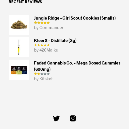
RECENT REVIEWS
Jungle Ridge - Girl Scout Cookies (smalls)
by Commander
KleerX - Distillate (2g)
by 420Maiku
Faded Cannabis Co. - Mega Dosed Gummies
(600mg)
by Kitskat