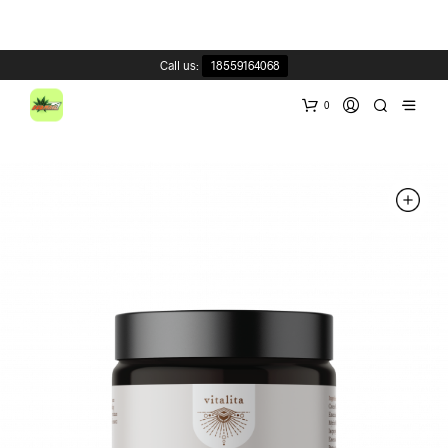
Call us:
18559164068
0