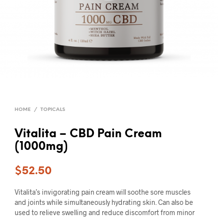
HOME
/
TOPICALS
Vitalita – CBD Pain Cream
(1000mg)
$
52.50
Vitalita’s invigorating pain cream will soothe sore muscles
and joints while simultaneously hydrating skin. Can also be
used to relieve swelling and reduce discomfort from minor