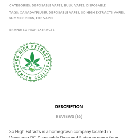
CATEGORIES:
DISPOSABLE VAPES
,
BULK
,
VAPES
,
DISPOSABLE
TAGS:
CANADAYPLUS15
,
DISPOSABLE VAPES
,
SO HIGH EXTRACTS VAPES
,
SUMMER PICKS
,
TOP VAPES
BRAND:
SO HIGH EXTRACTS
DESCRIPTION
REVIEWS (16)
So High Extracts is a homegrown company located in
Vancouver BC. Disposable Pens and Syringes made from