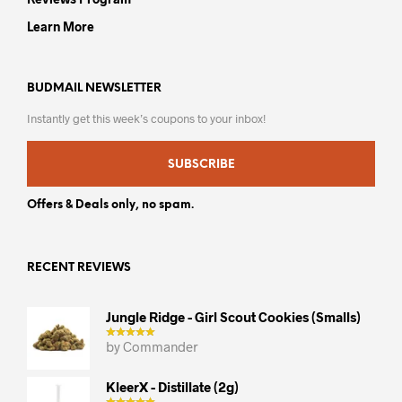
Learn More
BUDMAIL NEWSLETTER
Instantly get this week’s coupons to your inbox!
SUBSCRIBE
Offers & Deals only, no spam.
RECENT REVIEWS
Jungle Ridge - Girl Scout Cookies (smalls)
by Commander
KleerX - Distillate (2g)