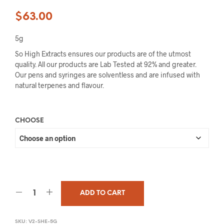
$
63.00
5g
So High Extracts ensures our products are of the utmost
quality. All our products are Lab Tested at 92% and greater.
Our pens and syringes are solventless and are infused with
natural terpenes and flavour.
CHOOSE
ADD TO CART
SKU:
V2-SHE-5G