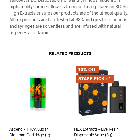
high-quality sourced flowers from our local growers in BC. So
High Extracts ensures our products are of the utmost quality.
All our products are Lab Tested at 92% and greater. Our pens
and syringes are solventless and are infused with natural
terpenes and flavour.
RELATED PRODUCTS
10% Off
STAFF PICK ✅
Ascend – THCA Sugar
HEX Extracts – Live Resin
Diamond Cartridge (1g)
Disposable Vape (2g)