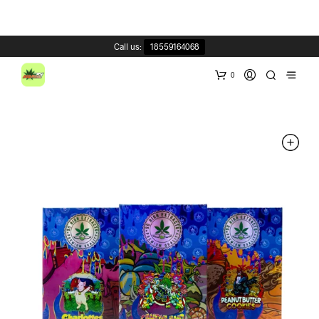
Call us:
18559164068
0