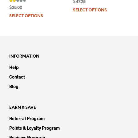
$
47.25
$
25.00
SELECT OPTIONS
This
out
of 5
SELECT OPTIONS
This
prod
product
has
has
mult
multiple
varia
variants.
The
The
opti
options
may
INFORMATION
may
be
Help
be
chos
chosen
on
Contact
on
the
Blog
the
prod
product
pag
page
EARN & SAVE
Referral Program
Points & Loyalty Program
Reviews Program