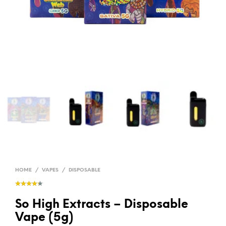
HOME
/
VAPES
/
DISPOSABLE
So High Extracts – Disposable
Vape (5g)