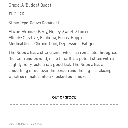
Grade: A (Budget Buds)
THC: 17%
Strain Type: Sativa Dominant
Flavors/Aromas: Berry, Honey, Sweet, Skunky
Effects: Creative, Euphoria, Focus, Happy
Medical Uses: Chronic Pain, Depression, Fatigue
The Nebula has a strong smell which can emanate throughout
the room and beyond, in no time. It is a potent strain with a
slightly fruity taste and a good kick. The Nebula has a
smoothing effect over the person and the high is relaxing
which culminates into a knocked out smoker.
OUT OF STOCK
SKU:
F0-PC-S1199Z2G2