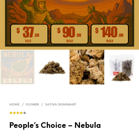
HOME
/
FLOWER
/
SATIVA DOMINANT
People’s Choice – Nebula