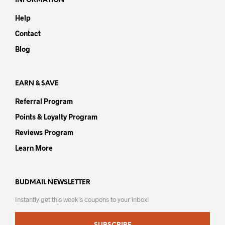
INFORMATION
may
be
Help
be
chosen
chos
on
Contact
on
the
Blog
the
product
prod
page
pag
EARN & SAVE
Referral Program
Points & Loyalty Program
Reviews Program
Learn More
BUDMAIL NEWSLETTER
Instantly get this week’s coupons to your inbox!