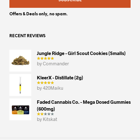
SUBSCRIBE
Offers & Deals only, no spam.
RECENT REVIEWS
Jungle Ridge - Girl Scout Cookies (smalls)
by Commander
KleerX - Distillate (2g)
by 420Maiku
Faded Cannabis Co. - Mega Dosed Gummies
(600mg)
by Kitskat