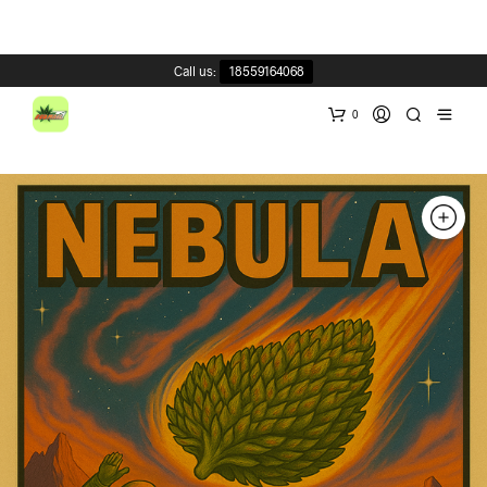
Call us:
18559164068
0