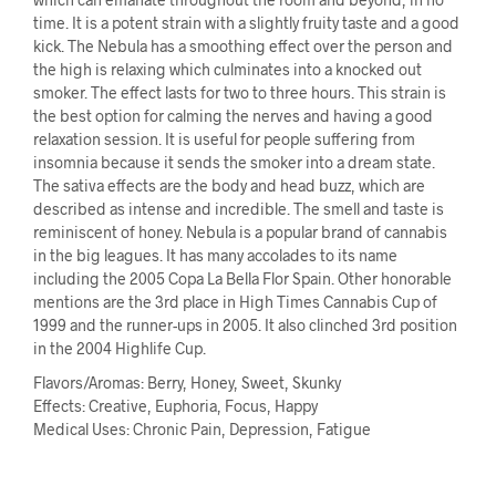
time. It is a potent strain with a slightly fruity taste and a good
kick. The Nebula has a smoothing effect over the person and
the high is relaxing which culminates into a knocked out
smoker. The effect lasts for two to three hours. This strain is
the best option for calming the nerves and having a good
relaxation session. It is useful for people suffering from
insomnia because it sends the smoker into a dream state.
The sativa effects are the body and head buzz, which are
described as intense and incredible. The smell and taste is
reminiscent of honey. Nebula is a popular brand of cannabis
in the big leagues. It has many accolades to its name
including the 2005 Copa La Bella Flor Spain. Other honorable
mentions are the 3rd place in High Times Cannabis Cup of
1999 and the runner-ups in 2005. It also clinched 3rd position
in the 2004 Highlife Cup.
Flavors/Aromas: Berry, Honey, Sweet, Skunky
Effects: Creative, Euphoria, Focus, Happy
Medical Uses: Chronic Pain, Depression, Fatigue