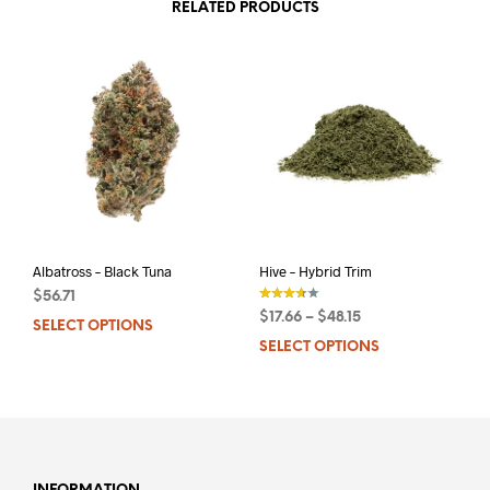
RELATED PRODUCTS
Albatross – Black Tuna
Hive – Hybrid Trim
$
56.71
$
17.66
–
$
48.15
SELECT OPTIONS
This
out of 5
SELECT OPTIONS
This
product
prod
has
has
multiple
mult
variants.
varia
The
The
options
opti
may