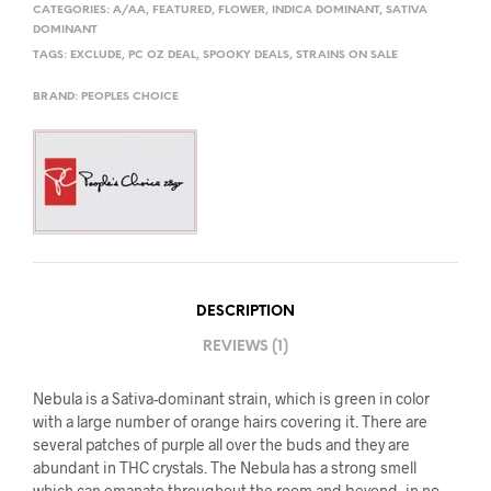
CATEGORIES:
A/AA
,
FEATURED
,
FLOWER
,
INDICA DOMINANT
,
SATIVA
DOMINANT
TAGS:
EXCLUDE
,
PC OZ DEAL
,
SPOOKY DEALS
,
STRAINS ON SALE
BRAND:
PEOPLES CHOICE
DESCRIPTION
REVIEWS (1)
Nebula is a Sativa-dominant strain, which is green in color
with a large number of orange hairs covering it. There are
several patches of purple all over the buds and they are
abundant in THC crystals. The Nebula has a strong smell
which can emanate throughout the room and beyond, in no