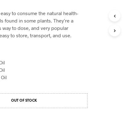
 easy to consume the natural health-
s found in some plants. They’re a
 way to dose, and very popular
asy to store, transport, and use.
il
il
Oil
OUT OF STOCK