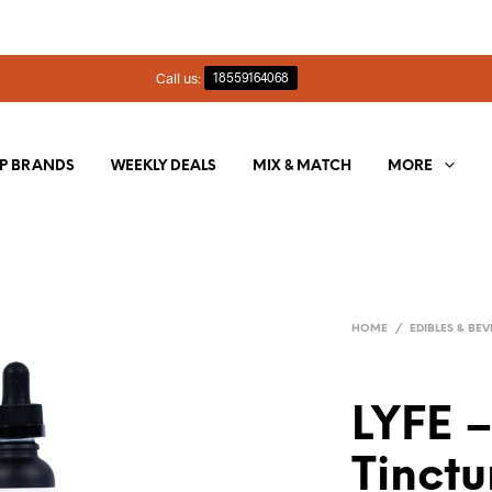
Call us:
18559164068
P BRANDS
WEEKLY DEALS
MIX & MATCH
MORE
HOME
/
EDIBLES & BE
LYFE 
Tinctu