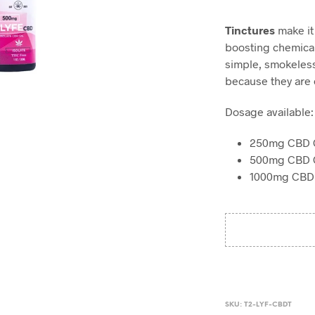
Tinctures
make it
boosting chemical
simple, smokeless
because they are e
Dosage available:
250mg CBD O
500mg CBD O
1000mg CBD 
SKU:
T2-LYF-CBDT