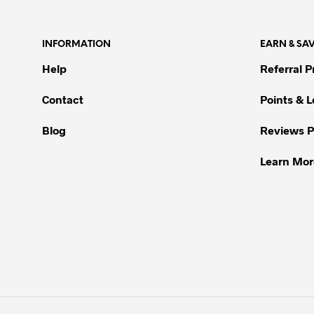
multiple
variants.
INFORMATION
EARN & SA
The
options
Help
Referral 
may
be
Contact
Points & 
chosen
Blog
Reviews 
on
the
Learn Mor
product
page