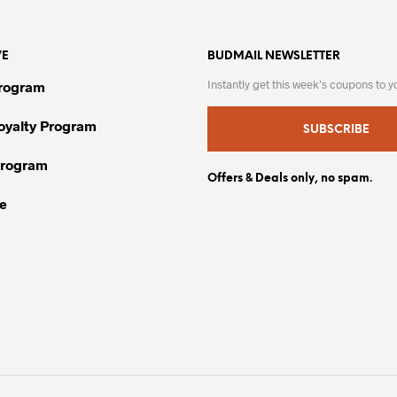
variants.
multiple
The
variants.
VE
options
BUDMAIL NEWSLETTER
The
may
options
Instantly get this week’s coupons to y
Program
be
may
chosen
be
Loyalty Program
SUBSCRIBE
on
chosen
Program
the
on
Offers & Deals only, no spam.
product
the
e
page
product
page