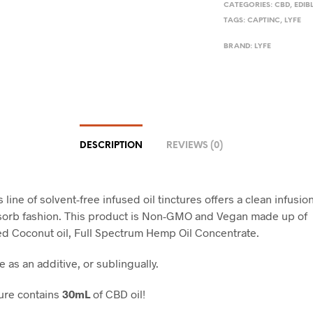
CATEGORIES:
CBD
,
EDIB
TAGS:
CAPTINC
,
LYFE
BRAND:
LYFE
DESCRIPTION
REVIEWS (0)
s line of solvent-free infused oil tinctures offers a clean infusion
sorb fashion. This product is Non-GMO and Vegan made up of
ed Coconut oil, Full Spectrum Hemp Oil Concentrate.
e as an additive, or sublingually.
ure contains
30mL
of CBD oil!