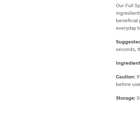
Our Full S
ingredient
beneficial
everyday h
Suggeste
seconds, t
Ingredien
Caution:
I
before use
Storage:
S