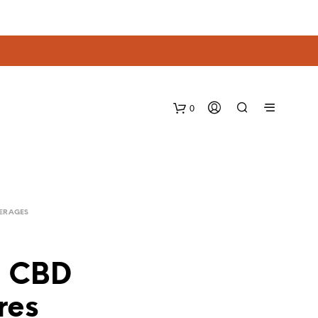
0
VERAGES
– CBD
res