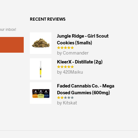
variants.
The
RECENT REVIEWS
options
may
our inbox!
be
Jungle Ridge - Girl Scout
chosen
Cookies (smalls)
on
by Commander
the
KleerX - Distillate (2g)
product
by 420Maiku
page
Faded Cannabis Co. - Mega
Dosed Gummies (600mg)
by Kitskat