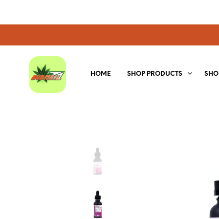
HOME
SHOP PRODUCTS
SHO