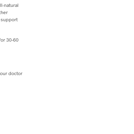
l-natural
ther
 support
for 30-60
your doctor