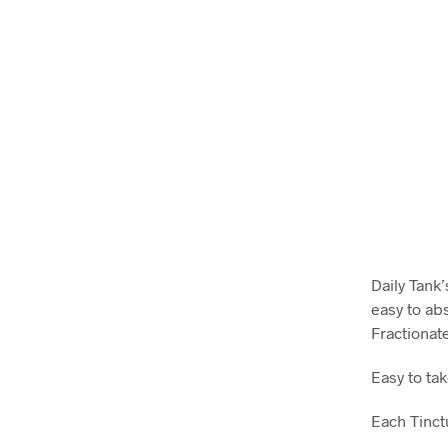
Daily Tank’
easy to ab
Fractionat
Easy to tak
Each Tinct