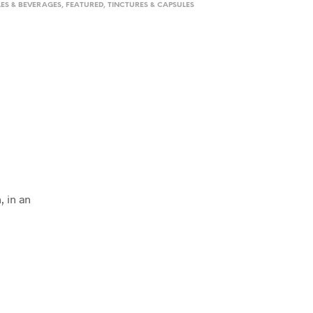
LES & BEVERAGES
,
FEATURED
,
TINCTURES & CAPSULES
, in an