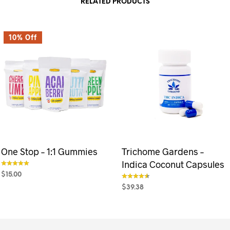
RELATED PRODUCTS
10% Off
One Stop – 1:1 Gummies
Trichome Gardens –
Indica Coconut Capsules
$
15.00
out of 5
$
39.38
SELECT OPTIONS
This
out of 5
product
SELECT OPTIONS
This
has
product
multiple
has