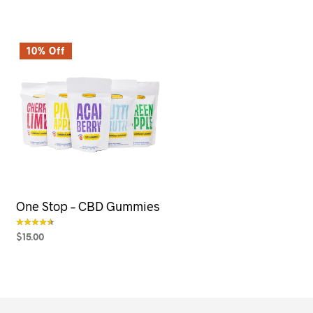
10% Off
One Stop – CBD Gummies
$
15.00
out of 5
SELECT OPTIONS
This
product
has
multiple