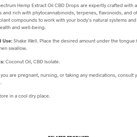
pectrum Hemp Extract Oil CBD Drops are expertly crafted with al
s and rich with phytocannabinoids, terpenes, flavonoids, and o
 plant compounds to work with your body’s natural systems and
ealth and well-being.
d Use:
Shake Well. Place the desired amount under the tongue 
hen swallow.
ts:
Coconut Oil, CBD Isolate.
f you are pregnant, nursing, or taking any medications, consult 
.
tore in a cool dry place.