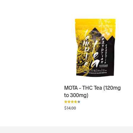
MOTA – THC Tea (120mg
to 300mg)
$
14.00
out of 5
SELECT OPTIONS
This
product
has