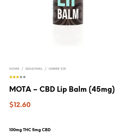
HOME
/
SEASONAL
/
UNDER $15
MOTA – CBD Lip Balm (45mg)
$
12.60
100mg THC 5mg CBD