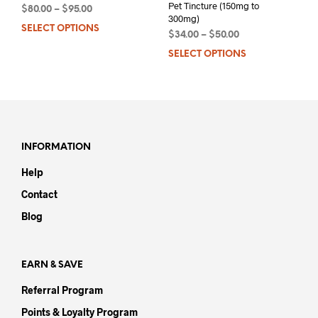
Pet Tincture (150mg to
$
80.00
–
$
95.00
300mg)
SELECT OPTIONS
This
$
34.00
–
$
50.00
product
SELECT OPTIONS
This
has
prod
multiple
has
variants.
mult
The
varia
options
The
may
opti
INFORMATION
be
may
chosen
Help
be
on
chos
Contact
the
on
product
Blog
the
page
prod
pag
EARN & SAVE
Referral Program
Points & Loyalty Program