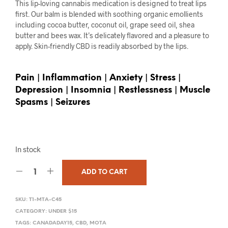
This lip-loving cannabis medication is designed to treat lips
first. Our balm is blended with soothing organic emollients
including cocoa butter, coconut oil, grape seed oil, shea
butter and bees wax. It’s delicately flavored and a pleasure to
apply. Skin-friendly CBD is readily absorbed by the lips.
Pain | Inflammation | Anxiety | Stress |
Depression | Insomnia | Restlessness | Muscle
Spasms | Seizures
In stock
ADD TO CART
SKU:
T1-MTA-C45
CATEGORY:
UNDER $15
TAGS:
CANADADAY15
,
CBD
,
MOTA