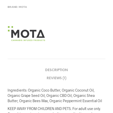
BRAND:
MOTA
DESCRIPTION
REVIEWS (1)
Ingredients: Organic Coco Butter, Organic Coconut Oil,
Organic Grape Seed Oil, Organic CBD Oil, Organic Shea
Butter, Organic Bees Wax, Organic Peppermint Essential Oil
KEEP AWAY FROM CHILDREN AND PETS. For adult use only.