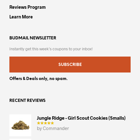
Reviews Program
Learn More
BUDMAIL NEWSLETTER
Instantly get this week’s coupons to your inbox!
SUBSCRIBE
Offers & Deals only, no spam.
RECENT REVIEWS
Jungle Ridge - Girl Scout Cookies (smalls)
by Commander