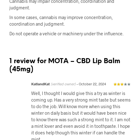
Cannabis may impair concentration, coordination and
judgment.
In some cases, cannabis may improve concentration,
coordination and judgment.
Do not operate a vehicle or machinery under the influence.
1 review for
MOTA – CBD Lip Balm
(45mg)
KatlandKat
(verified owner)
–
October 22, 2024
Well, I thought I would give this a try as winter is
coming up. Has a very strong mint taste but seems
to do the job. Will know more when using this
winter on daily basis but it would have been nice
to know there was such a strong mint to it. I am not
a mint lover and even avoid it in toothpaste. I hope
it does help though this winter if can handle the
mint.