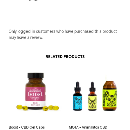
Only logged in customers who have purchased this product
may leave a review.
RELATED PRODUCTS
Boost – CBD Gel Caps
MOTA – Animalitos CBD