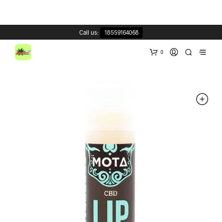
Call us:
18559164068
0