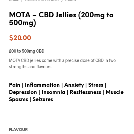
HOME
/
EDIBLES & BEVERAGES
/
CANDY
MOTA – CBD Jellies (200mg to
500mg)
$
20.00
200 to 500mg CBD
MOTA CBD jellies come with a precise dose of CBD in two
strengths and flavours.
Pain | Inflammation | Anxiety | Stress |
Depression | Insomnia | Restlessness | Muscle
Spasms | Seizures
FLAVOUR