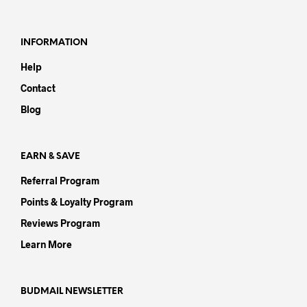
variants.
varia
The
The
options
opti
INFORMATION
may
may
Help
be
be
chosen
chos
Contact
on
on
Blog
the
the
product
prod
page
pag
EARN & SAVE
Referral Program
Points & Loyalty Program
Reviews Program
Learn More
BUDMAIL NEWSLETTER