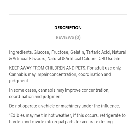
DESCRIPTION
REVIEWS (0)
Ingredients: Glucose, Fructose, Gelatin, Tartaric Acid, Natural
& Artificial Flavours, Natural & Artificial Colours, CBD Isolate.
KEEP AWAY FROM CHILDREN AND PETS. For adult use only.
Cannabis may impair concentration, coordination and
judgment.
In some cases, cannabis may improve concentration,
coordination and judgment.
Do not operate a vehicle or machinery under the influence.
*Edibles may melt in hot weather; if this occurs, refrigerate to
harden and divide into equal parts for accurate dosing.