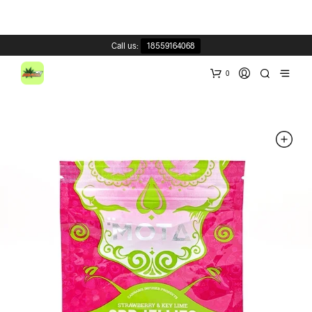
Call us:
18559164068
0