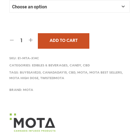
ADD TO CART
SKU:
E1-MTA-X14C
CATEGORIES:
EDIBLES & BEVERAGES
,
CANDY
,
CBD
TAGS:
BUY5SAVE20
,
CANADADAY15
,
CBD
,
MOTA
,
MOTA BEST SELLERS
,
MOTA HIGH DOSE
,
TWISTEDMOTA
BRAND:
MOTA