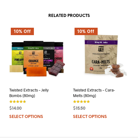
RELATED PRODUCTS
10% Off
10% Off
Twisted Extracts – Jelly
Twisted Extracts – Cara-
Bombs (80mg)
Melts (80mg)
$
14.00
$
15.50
out of 5
out of 5
SELECT OPTIONS
This
SELECT OPTIONS
This
product
prod
has
has
multiple
mult