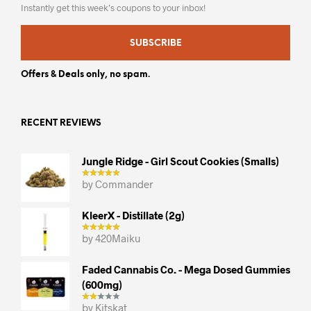
Instantly get this week’s coupons to your inbox!
SUBSCRIBE
Offers & Deals only, no spam.
RECENT REVIEWS
Jungle Ridge - Girl Scout Cookies (smalls)
by Commander
KleerX - Distillate (2g)
by 420Maiku
Faded Cannabis Co. - Mega Dosed Gummies
(600mg)
by Kitskat