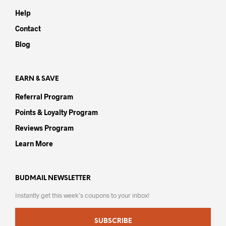
may
Help
be
chos
Contact
on
Blog
the
prod
pag
EARN & SAVE
Referral Program
Points & Loyalty Program
Reviews Program
Learn More
BUDMAIL NEWSLETTER
Instantly get this week’s coupons to your inbox!
SUBSCRIBE