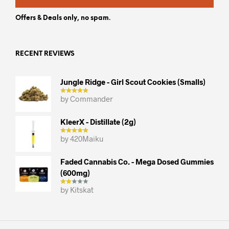
Offers & Deals only, no spam.
RECENT REVIEWS
Jungle Ridge - Girl Scout Cookies (smalls)
by Commander
KleerX - Distillate (2g)
by 420Maiku
Faded Cannabis Co. - Mega Dosed Gummies
(600mg)
by Kitskat