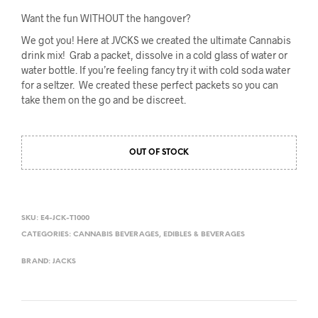
Want the fun WITHOUT the hangover?
We got you! Here at JVCKS we created the ultimate Cannabis
drink mix! Grab a packet, dissolve in a cold glass of water or
water bottle. If you’re feeling fancy try it with cold soda water
for a seltzer. We created these perfect packets so you can
take them on the go and be discreet.
OUT OF STOCK
SKU:
E4-JCK-T1000
CATEGORIES:
CANNABIS BEVERAGES
,
EDIBLES & BEVERAGES
BRAND:
JACKS