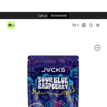
Call us:
18559164068
0