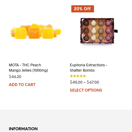
20% Off
MOTA – THC Peach
Euphoria Extractions –
Mango Jellies (1000mg)
Shatter Bombs
$
46.20
$
45.00
–
$
67.00
ADD TO CART
out of 5
SELECT OPTIONS
This
prod
has
mult
varia
The
opti
INFORMATION