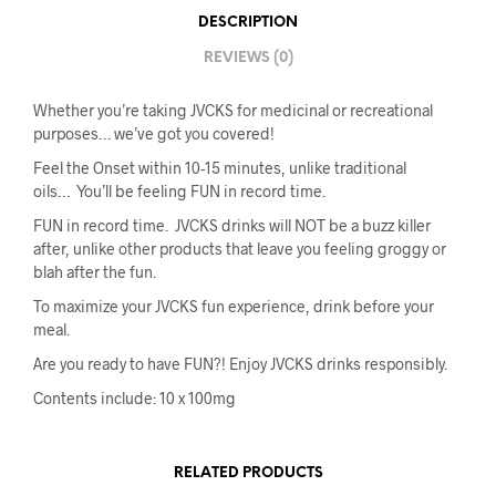
DESCRIPTION
REVIEWS (0)
Whether you’re taking JVCKS for medicinal or recreational
purposes… we’ve got you covered!
Feel the Onset within 10-15 minutes, unlike traditional
oils… You’ll be feeling FUN in record time.
FUN in record time. JVCKS drinks will NOT be a buzz killer
after, unlike other products that leave you feeling groggy or
blah after the fun.
To maximize your JVCKS fun experience, drink before your
meal.
Are you ready to have FUN?! Enjoy JVCKS drinks responsibly.
Contents include: 10 x 100mg
RELATED PRODUCTS