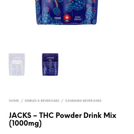
HOME
/
EDIBLES & BEVERAGES
/
CANNABIS BEVERAGES
JACKS – THC Powder Drink Mix
(1000mg)