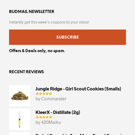
BUDMAIL NEWSLETTER
Instantly get this week’s coupons to your inbox!
SUBSCRIBE
Offers & Deals only, no spam.
RECENT REVIEWS
Jungle Ridge - Girl Scout Cookies (smalls)
by Commander
KleerX - Distillate (2g)
by 420Maiku