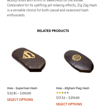
woody notes with a hint of sweetness on the exhale.
Celebrated for its uplifting yet relaxing effects, Zig Zag Hash
is a versatile choice for both casual and seasoned hash
enthusiasts.
RELATED PRODUCTS
Hive – Superman Hash
Hive – Afghani Flag Hash
$
32.81
–
$
210.00
$
17.32
–
$
210.00
SELECT OPTIONS
This
out of
5
SELECT OPTIONS
This
product