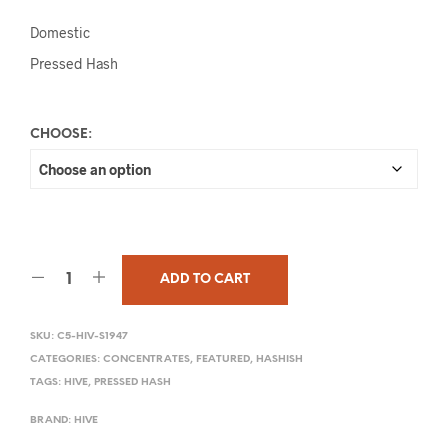
Domestic
Pressed Hash
CHOOSE:
ADD TO CART
SKU:
C5-HIV-S1947
CATEGORIES:
CONCENTRATES
,
FEATURED
,
HASHISH
TAGS:
HIVE
,
PRESSED HASH
BRAND:
HIVE