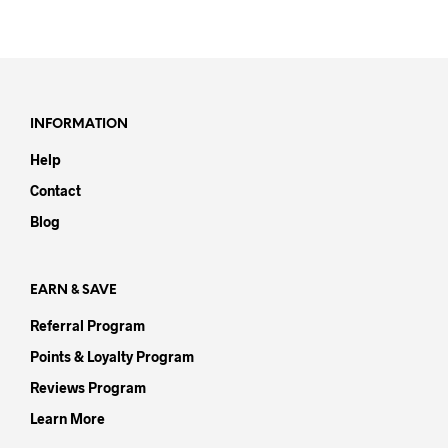
prod
has
has
multiple
mult
variants.
varia
The
The
options
opti
may
INFORMATION
may
be
Help
be
chosen
chos
on
Contact
on
the
Blog
the
product
prod
page
pag
EARN & SAVE
Referral Program
Points & Loyalty Program
Reviews Program
Learn More