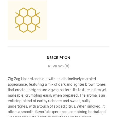
DESCRIPTION
REVIEWS (0)
Zig Zag Hash stands out with its distinctively marbled
appearance, featuring a mix of dark and lighter brown tones
that create its signature zigzag pattern. Its texture is firm yet
malleable, crumbling easily when prepared. The aroma is an
enticing blend of earthy richness and sweet, nutty
undertones, with a touch of spiced citrus. When smoked, it
offers a smooth, flavorful experience, combining herbal and