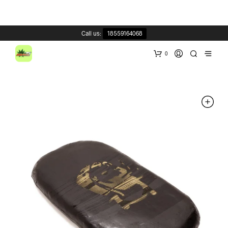
Call us:
18559164068
0