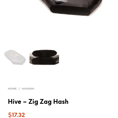
HOME
/
HASHISH
Hive – Zig Zag Hash
$
17.32