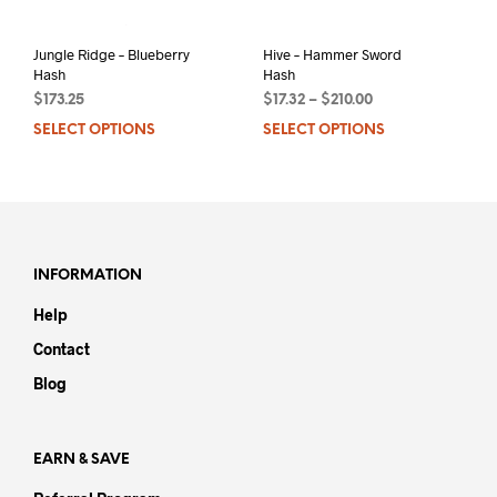
Jungle Ridge – Blueberry
Hive – Hammer Sword
Hash
Hash
$
173.25
$
17.32
–
$
210.00
SELECT OPTIONS
This
SELECT OPTIONS
This
product
prod
has
has
multiple
mult
variants.
varia
The
The
options
opti
INFORMATION
may
may
Help
be
be
chosen
chos
Contact
on
on
Blog
the
the
product
prod
page
pag
EARN & SAVE