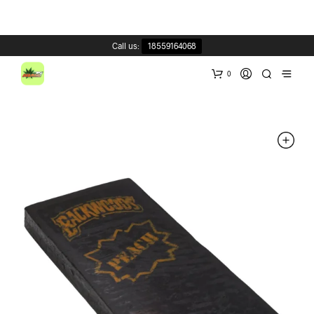
Call us:
18559164068
0