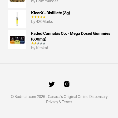
by Commander
KleerX - Distillate (2g)
by 420Maiku
Faded Cannabis Co. - Mega Dosed Gummies
(600mg)
by Kitskat
© Budmail.com 2026 - Canada's Original Online Dispensary
Privacy & Terms