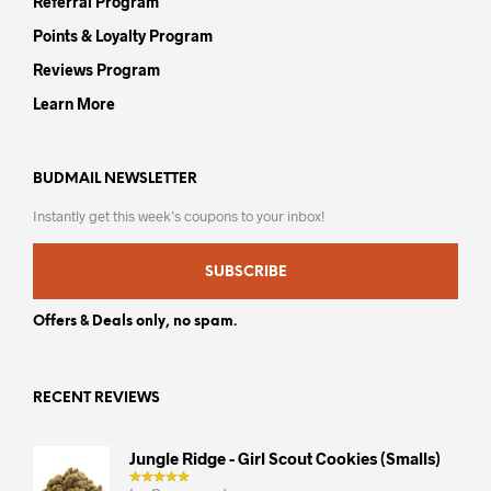
Referral Program
Points & Loyalty Program
Reviews Program
Learn More
BUDMAIL NEWSLETTER
Instantly get this week’s coupons to your inbox!
SUBSCRIBE
Offers & Deals only, no spam.
RECENT REVIEWS
Jungle Ridge - Girl Scout Cookies (smalls)