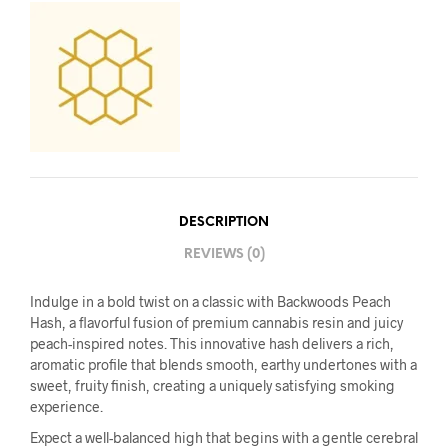
DESCRIPTION
REVIEWS (0)
Indulge in a bold twist on a classic with Backwoods Peach
Hash, a flavorful fusion of premium cannabis resin and juicy
peach-inspired notes. This innovative hash delivers a rich,
aromatic profile that blends smooth, earthy undertones with a
sweet, fruity finish, creating a uniquely satisfying smoking
experience.
Expect a well-balanced high that begins with a gentle cerebral