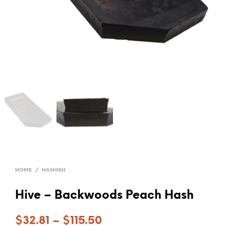
HOME
/
HASHISH
Hive – Backwoods Peach Hash
$
32.81
–
$
115.50