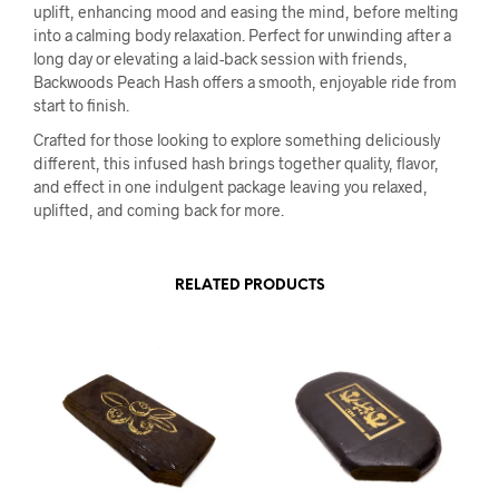
uplift, enhancing mood and easing the mind, before melting
into a calming body relaxation. Perfect for unwinding after a
long day or elevating a laid-back session with friends,
Backwoods Peach Hash offers a smooth, enjoyable ride from
start to finish.
Crafted for those looking to explore something deliciously
different, this infused hash brings together quality, flavor,
and effect in one indulgent package leaving you relaxed,
uplifted, and coming back for more.
RELATED PRODUCTS