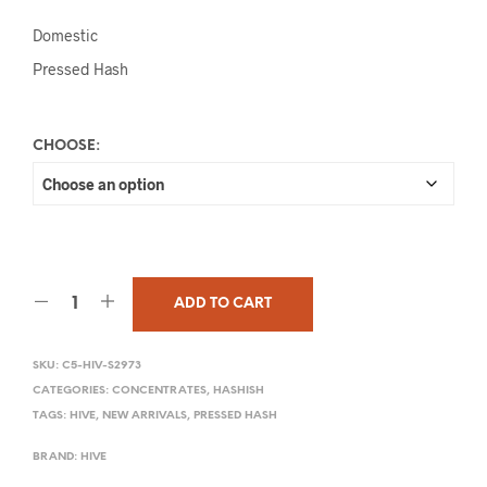
Domestic
Pressed Hash
CHOOSE:
ADD TO CART
SKU:
C5-HIV-S2973
CATEGORIES:
CONCENTRATES
,
HASHISH
TAGS:
HIVE
,
NEW ARRIVALS
,
PRESSED HASH
BRAND:
HIVE