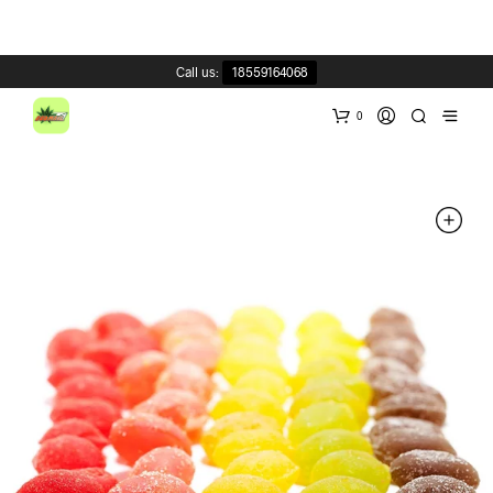
Call us:
18559164068
0