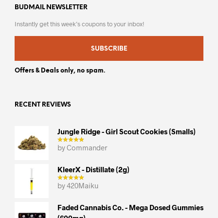
BUDMAIL NEWSLETTER
Instantly get this week’s coupons to your inbox!
SUBSCRIBE
Offers & Deals only, no spam.
RECENT REVIEWS
Jungle Ridge - Girl Scout Cookies (smalls)
by Commander
KleerX - Distillate (2g)
by 420Maiku
Faded Cannabis Co. - Mega Dosed Gummies