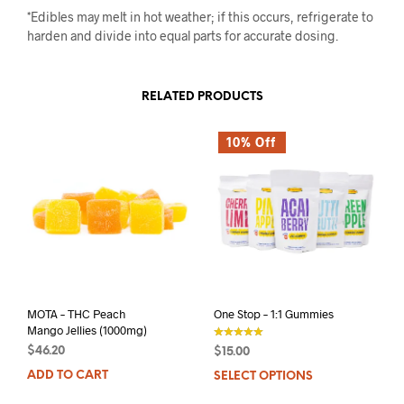
*Edibles may melt in hot weather; if this occurs, refrigerate to
harden and divide into equal parts for accurate dosing.
RELATED PRODUCTS
10% Off
MOTA – THC Peach
One Stop – 1:1 Gummies
Mango Jellies (1000mg)
$
46.20
$
15.00
out of 5
ADD TO CART
SELECT OPTIONS
This
prod