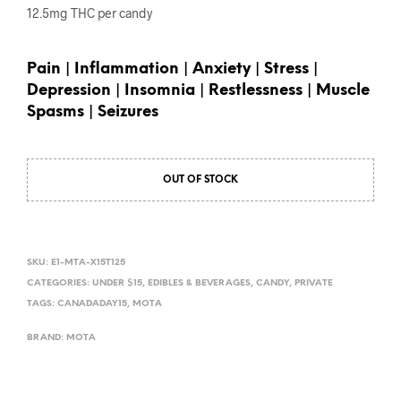
12.5mg THC per candy
Pain | Inflammation | Anxiety | Stress |
Depression | Insomnia | Restlessness | Muscle
Spasms | Seizures
OUT OF STOCK
SKU:
E1-MTA-X15T125
CATEGORIES:
UNDER $15
,
EDIBLES & BEVERAGES
,
CANDY
,
PRIVATE
TAGS:
CANADADAY15
,
MOTA
BRAND:
MOTA