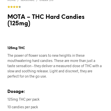
HOME
/
SEASONAL
/
UNDER $15
MOTA – THC Hard Candies
(125mg)
125mg THC
The power of flower soars to new heights in these
mouthwatering hard candies. These are more than just a
taste sensation – they deliver a measured dose of THC with a
slow and soothing release. Light and discreet, they are
perfect for on the go use.
Dosage:
125mg THC per pack
10 candies per pack