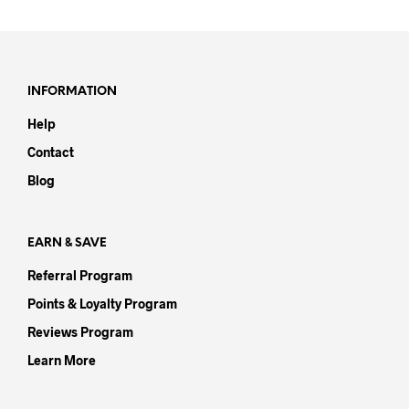
has
mult
varia
The
opti
INFORMATION
may
Help
be
chos
Contact
on
Blog
the
prod
pag
EARN & SAVE
Referral Program
Points & Loyalty Program
Reviews Program
Learn More