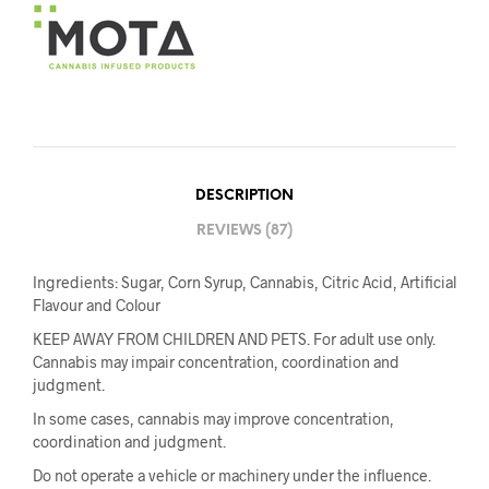
DESCRIPTION
REVIEWS (87)
Ingredients: Sugar, Corn Syrup, Cannabis, Citric Acid, Artificial
Flavour and Colour
KEEP AWAY FROM CHILDREN AND PETS. For adult use only.
Cannabis may impair concentration, coordination and
judgment.
In some cases, cannabis may improve concentration,
coordination and judgment.
Do not operate a vehicle or machinery under the influence.