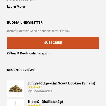
Learn More
BUDMAIL NEWSLETTER
Instantly get this week’s coupons to your inbox!
SUBSCRIBE
Offers & Deals only, no spam.
RECENT REVIEWS
Jungle Ridge - Girl Scout Cookies (smalls)
by Commander
KleerX - Distillate (2g)