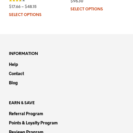
$
96.30
$
17.66
–
$
48.15
SELECT OPTIONS
This
out of 5
SELECT OPTIONS
This
prod
product
has
has
mult
multiple
varia
variants.
The
The
opti
options
may
INFORMATION
may
be
Help
be
chos
chosen
on
Contact
on
the
Blog
the
prod
product
pag
page
EARN & SAVE
Referral Program
Points & Loyalty Program
Reviews Program