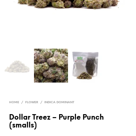
HOME
/
FLOWER
/
INDICA DOMINANT
Dollar Treez – Purple Punch
(smalls)