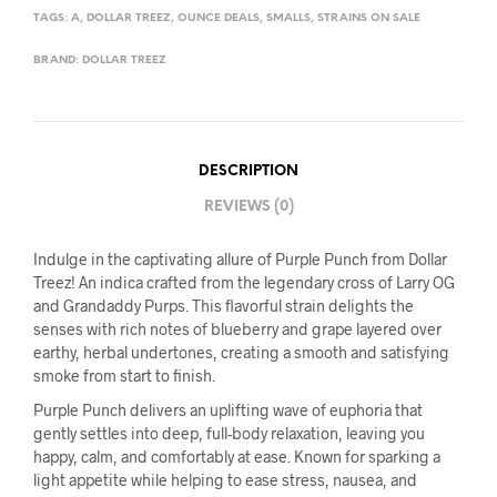
TAGS:
A
,
DOLLAR TREEZ
,
OUNCE DEALS
,
SMALLS
,
STRAINS ON SALE
BRAND:
DOLLAR TREEZ
DESCRIPTION
REVIEWS (0)
Indulge in the captivating allure of Purple Punch from Dollar
Treez! An indica crafted from the legendary cross of Larry OG
and Grandaddy Purps. This flavorful strain delights the
senses with rich notes of blueberry and grape layered over
earthy, herbal undertones, creating a smooth and satisfying
smoke from start to finish.
Purple Punch delivers an uplifting wave of euphoria that
gently settles into deep, full-body relaxation, leaving you
happy, calm, and comfortably at ease. Known for sparking a
light appetite while helping to ease stress, nausea, and