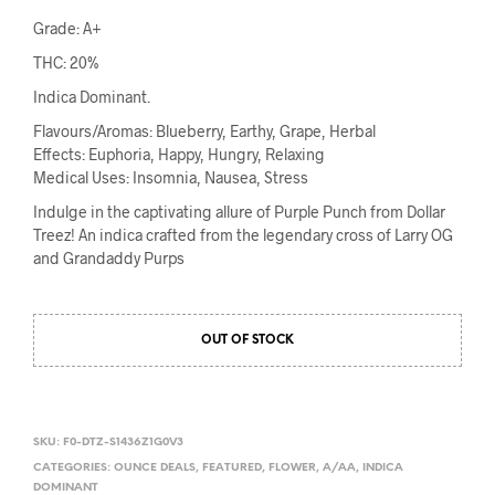
Grade: A+
THC: 20%
Indica Dominant.
Flavours/Aromas: Blueberry, Earthy, Grape, Herbal
Effects: Euphoria, Happy, Hungry, Relaxing
Medical Uses: Insomnia, Nausea, Stress
Indulge in the captivating allure of Purple Punch from Dollar
Treez! An indica crafted from the legendary cross of Larry OG
and Grandaddy Purps
OUT OF STOCK
SKU:
F0-DTZ-S1436Z1G0V3
CATEGORIES:
OUNCE DEALS
,
FEATURED
,
FLOWER
,
A/AA
,
INDICA
DOMINANT