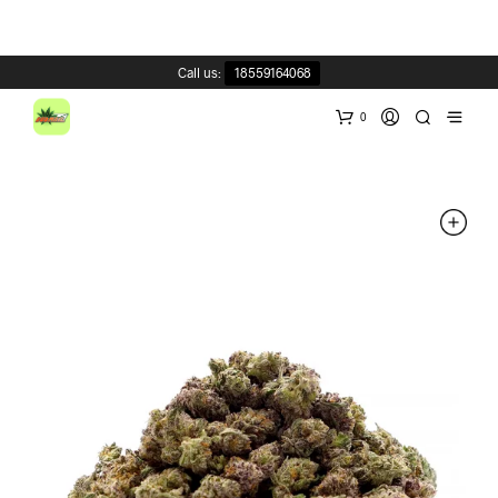
Call us:
18559164068
0