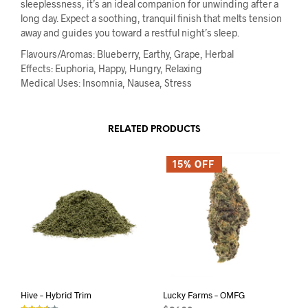
sleeplessness, it’s an ideal companion for unwinding after a
long day. Expect a soothing, tranquil finish that melts tension
away and guides you toward a restful night’s sleep.
Flavours/Aromas: Blueberry, Earthy, Grape, Herbal
Effects: Euphoria, Happy, Hungry, Relaxing
Medical Uses: Insomnia, Nausea, Stress
RELATED PRODUCTS
15% OFF
Hive – Hybrid Trim
Lucky Farms – OMFG