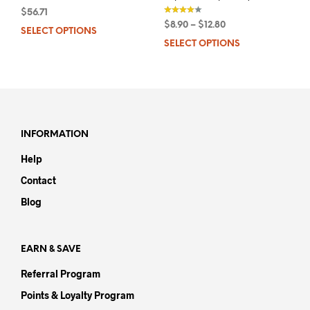
$
56.71
out
$
8.90
–
$
12.80
of 5
SELECT OPTIONS
This
out of 5
SELECT OPTIONS
This
product
prod
has
has
multiple
mult
variants.
varia
The
The
options
opti
may
INFORMATION
may
be
Help
be
chosen
chos
on
Contact
on
the
Blog
the
product
prod
page
pag
EARN & SAVE
Referral Program
Points & Loyalty Program