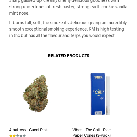
Sharp gassed-up creamy chemy delicious goodness with
strong undertones of fresh pastry, strong earth cookie vanilla
mint nose.
It burns full, soft, the smoke its delicious giving an incredibly
smooth exceptional smoking experience. KM is high testing
in thc but has all the flavour and terps you would expect.
RELATED PRODUCTS
Albatross – Gucci Pink
Vibes – The Cali – Rice
Paper Cones (3-Pack)