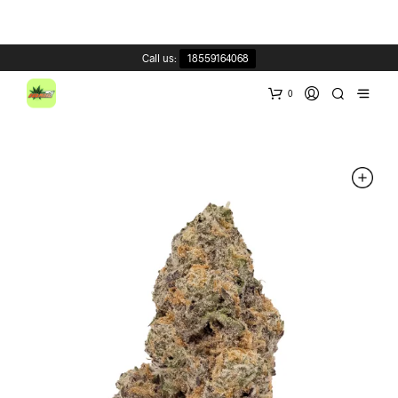
Call us:
18559164068
0