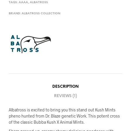
TAGS:
AAAA
,
ALBATROSS
BRAND:
ALBATROSS COLLECTION
DESCRIPTION
REVIEWS (1)
Albatross is excited to bring you this stand out Kush Mints
pheno hunted from Dr. Blaze genetic Work. This potent cross
of the classic Bubba Kush X Animal Mints.