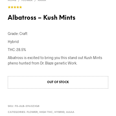
HOME
/
FLOWER
/
AAAA
Albatross – Kush Mints
Grade: Craft
Hybrid
THC: 28.5%
Albatross is excited to bring you this stand out Kush Mints
pheno hunted from Dr. Blaze genetic Work.
OUT OF STOCK
SKU:
F0-ALB-S963Z3G8
CATEGORIES:
FLOWER
,
HIGH THC
,
HYBRID
,
AAAA