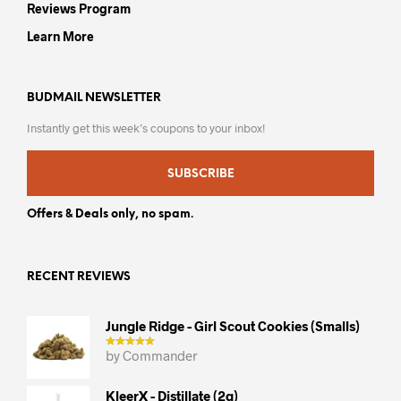
Reviews Program
Learn More
BUDMAIL NEWSLETTER
Instantly get this week’s coupons to your inbox!
SUBSCRIBE
Offers & Deals only, no spam.
RECENT REVIEWS
Jungle Ridge - Girl Scout Cookies (smalls)
by Commander
KleerX - Distillate (2g)