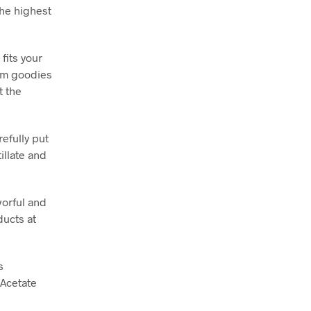
the highest
fits your
ium goodies
t the
efully put
illate and
vorful and
ducts at
s
 Acetate