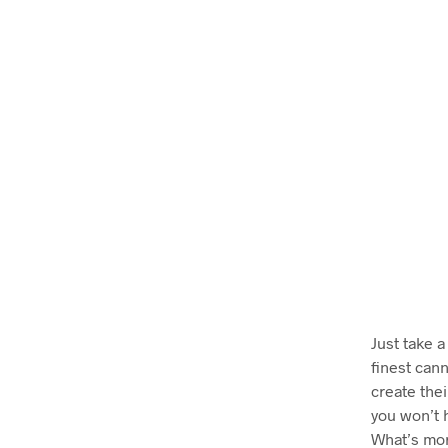
Just take a
finest can
create thei
you won’t 
What’s mor