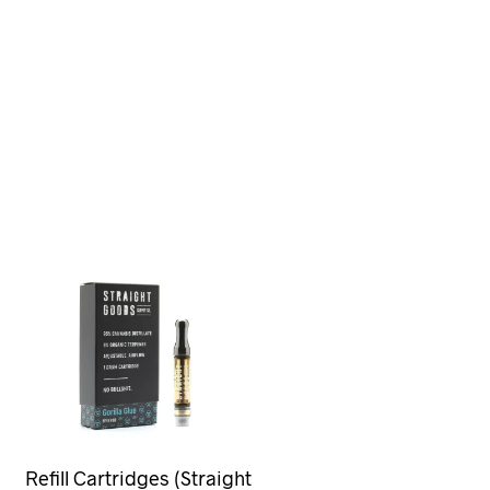
Refill Cartridges (Straight