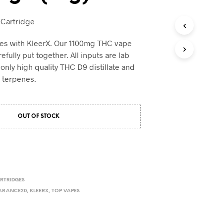
e Cartridge
pes with KleerX. Our 1100mg THC vape
efully put together. All inputs are lab
only high quality THC D9 distillate and
c terpenes.
OUT OF STOCK
RTRIDGES
ARANCE20
,
KLEERX
,
TOP VAPES