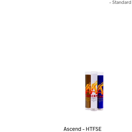
– Standard
Ascend – HTFSE