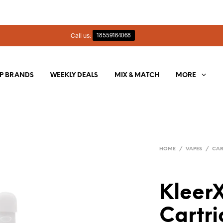
Call us:
18559164068
P BRANDS
WEEKLY DEALS
MIX & MATCH
MORE
HOME
/
VAPES
/
CAR
KleerX
Cartri