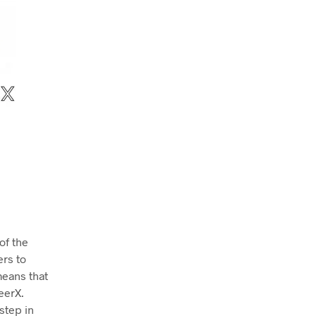
 of the
ers to
means that
eerX.
step in