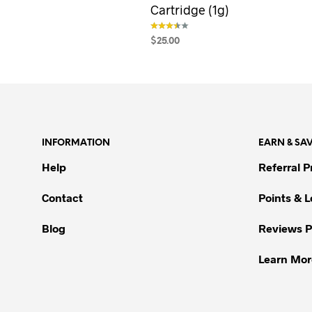
Cartridge (1g)
$
25.00
out of 5
SELECT OPTIONS
This
product
has
multiple
variants.
INFORMATION
EARN & SA
The
options
Help
Referral 
may
be
Contact
Points & 
chosen
Blog
Reviews 
on
the
Learn Mor
product
page