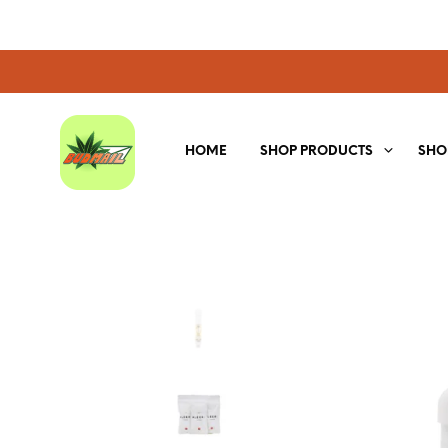
HOME
SHOP PRODUCTS
SHO