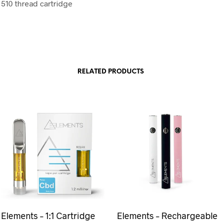
 510 thread cartridge
RELATED PRODUCTS
Elements – 1:1 Cartridge
Elements – Rechargeable