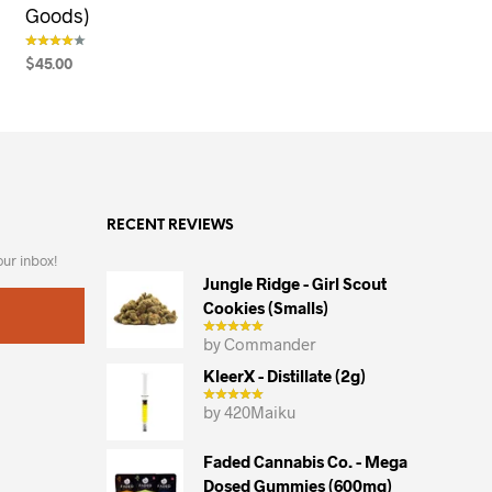
Goods)
$
45.00
out of 5
SELECT OPTIONS
This
product
has
multiple
variants.
RECENT REVIEWS
The
options
our inbox!
may
Jungle Ridge - Girl Scout
Cookies (smalls)
be
chosen
by Commander
on
KleerX - Distillate (2g)
the
by 420Maiku
product
page
Faded Cannabis Co. - Mega
Dosed Gummies (600mg)