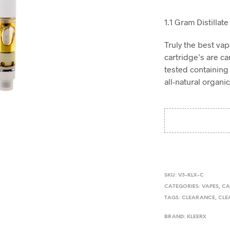
1.1 Gram Distillat
Truly the best va
cartridge’s are car
tested containing 
all-natural organi
SKU:
V3-KLX-C
CATEGORIES:
VAPES
,
CA
TAGS:
CLEARANCE
,
CLE
BRAND:
KLEERX