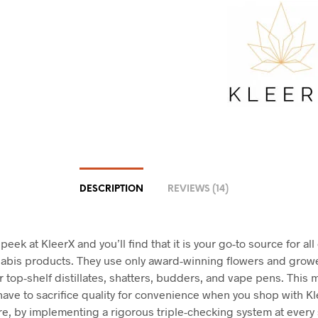
DESCRIPTION
REVIEWS (14)
 peek at KleerX and you’ll find that it is your go-to source for all
nabis products. They use only award-winning flowers and grow
r top-shelf distillates, shatters, budders, and vape pens. This 
have to sacrifice quality for convenience when you shop with Kl
e, by implementing a rigorous triple-checking system at every 