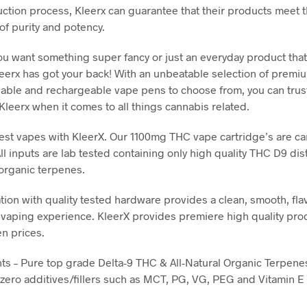
uction process, Kleerx can guarantee that their products meet 
of purity and potency.
u want something super fancy or just an everyday product that 
eerx has got your back! With an unbeatable selection of prem
sable and rechargeable vape pens to choose from, you can trus
Kleerx when it comes to all things cannabis related.
best vapes with KleerX. Our 1100mg THC vape cartridge’s are car
ll inputs are lab tested containing only high quality THC D9 dist
 organic terpenes.
tion with quality tested hardware provides a clean, smooth, fla
 vaping experience. KleerX provides premiere high quality pro
en prices.
nts – Pure top grade Delta-9 THC & All-Natural Organic Terpene
 zero additives/fillers such as MCT, PG, VG, PEG and Vitamin E