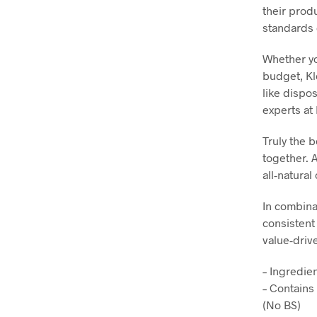
their prod
standards 
Whether yo
budget, Kl
like dispo
experts at 
Truly the 
together. A
all-natural
In combina
consistent
value-driv
– Ingredie
– Contains
(No BS)